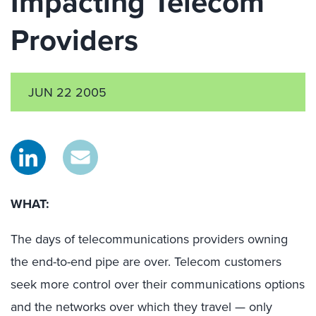
Impacting Telecom
Providers
JUN 22 2005
WHAT:
The days of telecommunications providers owning
the end-to-end pipe are over. Telecom customers
seek more control over their communications options
and the networks over which they travel — only