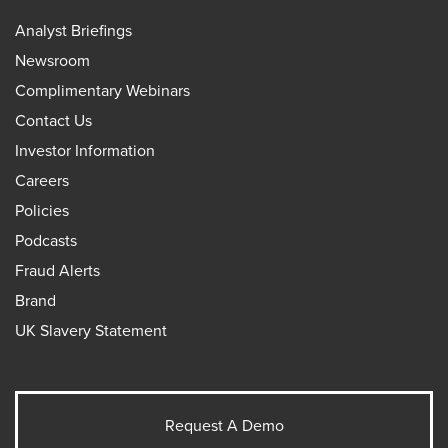
Analyst Briefings
Newsroom
Complimentary Webinars
Contact Us
Investor Information
Careers
Policies
Podcasts
Fraud Alerts
Brand
UK Slavery Statement
Request A Demo