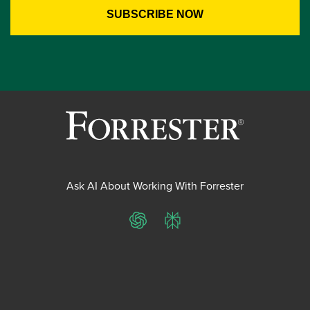
Ask AI About Working With Forrester
ChatGPT
Perplexity