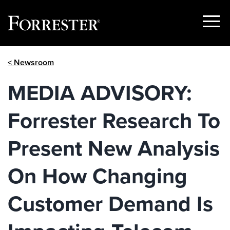
Show
Menu
Skip
< Newsroom
to
content
MEDIA ADVISORY:
Forrester Research To
Present New Analysis
On How Changing
Customer Demand Is