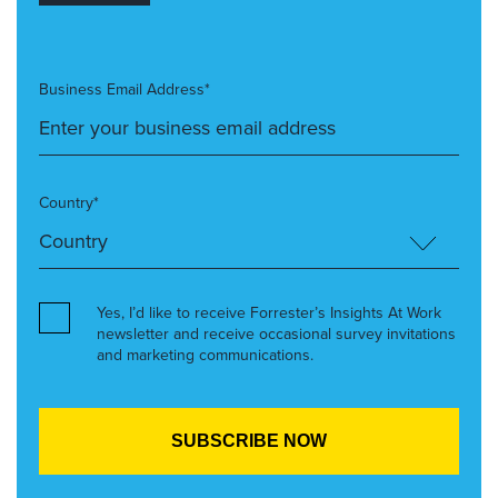
Business Email Address*
Country*
Yes, I’d like to receive Forrester’s Insights At Work
newsletter and receive occasional survey invitations
and marketing communications.