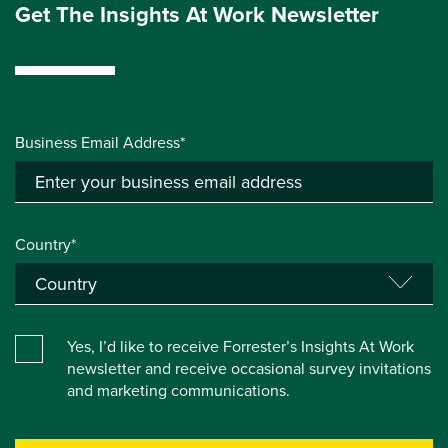
Get The Insights At Work Newsletter
Business Email Address*
Country*
Yes, I’d like to receive Forrester’s Insights At Work
newsletter and receive occasional survey invitations
and marketing communications.