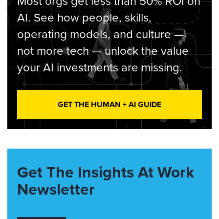
Most orgs get less than 50% ROI on
AI. See how people, skills,
operating models, and culture —
not more tech — unlock the value
your AI investments are missing.
GET THE HUMAN + AI GUIDE
Get The Insights At Work
Newsletter