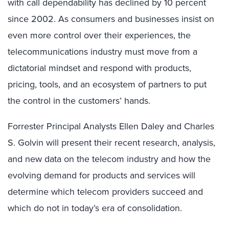
with call dependability has declined by 10 percent
since 2002. As consumers and businesses insist on
even more control over their experiences, the
telecommunications industry must move from a
dictatorial mindset and respond with products,
pricing, tools, and an ecosystem of partners to put
the control in the customers’ hands.
Forrester Principal Analysts Ellen Daley and Charles
S. Golvin will present their recent research, analysis,
and new data on the telecom industry and how the
evolving demand for products and services will
determine which telecom providers succeed and
which do not in today’s era of consolidation.