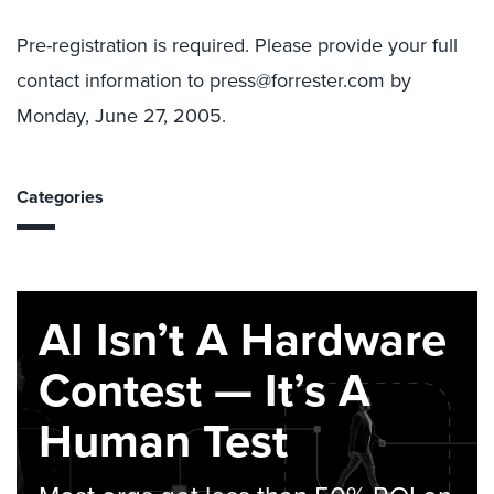
Pre-registration is required. Please provide your full
contact information to press@forrester.com by
Monday, June 27, 2005.
Categories
AI Isn’t A Hardware
Contest — It’s A
Human Test