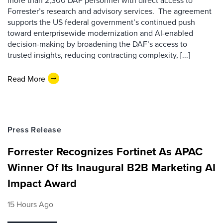
more than 2,300 DAF personnel with direct access to
Forrester’s research and advisory services. The agreement
supports the US federal government’s continued push
toward enterprisewide modernization and AI-enabled
decision-making by broadening the DAF’s access to
trusted insights, reducing contracting complexity, [...]
Read More
Press Release
Forrester Recognizes Fortinet As APAC
Winner Of Its Inaugural B2B Marketing AI
Impact Award
15 Hours Ago