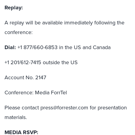
Replay:
A replay will be available immediately following the
conference:
Dial:
+1 877/660-6853 in the US and Canada
+1 201/612-7415 outside the US
Account No. 2147
Conference: Media ForrTel
Please contact press@forrester.com for presentation
materials.
MEDIA RSVP: