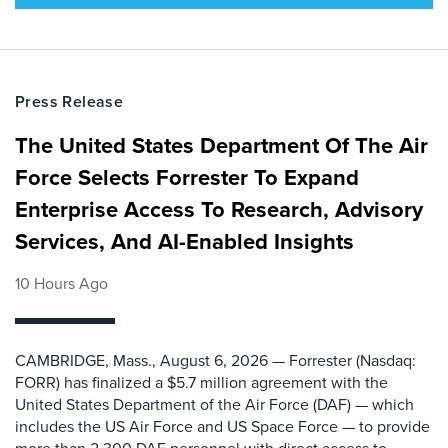
Press Release
The United States Department Of The Air
Force Selects Forrester To Expand
Enterprise Access To Research, Advisory
Services, And AI-Enabled Insights
10 Hours Ago
CAMBRIDGE, Mass., August 6, 2026 — Forrester (Nasdaq:
FORR) has finalized a $5.7 million agreement with the
United States Department of the Air Force (DAF) — which
includes the US Air Force and US Space Force — to provide