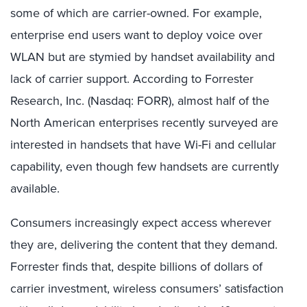
some of which are carrier-owned. For example,
enterprise end users want to deploy voice over
WLAN but are stymied by handset availability and
lack of carrier support. According to Forrester
Research, Inc. (Nasdaq: FORR), almost half of the
North American enterprises recently surveyed are
interested in handsets that have Wi-Fi and cellular
capability, even though few handsets are currently
available.
Consumers increasingly expect access wherever
they are, delivering the content that they demand.
Forrester finds that, despite billions of dollars of
carrier investment, wireless consumers’ satisfaction