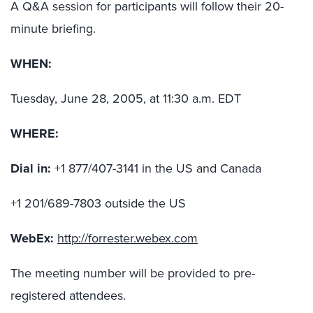
A Q&A session for participants will follow their 20-
minute briefing.
WHEN:
Tuesday, June 28, 2005, at 11:30 a.m. EDT
WHERE:
Dial in:
+1 877/407-3141 in the US and Canada
+1 201/689-7803 outside the US
WebEx:
http://forrester.webex.com
The meeting number will be provided to pre-
registered attendees.