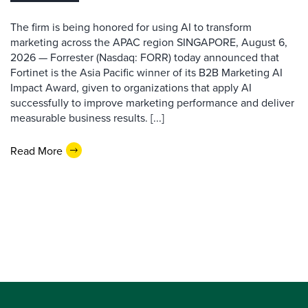
The firm is being honored for using AI to transform
marketing across the APAC region SINGAPORE, August 6,
2026 — Forrester (Nasdaq: FORR) today announced that
Fortinet is the Asia Pacific winner of its B2B Marketing AI
Impact Award, given to organizations that apply AI
successfully to improve marketing performance and deliver
measurable business results. [...]
Read More