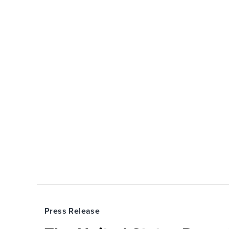
Press Release