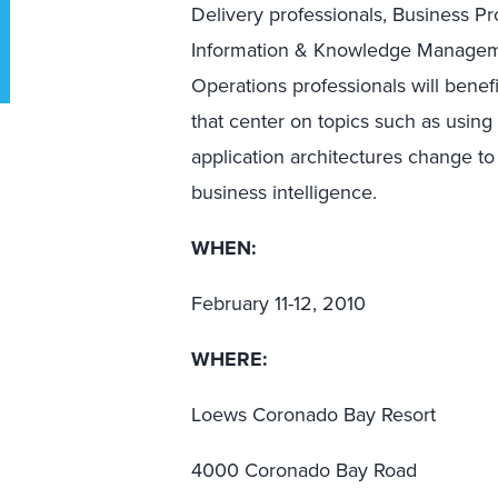
Delivery professionals, Business Pr
Information & Knowledge Managemen
Operations professionals will benef
that center on topics such as usin
application architectures change t
business intelligence.
WHEN:
February 11-12, 2010
WHERE:
Loews Coronado Bay Resort
4000 Coronado Bay Road