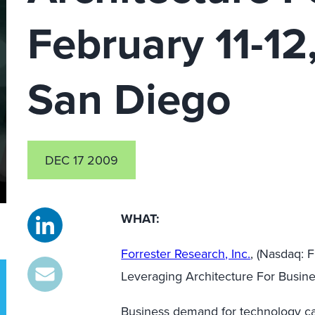
February 11-12,
San Diego
DEC 17 2009
WHAT:
Forrester Research, Inc.
, (Nasdaq:
Leveraging Architecture For Busin
Business demand for technology cap