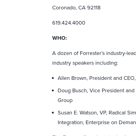
Coronado, CA 92118
619.424.4000
WHO:
A dozen of Forrester’s industry-lead
industry speakers including:
Allen Brown, President and CEO
Doug Busch, Vice President and C
Group
Susan E. Watson, VP, Radical Sim
Integration, Enterprise on Dema