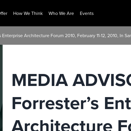
ffer
How We Think
Who We Are
Events
Enterprise Architecture Forum 2010, February 11-12, 2010, In Sa
MEDIA ADVIS
Forrester’s En
Architecture 