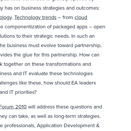
gy has on business strategies and outcomes:
ology
.
Technology trends
– from
cloud
the componentization of packaged apps – open
utions to their strategic needs. In such an
 the business must evolve toward partnership,
ovides the glue for this partnership. How can
k together on these transformations and
iness and IT evaluate these technologies
allenges like these, how should EA leaders
nd IT priorities?
e Forum 2010
will address these questions and
ey can take, as well as long-term strategies.
ure professionals, Application Development &