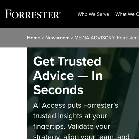
Who We Serve
What We O
Skip
Home
>
Newsroom
> MEDIA ADVISORY: Forrester’s 
to
content
Get Trusted
Advice — In
Seconds
AI Access puts Forrester’s
trusted insights at your
fingertips. Validate your
strategy, align your team, and