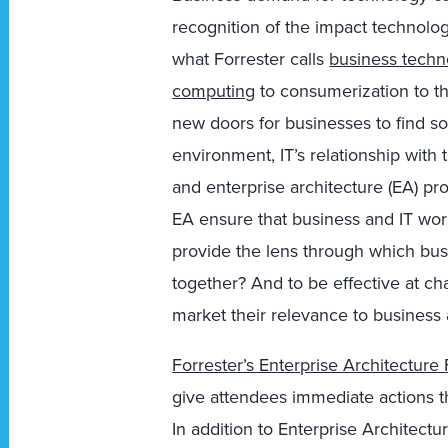
recognition of the impact technolo
what Forrester calls
business techn
computing
to consumerization to 
new doors for businesses to find sol
environment, IT’s relationship with
and enterprise architecture (EA) pr
EA ensure that business and IT wor
provide the lens through which bus
together? And to be effective at ch
market their relevance to business a
Forrester’s Enterprise Architectur
give attendees immediate actions th
In addition to Enterprise Architect