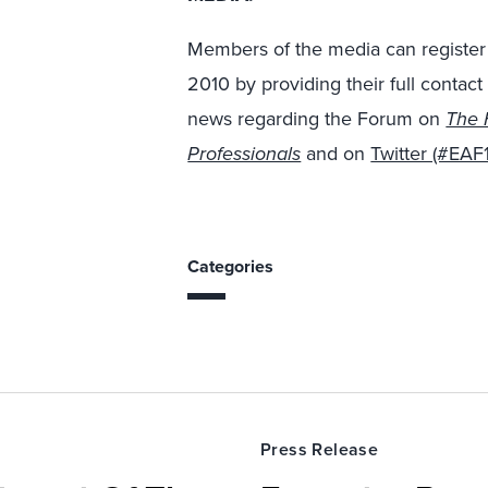
Members of the media can register 
2010 by providing their full contact
news regarding the Forum on
The 
Professionals
and on
Twitter (#EAF
Categories
Press Release