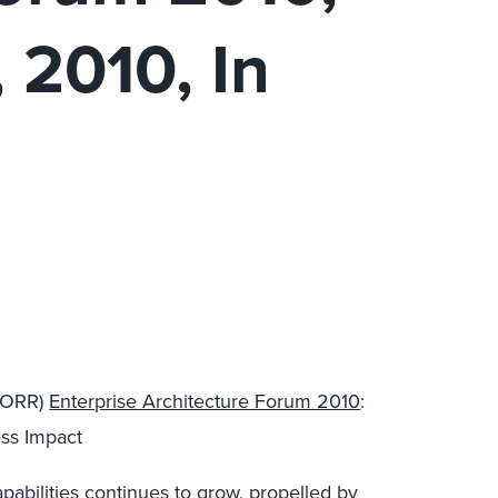
 2010, In
 FORR)
Enterprise Architecture Forum 2010
:
ess Impact
abilities continues to grow, propelled by