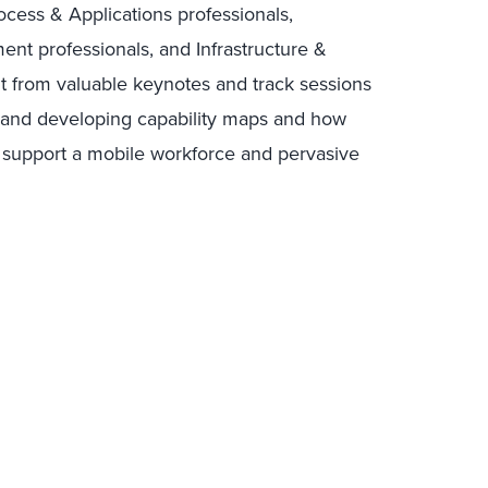
ocess & Applications professionals,
t professionals, and Infrastructure &
it from valuable keynotes and track sessions
g and developing capability maps and how
o support a mobile workforce and pervasive