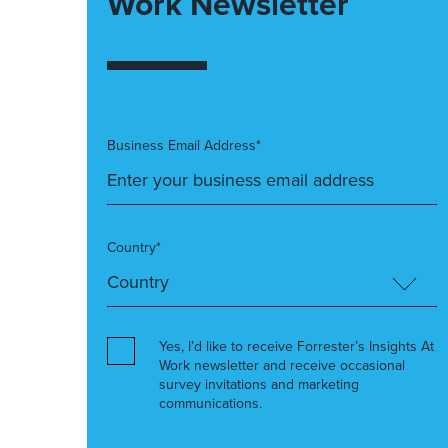
Work Newsletter
Business Email Address*
Country*
Yes, I’d like to receive Forrester’s Insights At
Work newsletter and receive occasional
survey invitations and marketing
communications.