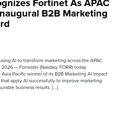
ognizes Fortinet As APAC
 Inaugural B2B Marketing
rd
 using AI to transform marketing across the APAC
 2026 — Forrester (Nasdaq: FORR) today
 Asia Pacific winner of its B2B Marketing AI Impact
 that apply AI successfully to improve marketing
able business results. [...]