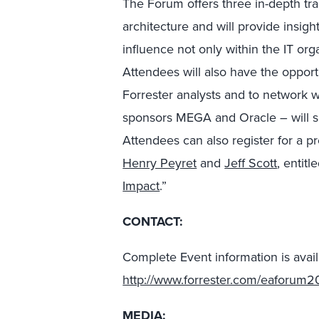
The Forum offers three in-depth tra
architecture and will provide insig
influence not only within the IT org
Attendees will also have the oppo
Forrester analysts and to network w
sponsors MEGA and Oracle – will sh
Attendees can also register for a 
Henry Peyret
and
Jeff Scott
, entitl
Impact
.”
CONTACT:
Complete Event information is avail
http://www.forrester.com/eaforum2
MEDIA: