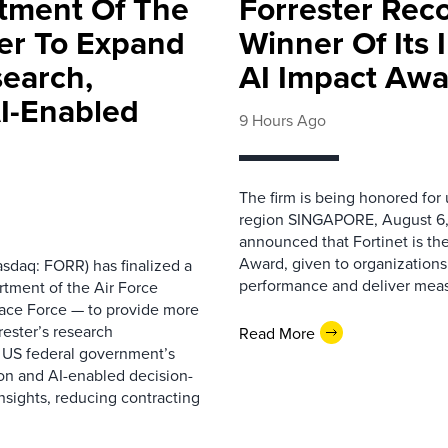
rtment Of The
Forrester Rec
ter To Expand
Winner Of Its
search,
AI Impact Awa
AI-Enabled
9 Hours Ago
The firm is being honored for
region SINGAPORE, August 6,
announced that Fortinet is the
Award, given to organizations
sdaq: FORR) has finalized a
performance and deliver measur
rtment of the Air Force
pace Force — to provide more
ester’s research
Read More
 US federal government’s
on and AI-enabled decision-
nsights, reducing contracting