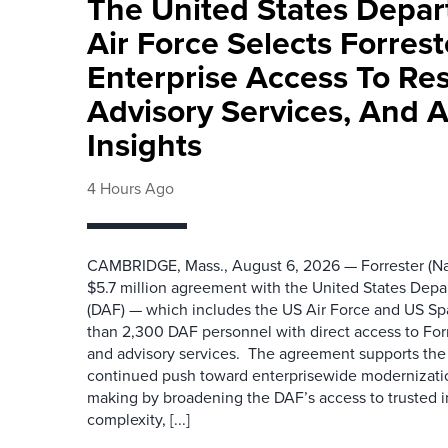
The United States Depa
Air Force Selects Forres
Enterprise Access To Re
Advisory Services, And 
Insights
4 Hours Ago
CAMBRIDGE, Mass., August 6, 2026 — Forrester (Na
$5.7 million agreement with the United States Depa
(DAF) — which includes the US Air Force and US S
than 2,300 DAF personnel with direct access to Forr
and advisory services. The agreement supports the
continued push toward enterprisewide modernizati
making by broadening the DAF’s access to trusted i
complexity, [...]