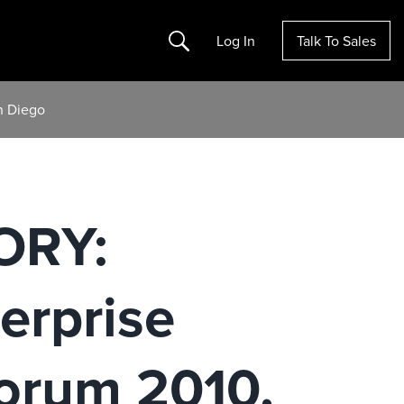
Search
Log In
Talk To Sales
n Diego
ORY:
terprise
Forum 2010,