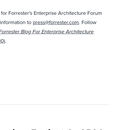
for Forrester’s Enterprise Architecture Forum
 information to
press@forrester.com
. Follow
Forrester Blog For Enterprise Architecture
10)
.