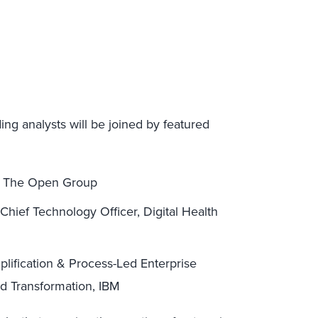
ing analysts will be joined by featured
, The Open Group
hief Technology Officer, Digital Health
plification & Process-Led Enterprise
nd Transformation, IBM