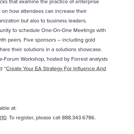
cks that examine the practice of enterprise
ht on how attendees can increase their
anization but also to business leaders.
rtunity to schedule One-On-One Meetings with
ith peers. Five sponsors – including gold
are their solutions in a solutions showcase.
pre-Forum Workshop, hosted by Forrest analysts
ed “
Create Your EA Strategy For Influence And
able at:
010
. To register, please call 888.343.6786.