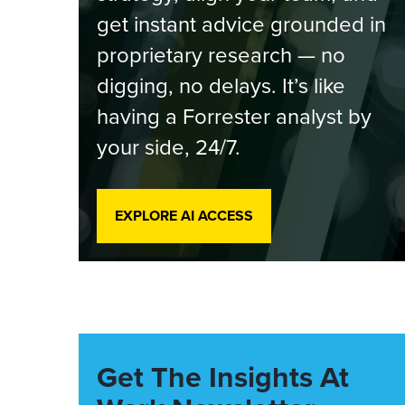
get instant advice grounded in
proprietary research — no
digging, no delays. It’s like
having a Forrester analyst by
your side, 24/7.
EXPLORE AI ACCESS
Get The Insights At