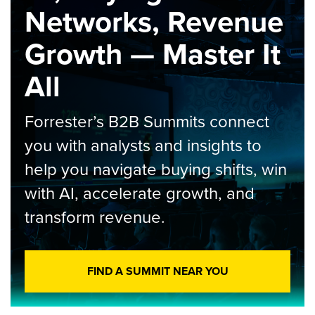
Networks, Revenue
Growth — Master It
All
Forrester’s B2B Summits connect
you with analysts and insights to
help you navigate buying shifts, win
with AI, accelerate growth, and
transform revenue.
FIND A SUMMIT NEAR YOU