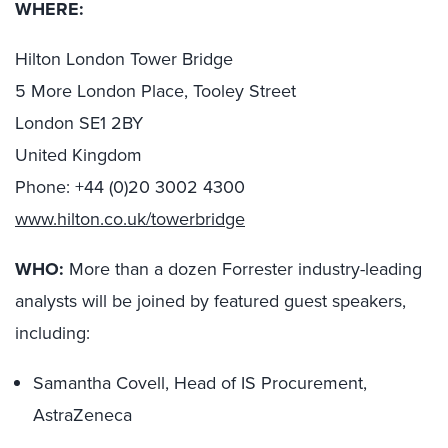
WHERE:
Hilton London Tower Bridge
5 More London Place, Tooley Street
London SE1 2BY
United Kingdom
Phone: +44 (0)20 3002 4300
www.hilton.co.uk/towerbridge
WHO:
More than a dozen Forrester industry-leading
analysts will be joined by featured guest speakers,
including:
Samantha Covell, Head of IS Procurement,
AstraZeneca