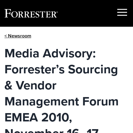
Show
Menu
Skip
< Newsroom
to
content
Media Advisory:
Forrester’s Sourcing
& Vendor
Management Forum
EMEA 2010,