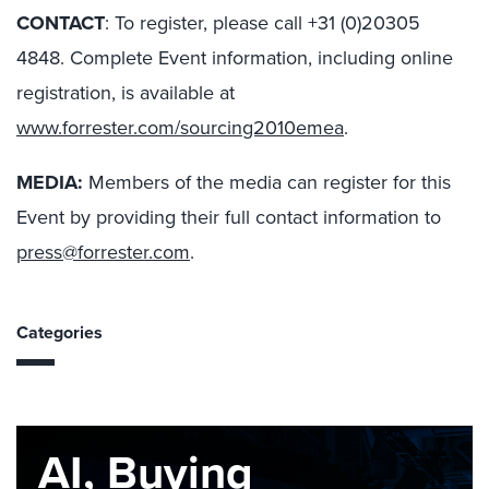
CONTACT
: To register, please call +31 (0)20305
4848. Complete Event information, including online
registration, is available at
www.forrester.com/sourcing2010emea
.
MEDIA:
Members of the media can register for this
Event by providing their full contact information to
press@forrester.com
.
Categories
AI, Buying