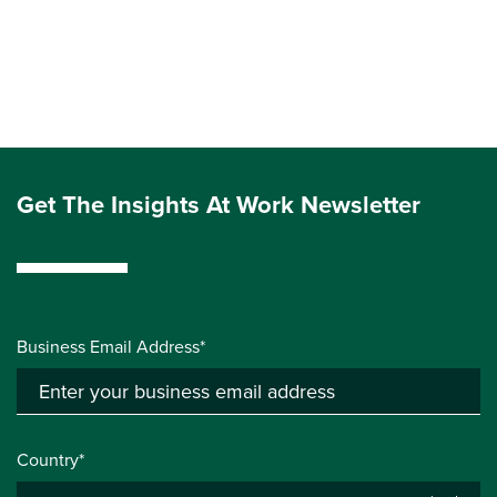
Get The Insights At Work Newsletter
Business Email Address*
Country*