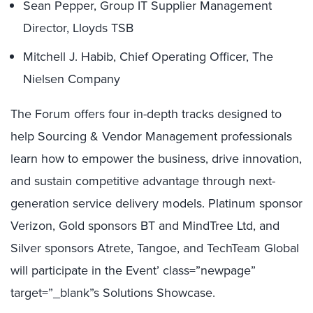
Sean Pepper, Group IT Supplier Management
Director, Lloyds TSB
Mitchell J. Habib, Chief Operating Officer, The
Nielsen Company
The Forum offers four in-depth tracks designed to
help Sourcing & Vendor Management professionals
learn how to empower the business, drive innovation,
and sustain competitive advantage through next-
generation service delivery models. Platinum sponsor
Verizon, Gold sponsors BT and MindTree Ltd, and
Silver sponsors Atrete, Tangoe, and TechTeam Global
will participate in the Event’ class=”newpage”
target=”_blank”s Solutions Showcase.