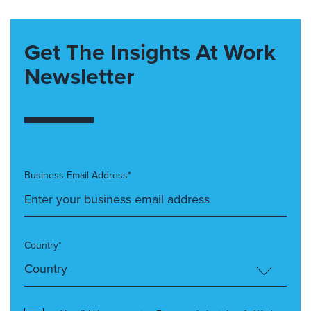
Get The Insights At Work
Newsletter
Business Email Address*
Country*