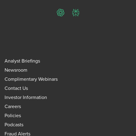
ChatGPT
Perplexity
Analyst Briefings
Newsroom
Complimentary Webinars
Contact Us
Investor Information
Careers
Policies
Podcasts
Fraud Alerts