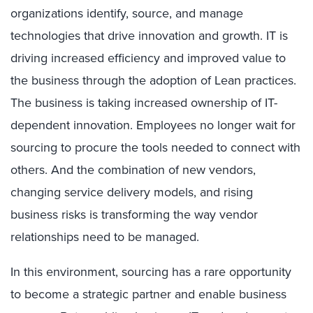
organizations identify, source, and manage
technologies that drive innovation and growth. IT is
driving increased efficiency and improved value to
the business through the adoption of Lean practices.
The business is taking increased ownership of IT-
dependent innovation. Employees no longer wait for
sourcing to procure the tools needed to connect with
others. And the combination of new vendors,
changing service delivery models, and rising
business risks is transforming the way vendor
relationships need to be managed.
In this environment, sourcing has a rare opportunity
to become a strategic partner and enable business