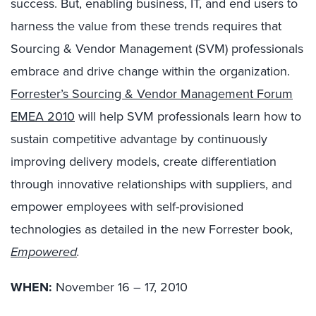
success. But, enabling business, IT, and end users to
harness the value from these trends requires that
Sourcing & Vendor Management (SVM) professionals
embrace and drive change within the organization.
Forrester’s Sourcing & Vendor Management Forum
EMEA 2010
will help SVM professionals learn how to
sustain competitive advantage by continuously
improving delivery models, create differentiation
through innovative relationships with suppliers, and
empower employees with self-provisioned
technologies as detailed in the new Forrester book,
Empowered
.
WHEN:
November 16 – 17, 2010