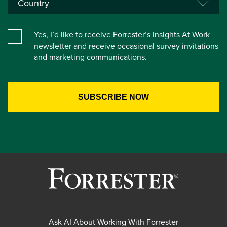
Yes, I’d like to receive Forrester’s Insights At Work
newsletter and receive occasional survey invitations
and marketing communications.
Ask AI About Working With Forrester