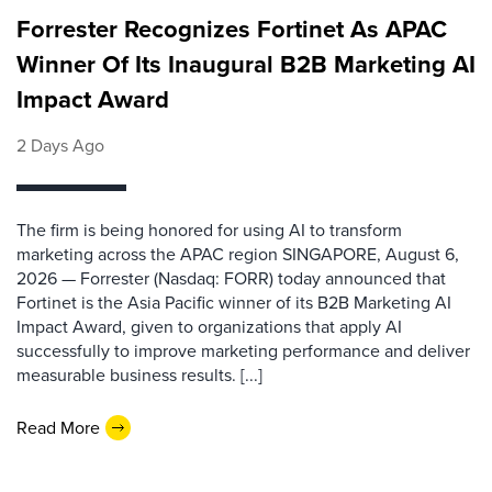
Forrester Recognizes Fortinet As APAC
Winner Of Its Inaugural B2B Marketing AI
Impact Award
2 Days Ago
The firm is being honored for using AI to transform
marketing across the APAC region SINGAPORE, August 6,
2026 — Forrester (Nasdaq: FORR) today announced that
Fortinet is the Asia Pacific winner of its B2B Marketing AI
Impact Award, given to organizations that apply AI
successfully to improve marketing performance and deliver
measurable business results. [...]
Read More