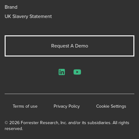
Brand
UK Slavery Statement
Request A Demo
LinkedIn
YouTube
Terms of use
Privacy Policy
Cookie Settings
© 2026 Forrester Research, Inc. and/or its subsidiaries. All rights
reserved.