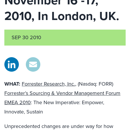
November 16 -17,
2010, In London, UK.
SEP 30 2010
WHAT:
Forrester Research, Inc.
, (Nasdaq: FORR)
Forrester’s Sourcing & Vendor Management Forum
EMEA 2010
: The New Imperative: Empower,
Innovate, Sustain
Unprecedented changes are under way for how