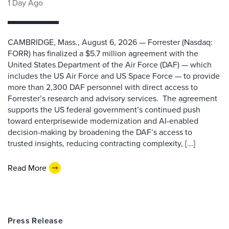
1 Day Ago
CAMBRIDGE, Mass., August 6, 2026 — Forrester (Nasdaq:
FORR) has finalized a $5.7 million agreement with the
United States Department of the Air Force (DAF) — which
includes the US Air Force and US Space Force — to provide
more than 2,300 DAF personnel with direct access to
Forrester’s research and advisory services. The agreement
supports the US federal government’s continued push
toward enterprisewide modernization and AI-enabled
decision-making by broadening the DAF’s access to
trusted insights, reducing contracting complexity, [...]
Read More
Press Release