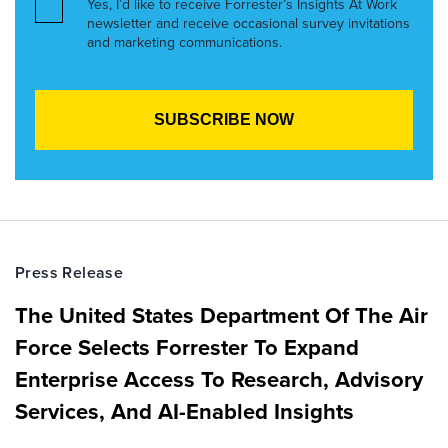
Yes, I’d like to receive Forrester’s Insights At Work
newsletter and receive occasional survey invitations
and marketing communications.
Press Release
The United States Department Of The Air
Force Selects Forrester To Expand
Enterprise Access To Research, Advisory
Services, And AI-Enabled Insights