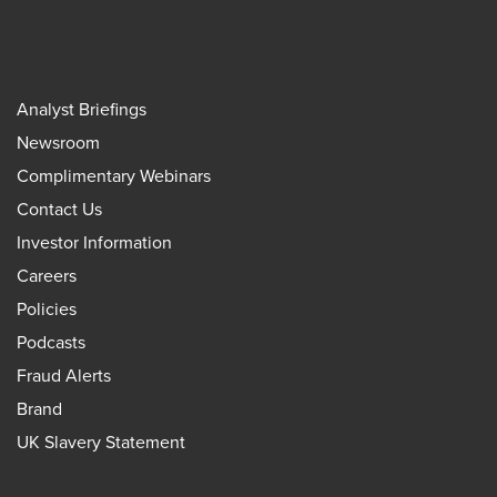
Analyst Briefings
Newsroom
Complimentary Webinars
Contact Us
Investor Information
Careers
Policies
Podcasts
Fraud Alerts
Brand
UK Slavery Statement