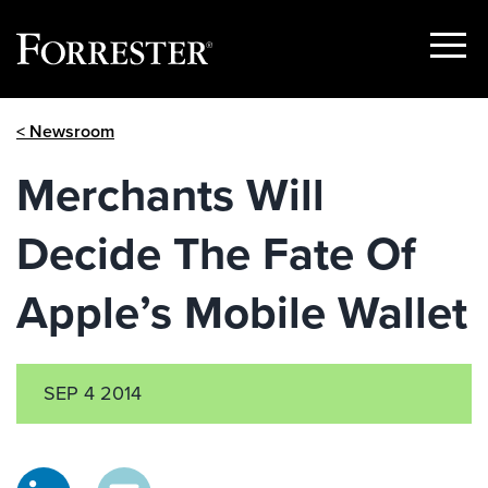
Show
Menu
Skip
< Newsroom
to
content
Merchants Will
Decide The Fate Of
Apple’s Mobile Wallet
SEP 4 2014