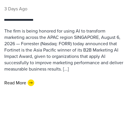
3 Days Ago
The firm is being honored for using AI to transform
marketing across the APAC region SINGAPORE, August 6,
2026 — Forrester (Nasdaq: FORR) today announced that
Fortinet is the Asia Pacific winner of its B2B Marketing AI
Impact Award, given to organizations that apply AI
successfully to improve marketing performance and deliver
measurable business results. [...]
Read More