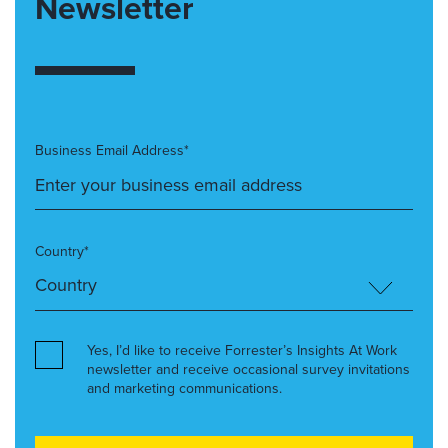
Newsletter
Business Email Address*
Country*
Yes, I’d like to receive Forrester’s Insights At Work
newsletter and receive occasional survey invitations
and marketing communications.