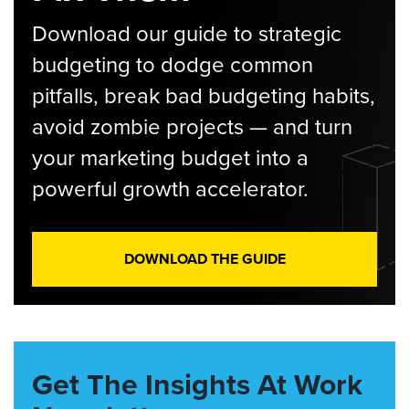
Download our guide to strategic
budgeting to dodge common
pitfalls, break bad budgeting habits,
avoid zombie projects — and turn
your marketing budget into a
powerful growth accelerator.
DOWNLOAD THE GUIDE
Get The Insights At Work