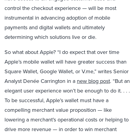
control the checkout experience — will be most
instrumental in advancing adoption of mobile
payments and digital wallets and ultimately
determining which solutions live or die.
So what about Apple? “I do expect that over time
Apple’s mobile wallet will have greater success than
Square Wallet, Google Wallet, or V.me,” writes Senior
Analyst Denée Carrington in a
new blog post
. “But an
elegant user experience won’t be enough to do it. . . .
To be successful, Apple’s wallet must have a
compelling merchant value proposition — like
lowering a merchant’s operational costs or helping to
drive more revenue — in order to win merchant