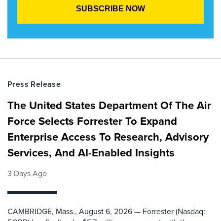
Press Release
The United States Department Of The Air
Force Selects Forrester To Expand
Enterprise Access To Research, Advisory
Services, And AI-Enabled Insights
3 Days Ago
CAMBRIDGE, Mass., August 6, 2026 — Forrester (Nasdaq: