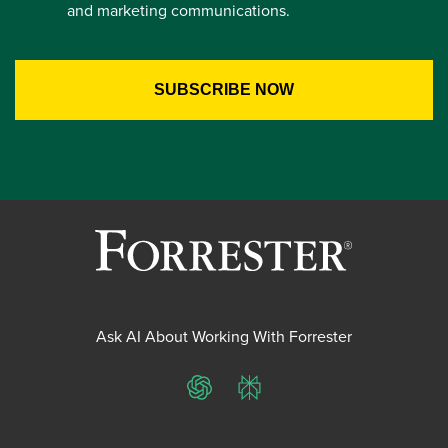
and marketing communications.
Ask AI About Working With Forrester
ChatGPT
Perplexity