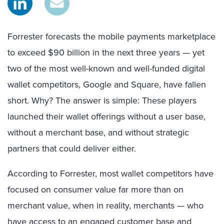
Forrester forecasts the mobile payments marketplace
to exceed $90 billion in the next three years — yet
two of the most well-known and well-funded digital
wallet competitors, Google and Square, have fallen
short. Why? The answer is simple: These players
launched their wallet offerings without a user base,
without a merchant base, and without strategic
partners that could deliver either.
According to Forrester, most wallet competitors have
focused on consumer value far more than on
merchant value, when in reality, merchants — who
have access to an engaged customer base and