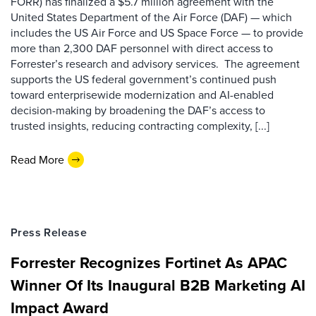
FORR) has finalized a $5.7 million agreement with the
United States Department of the Air Force (DAF) — which
includes the US Air Force and US Space Force — to provide
more than 2,300 DAF personnel with direct access to
Forrester’s research and advisory services. The agreement
supports the US federal government’s continued push
toward enterprisewide modernization and AI-enabled
decision-making by broadening the DAF’s access to
trusted insights, reducing contracting complexity, [...]
Read More
Press Release
Forrester Recognizes Fortinet As APAC
Winner Of Its Inaugural B2B Marketing AI
Impact Award