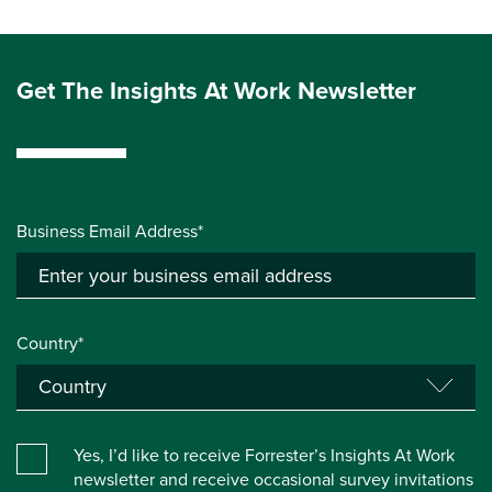
Get The Insights At Work Newsletter
Business Email Address*
Country*
Yes, I’d like to receive Forrester’s Insights At Work
newsletter and receive occasional survey invitations