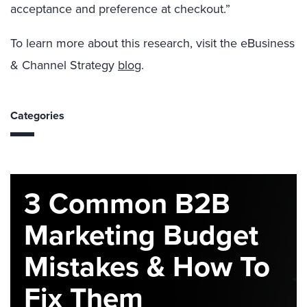
acceptance and preference at checkout.”
To learn more about this research, visit the eBusiness
& Channel Strategy
blog
.
Categories
3 Common B2B
Marketing Budget
Mistakes & How To
Fix Them