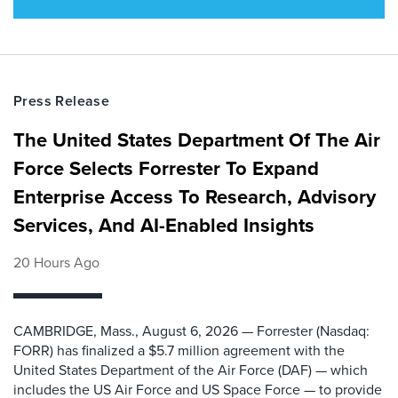
Press Release
The United States Department Of The Air
Force Selects Forrester To Expand
Enterprise Access To Research, Advisory
Services, And AI-Enabled Insights
20 Hours Ago
CAMBRIDGE, Mass., August 6, 2026 — Forrester (Nasdaq:
FORR) has finalized a $5.7 million agreement with the
United States Department of the Air Force (DAF) — which
includes the US Air Force and US Space Force — to provide