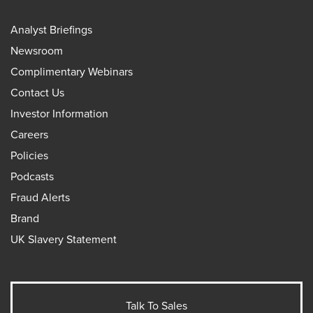
Analyst Briefings
Newsroom
Complimentary Webinars
Contact Us
Investor Information
Careers
Policies
Podcasts
Fraud Alerts
Brand
UK Slavery Statement
Talk To Sales