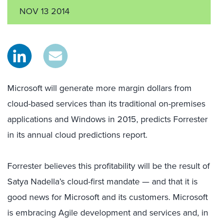
NOV 13 2014
Microsoft will generate more margin dollars from
cloud-based services than its traditional on-premises
applications and Windows in 2015, predicts Forrester
in its annual cloud predictions report.
Forrester believes this profitability will be the result of
Satya Nadella’s cloud-first mandate — and that it is
good news for Microsoft and its customers. Microsoft
is embracing Agile development and services and, in