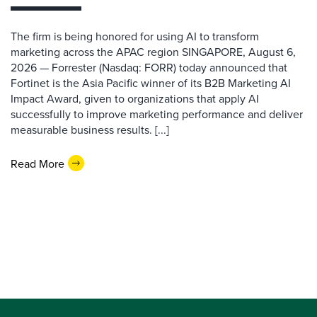
The firm is being honored for using AI to transform
marketing across the APAC region SINGAPORE, August 6,
2026 — Forrester (Nasdaq: FORR) today announced that
Fortinet is the Asia Pacific winner of its B2B Marketing AI
Impact Award, given to organizations that apply AI
successfully to improve marketing performance and deliver
measurable business results. [...]
Read More