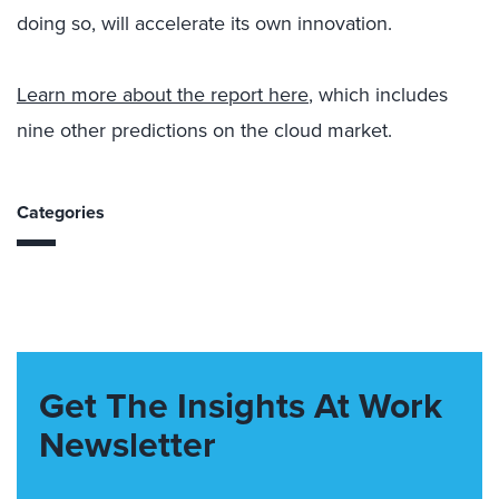
doing so, will accelerate its own innovation.
Learn more about the report here
, which includes
nine other predictions on the cloud market.
Categories
Get The Insights At Work
Newsletter