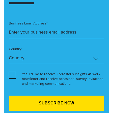
Business Email Address*
Country*
Yes, I’d like to receive Forrester’s Insights At Work
newsletter and receive occasional survey invitations
and marketing communications.