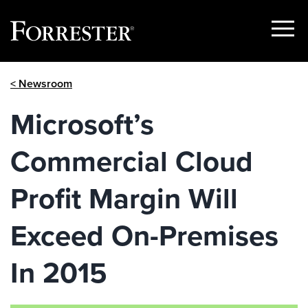
Show
Menu
Skip
< Newsroom
to
content
Microsoft’s
Commercial Cloud
Profit Margin Will
Exceed On-Premises
In 2015