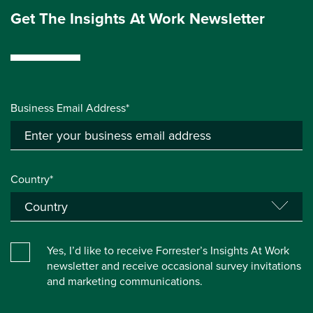
Get The Insights At Work Newsletter
Business Email Address*
Country*
Yes, I’d like to receive Forrester’s Insights At Work
newsletter and receive occasional survey invitations
and marketing communications.