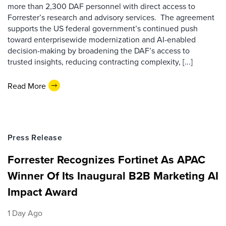
more than 2,300 DAF personnel with direct access to
Forrester’s research and advisory services. The agreement
supports the US federal government’s continued push
toward enterprisewide modernization and AI-enabled
decision-making by broadening the DAF’s access to
trusted insights, reducing contracting complexity, [...]
Read More
Press Release
Forrester Recognizes Fortinet As APAC
Winner Of Its Inaugural B2B Marketing AI
Impact Award
1 Day Ago