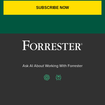
Ask AI About Working With Forrester
ChatGPT
Perplexity