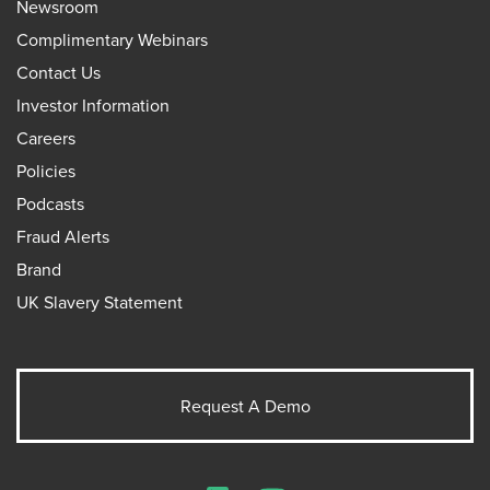
Newsroom
Complimentary Webinars
Contact Us
Investor Information
Careers
Policies
Podcasts
Fraud Alerts
Brand
UK Slavery Statement
Request A Demo