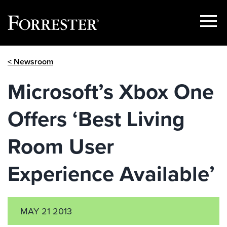
Show
Menu
Skip
< Newsroom
to
content
Microsoft’s Xbox One
Offers ‘Best Living
Room User
Experience Available’
MAY 21 2013