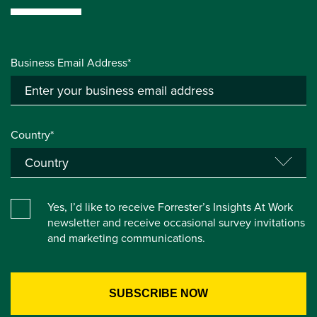
Business Email Address*
Country*
Yes, I’d like to receive Forrester’s Insights At Work
newsletter and receive occasional survey invitations
and marketing communications.