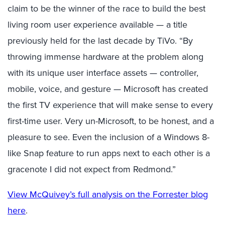
claim to be the winner of the race to build the best
living room user experience available — a title
previously held for the last decade by TiVo. “By
throwing immense hardware at the problem along
with its unique user interface assets — controller,
mobile, voice, and gesture — Microsoft has created
the first TV experience that will make sense to every
first-time user. Very un-Microsoft, to be honest, and a
pleasure to see. Even the inclusion of a Windows 8-
like Snap feature to run apps next to each other is a
gracenote I did not expect from Redmond.”
View McQuivey’s full analysis on the Forrester blog
here
.