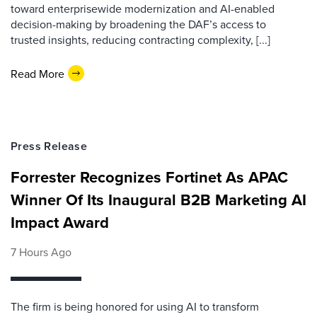
toward enterprisewide modernization and AI-enabled
decision-making by broadening the DAF’s access to
trusted insights, reducing contracting complexity, [...]
Read More
Press Release
Forrester Recognizes Fortinet As APAC
Winner Of Its Inaugural B2B Marketing AI
Impact Award
7 Hours Ago
The firm is being honored for using AI to transform