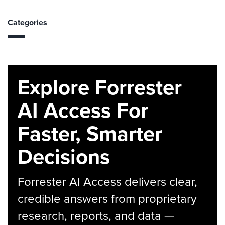
Categories
Explore Forrester
AI Access For
Faster, Smarter
Decisions
Forrester AI Access delivers clear,
credible answers from proprietary
research, reports, and data —