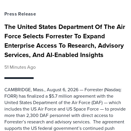
Press Release
The United States Department Of The Air
Force Selects Forrester To Expand
Enterprise Access To Research, Advisory
Services, And AI-Enabled Insights
51 Minutes Ago
CAMBRIDGE, Mass., August 6, 2026 — Forrester (Nasdaq:
FORR) has finalized a $5.7 million agreement with the
United States Department of the Air Force (DAF) — which
includes the US Air Force and US Space Force — to provide
more than 2,300 DAF personnel with direct access to
Forrester’s research and advisory services. The agreement
supports the US federal government’s continued push