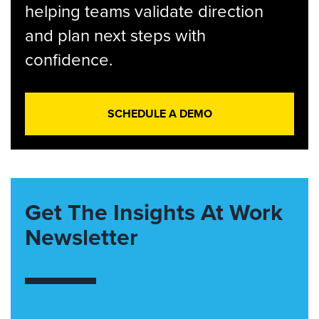
helping teams validate direction
and plan next steps with
confidence.
SCHEDULE A DEMO
Get The Insights At Work
Newsletter