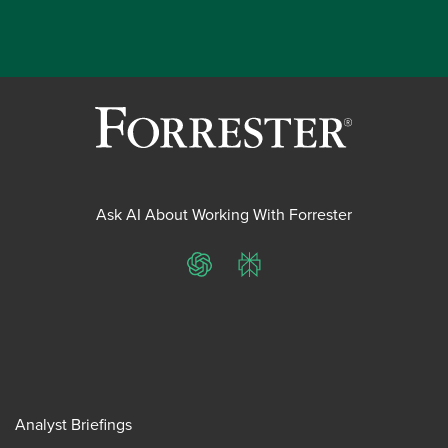
Ask AI About Working With Forrester
ChatGPT
Perplexity
Analyst Briefings