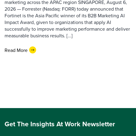
marketing across the APAC region SINGAPORE, August 6,
2026 — Forrester (Nasdaq: FORR) today announced that
Fortinet is the Asia Pacific winner of its B2B Marketing AI
Impact Award, given to organizations that apply AI
successfully to improve marketing performance and deliver
measurable business results. [...]
Read More
Get The Insights At Work Newsletter