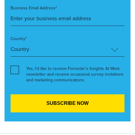
Business Email Address*
Country*
Yes, I’d like to receive Forrester’s Insights At Work
newsletter and receive occasional survey invitations
and marketing communications.