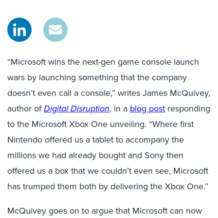
“Microsoft wins the next-gen game console launch
wars by launching something that the company
doesn’t even call a console,” writes James McQuivey,
author of
Digital Disruption
, in a
blog post
responding
to the Microsoft Xbox One unveiling. “Where first
Nintendo offered us a tablet to accompany the
millions we had already bought and Sony then
offered us a box that we couldn’t even see, Microsoft
has trumped them both by delivering the Xbox One.”
McQuivey goes on to argue that Microsoft can now