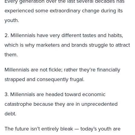
Every generation over the last several decades has
experienced some extraordinary change during its
youth.
2. Millennials have very different tastes and habits,
which is why marketers and brands struggle to attract
them.
Millennials are not fickle; rather they’re financially
strapped and consequently frugal.
3. Millennials are headed toward economic
catastrophe because they are in unprecedented
debt.
The future isn’t entirely bleak — today’s youth are