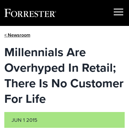
Show
Menu
Skip
< Newsroom
to
content
Millennials Are
Overhyped In Retail;
There Is No Customer
For Life
JUN 1 2015