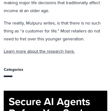
making major life decisions that traditionally affect
income at an older age.
The reality, Mulpuru writes, is that there is no such
thing as “a customer for life.” Most retailers do not
need to fret over this younger generation.
Learn more about the research here.
Categories
Secure AI Agents