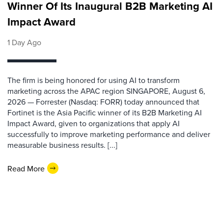
Winner Of Its Inaugural B2B Marketing AI
Impact Award
1 Day Ago
The firm is being honored for using AI to transform
marketing across the APAC region SINGAPORE, August 6,
2026 — Forrester (Nasdaq: FORR) today announced that
Fortinet is the Asia Pacific winner of its B2B Marketing AI
Impact Award, given to organizations that apply AI
successfully to improve marketing performance and deliver
measurable business results. [...]
Read More