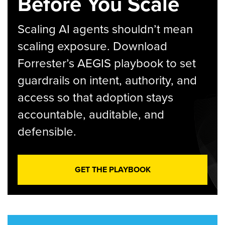
Before You Scale
Scaling AI agents shouldn’t mean
scaling exposure. Download
Forrester’s AEGIS playbook to set
guardrails on intent, authority, and
access so that adoption stays
accountable, auditable, and
defensible.
GET THE PLAYBOOK