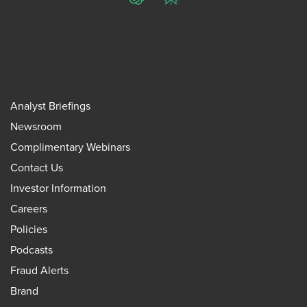
ChatGPT
Perplexity
Analyst Briefings
Newsroom
Complimentary Webinars
Contact Us
Investor Information
Careers
Policies
Podcasts
Fraud Alerts
Brand