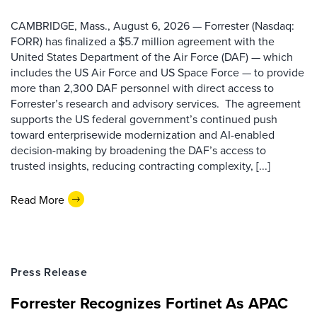
CAMBRIDGE, Mass., August 6, 2026 — Forrester (Nasdaq:
FORR) has finalized a $5.7 million agreement with the
United States Department of the Air Force (DAF) — which
includes the US Air Force and US Space Force — to provide
more than 2,300 DAF personnel with direct access to
Forrester’s research and advisory services. The agreement
supports the US federal government’s continued push
toward enterprisewide modernization and AI-enabled
decision-making by broadening the DAF’s access to
trusted insights, reducing contracting complexity, [...]
Read More
Press Release
Forrester Recognizes Fortinet As APAC