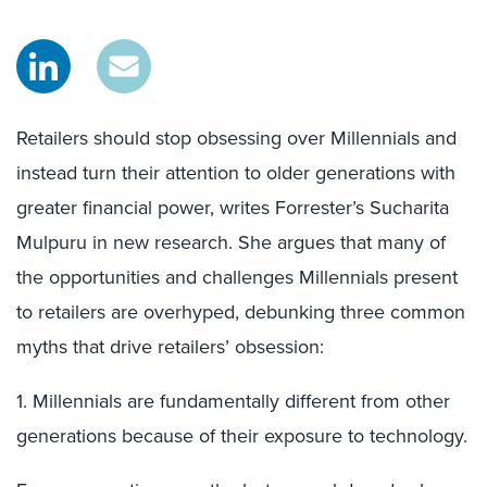
Retailers should stop obsessing over Millennials and
instead turn their attention to older generations with
greater financial power, writes Forrester’s Sucharita
Mulpuru in new research. She argues that many of
the opportunities and challenges Millennials present
to retailers are overhyped, debunking three common
myths that drive retailers’ obsession:
1. Millennials are fundamentally different from other
generations because of their exposure to technology.