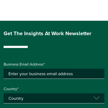
Get The Insights At Work Newsletter
Business Email Address*
Country*