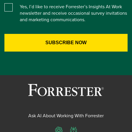
Yes, I’d like to receive Forrester’s Insights At Work
newsletter and receive occasional survey invitations
and marketing communications.
Ask AI About Working With Forrester