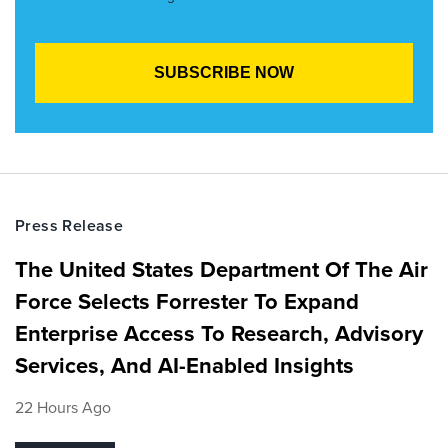
Press Release
The United States Department Of The Air
Force Selects Forrester To Expand
Enterprise Access To Research, Advisory
Services, And AI-Enabled Insights
22 Hours Ago