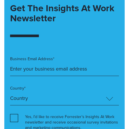
Get The Insights At Work
Newsletter
Business Email Address*
Country*
Yes, I’d like to receive Forrester’s Insights At Work
newsletter and receive occasional survey invitations
and marketing communications.