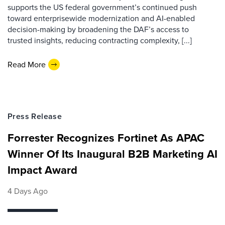
supports the US federal government’s continued push
toward enterprisewide modernization and AI-enabled
decision-making by broadening the DAF’s access to
trusted insights, reducing contracting complexity, [...]
Read More
Press Release
Forrester Recognizes Fortinet As APAC
Winner Of Its Inaugural B2B Marketing AI
Impact Award
4 Days Ago