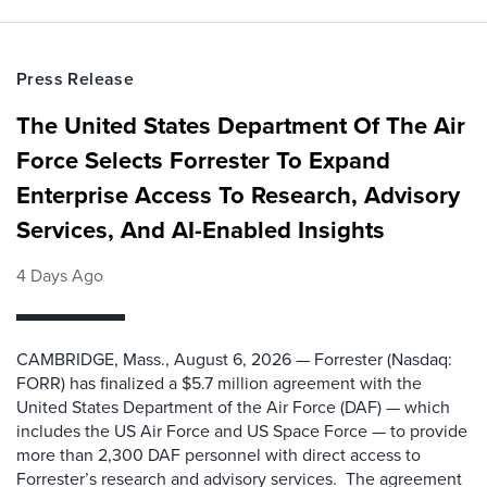
Press Release
The United States Department Of The Air
Force Selects Forrester To Expand
Enterprise Access To Research, Advisory
Services, And AI-Enabled Insights
4 Days Ago
CAMBRIDGE, Mass., August 6, 2026 — Forrester (Nasdaq:
FORR) has finalized a $5.7 million agreement with the
United States Department of the Air Force (DAF) — which
includes the US Air Force and US Space Force — to provide
more than 2,300 DAF personnel with direct access to
Forrester’s research and advisory services. The agreement