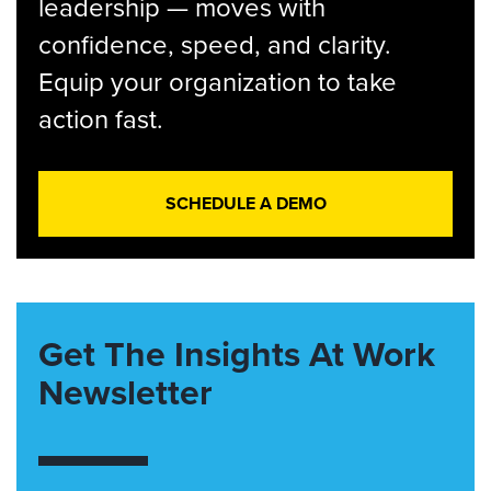
leadership — moves with
confidence, speed, and clarity.
Equip your organization to take
action fast.
SCHEDULE A DEMO
Get The Insights At Work
Newsletter