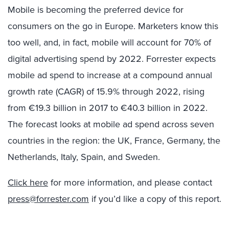
Mobile is becoming the preferred device for
consumers on the go in Europe. Marketers know this
too well, and, in fact, mobile will account for 70% of
digital advertising spend by 2022. Forrester expects
mobile ad spend to increase at a compound annual
growth rate (CAGR) of 15.9% through 2022, rising
from €19.3 billion in 2017 to €40.3 billion in 2022.
The forecast looks at mobile ad spend across seven
countries in the region: the UK, France, Germany, the
Netherlands, Italy, Spain, and Sweden.
Click here
for more information, and please contact
press@forrester.com
if you’d like a copy of this report.