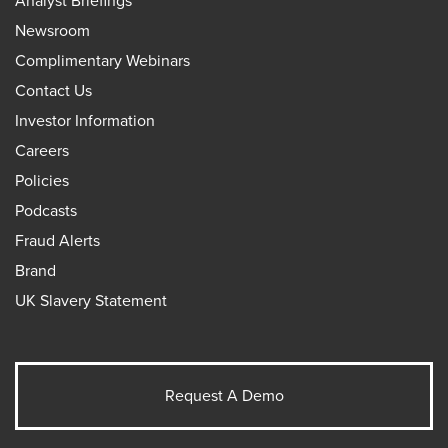
Analyst Briefings
Newsroom
Complimentary Webinars
Contact Us
Investor Information
Careers
Policies
Podcasts
Fraud Alerts
Brand
UK Slavery Statement
Request A Demo