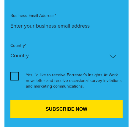
Business Email Address*
Country*
Yes, I’d like to receive Forrester’s Insights At Work
newsletter and receive occasional survey invitations
and marketing communications.