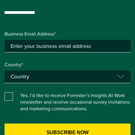
Business Email Address*
Country*
Yes, I’d like to receive Forrester’s Insights At Work
newsletter and receive occasional survey invitations
and marketing communications.