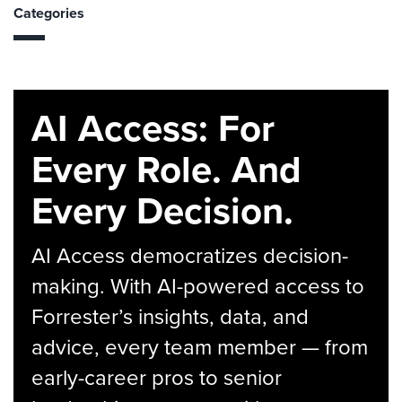
Categories
AI Access: For
Every Role. And
Every Decision.
AI Access democratizes decision-
making. With AI-powered access to
Forrester’s insights, data, and
advice, every team member — from
early-career pros to senior