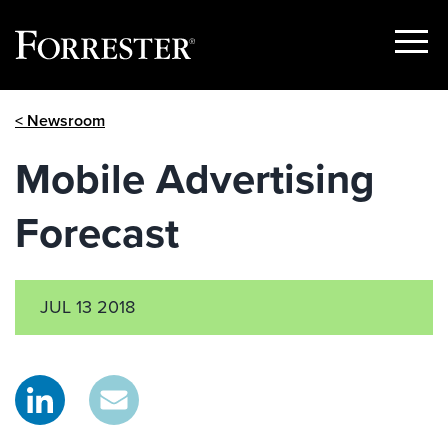
Show
Menu
Skip
< Newsroom
to
content
Mobile Advertising
Forecast
JUL 13 2018