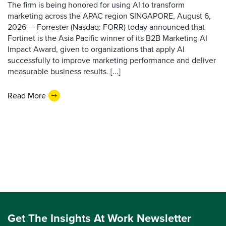
The firm is being honored for using AI to transform
marketing across the APAC region SINGAPORE, August 6,
2026 — Forrester (Nasdaq: FORR) today announced that
Fortinet is the Asia Pacific winner of its B2B Marketing AI
Impact Award, given to organizations that apply AI
successfully to improve marketing performance and deliver
measurable business results. [...]
Read More
Get The Insights At Work Newsletter