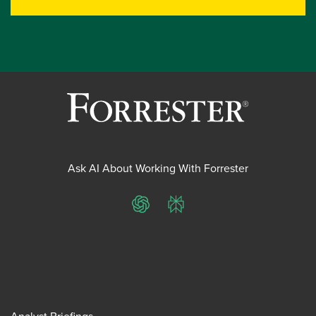
Ask AI About Working With Forrester
ChatGPT
Perplexity