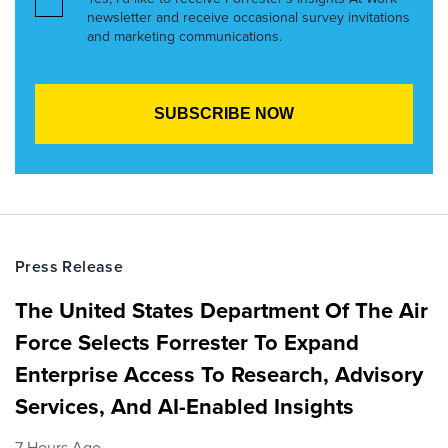
newsletter and receive occasional survey invitations
and marketing communications.
Press Release
The United States Department Of The Air
Force Selects Forrester To Expand
Enterprise Access To Research, Advisory
Services, And AI-Enabled Insights
7 Hours Ago