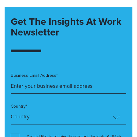
Get The Insights At Work
Newsletter
Business Email Address*
Country*
Yes, I’d like to receive Forrester’s Insights At Work