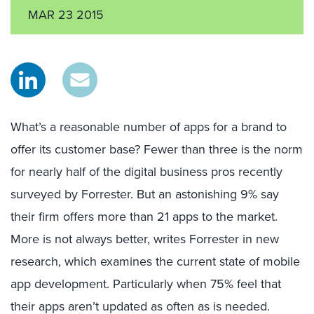
MAR 23 2015
What’s a reasonable number of apps for a brand to
offer its customer base? Fewer than three is the norm
for nearly half of the digital business pros recently
surveyed by Forrester. But an astonishing 9% say
their firm offers more than 21 apps to the market.
More is not always better, writes Forrester in new
research, which examines the current state of mobile
app development. Particularly when 75% feel that
their apps aren’t updated as often as is needed.