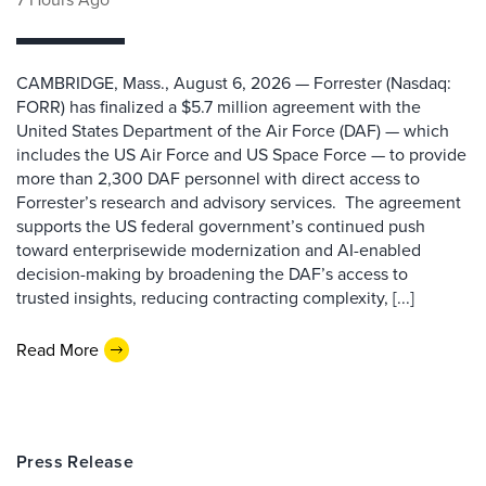
CAMBRIDGE, Mass., August 6, 2026 — Forrester (Nasdaq:
FORR) has finalized a $5.7 million agreement with the
United States Department of the Air Force (DAF) — which
includes the US Air Force and US Space Force — to provide
more than 2,300 DAF personnel with direct access to
Forrester’s research and advisory services. The agreement
supports the US federal government’s continued push
toward enterprisewide modernization and AI-enabled
decision-making by broadening the DAF’s access to
trusted insights, reducing contracting complexity, [...]
Read More
Press Release