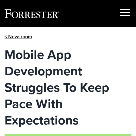
Show
Menu
Skip
< Newsroom
to
content
Mobile App
Development
Struggles To Keep
Pace With
Expectations