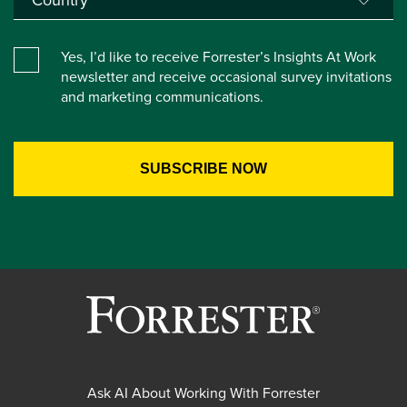
Yes, I’d like to receive Forrester’s Insights At Work
newsletter and receive occasional survey invitations
and marketing communications.
Ask AI About Working With Forrester