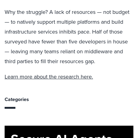
Why the struggle? A lack of resources — not budget
— to natively support multiple platforms and build
infrastructure services inhibits pace. Half of those
surveyed have fewer than five developers in house
— leaving many teams reliant on middleware and
third parties to fill their resources gap.
Learn more about the research here.
Categories