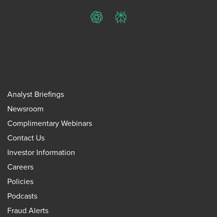
ChatGPT
Perplexity
Analyst Briefings
Newsroom
Complimentary Webinars
Contact Us
Investor Information
Careers
Policies
Podcasts
Fraud Alerts