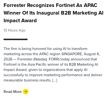
Forrester Recognizes Fortinet As APAC
Winner Of Its Inaugural B2B Marketing AI
Impact Award
13 Hours Ago
The firm is being honored for using AI to transform
marketing across the APAC region SINGAPORE, August 6,
2026 — Forrester (Nasdaq: FORR) today announced that
Fortinet is the Asia Pacific winner of its B2B Marketing AI
Impact Award, given to organizations that apply AI
successfully to improve marketing performance and deliver
measurable business results. [...]
Read More