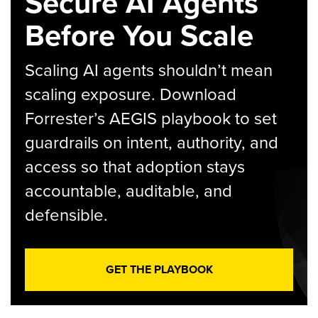
Secure AI Agents
Before You Scale
Scaling AI agents shouldn’t mean
scaling exposure. Download
Forrester’s AEGIS playbook to set
guardrails on intent, authority, and
access so that adoption stays
accountable, auditable, and
defensible.
GET THE PLAYBOOK