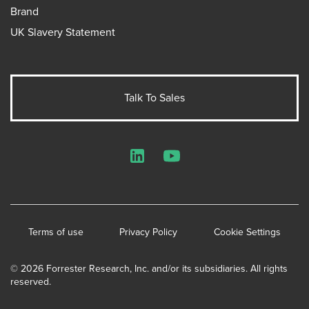
Brand
UK Slavery Statement
Talk To Sales
LinkedIn
YouTube
Terms of use
Privacy Policy
Cookie Settings
© 2026 Forrester Research, Inc. and/or its subsidiaries. All rights
reserved.