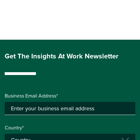
Get The Insights At Work Newsletter
Business Email Address*
Country*