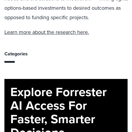
options-based investments to desired outcomes as
opposed to funding specific projects.
Learn more about the research here.
Categories
Explore Forrester
AI Access For
Faster, Smarter