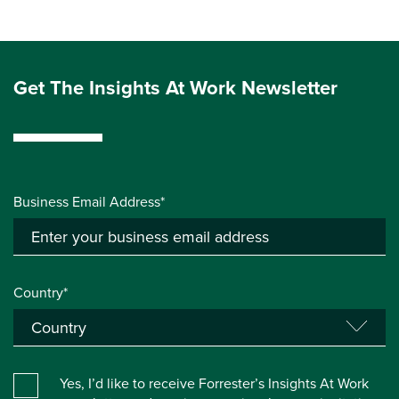
Get The Insights At Work Newsletter
Business Email Address*
Country*
Yes, I’d like to receive Forrester’s Insights At Work