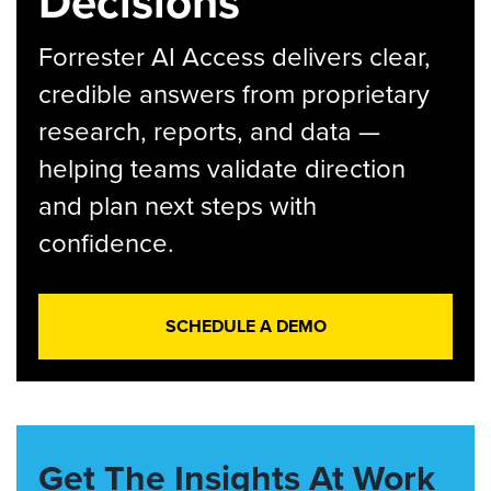
Decisions
Forrester AI Access delivers clear,
credible answers from proprietary
research, reports, and data —
helping teams validate direction
and plan next steps with
confidence.
SCHEDULE A DEMO
Get The Insights At Work