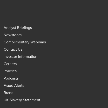
Analyst Briefings
Newsroom
Complimentary Webinars
Contact Us
Investor Information
Careers
Policies
Podcasts
Fraud Alerts
Brand
UK Slavery Statement