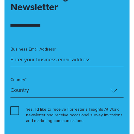
Newsletter
Business Email Address*
Country*
Yes, I’d like to receive Forrester’s Insights At Work
newsletter and receive occasional survey invitations
and marketing communications.