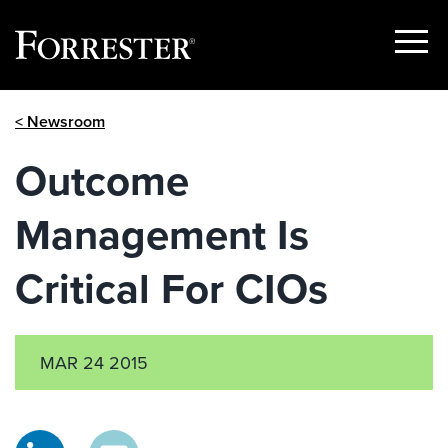
Show
Menu
Skip
< Newsroom
to
content
Outcome
Management Is
Critical For CIOs
MAR 24 2015