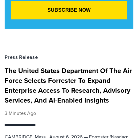
Press Release
The United States Department Of The Air
Force Selects Forrester To Expand
Enterprise Access To Research, Advisory
Services, And AI-Enabled Insights
3 Minutes Ago
CAMBRIDGE, Mass., August 6, 2026 — Forrester (Nasdaq: