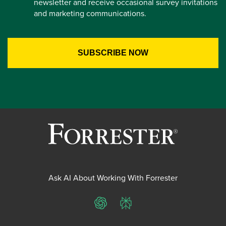
newsletter and receive occasional survey invitations
and marketing communications.
Ask AI About Working With Forrester
ChatGPT
Perplexity