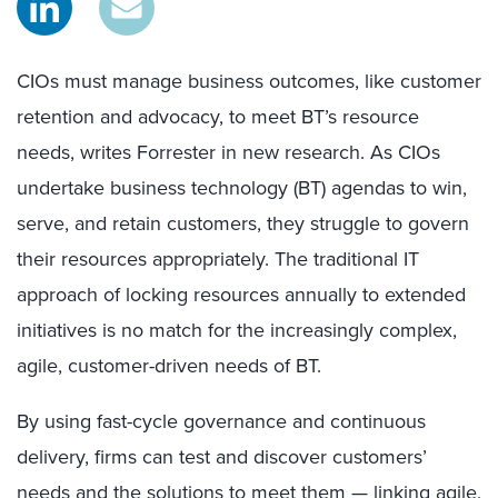
CIOs must manage business outcomes, like customer
retention and advocacy, to meet BT’s resource
needs, writes Forrester in new research. As CIOs
undertake business technology (BT) agendas to win,
serve, and retain customers, they struggle to govern
their resources appropriately. The traditional IT
approach of locking resources annually to extended
initiatives is no match for the increasingly complex,
agile, customer-driven needs of BT.
By using fast-cycle governance and continuous
delivery, firms can test and discover customers’
needs and the solutions to meet them — linking agile,