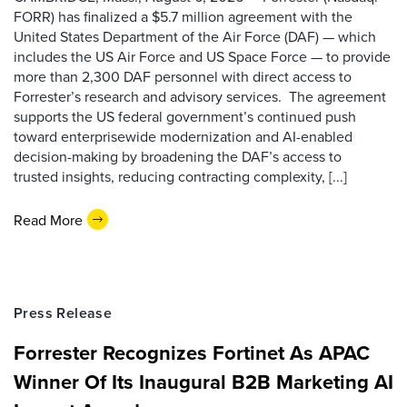
FORR) has finalized a $5.7 million agreement with the
United States Department of the Air Force (DAF) — which
includes the US Air Force and US Space Force — to provide
more than 2,300 DAF personnel with direct access to
Forrester’s research and advisory services. The agreement
supports the US federal government’s continued push
toward enterprisewide modernization and AI-enabled
decision-making by broadening the DAF’s access to
trusted insights, reducing contracting complexity, [...]
Read More
Press Release
Forrester Recognizes Fortinet As APAC
Winner Of Its Inaugural B2B Marketing AI