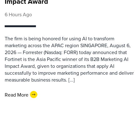
Impact Award
6 Hours Ago
The firm is being honored for using AI to transform
marketing across the APAC region SINGAPORE, August 6,
2026 — Forrester (Nasdaq: FORR) today announced that
Fortinet is the Asia Pacific winner of its B2B Marketing AI
Impact Award, given to organizations that apply AI
successfully to improve marketing performance and deliver
measurable business results. [...]
Read More