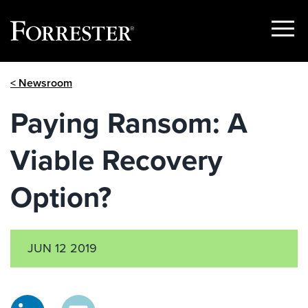
Show
Menu
Skip
< Newsroom
to
content
Paying Ransom: A
Viable Recovery
Option?
JUN 12 2019