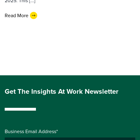
2025. This [...]
Read More
Get The Insights At Work Newsletter
Business Email Address*