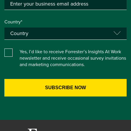
Country*
Yes, I’d like to receive Forrester’s Insights At Work
newsletter and receive occasional survey invitations
and marketing communications.