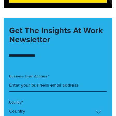
Get The Insights At Work
Newsletter
Business Email Address*
Country*