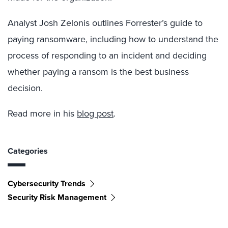
Analyst Josh Zelonis outlines Forrester’s guide to
paying ransomware, including how to understand the
process of responding to an incident and deciding
whether paying a rans
om is the best business
decision.
Read more in his
blog post
.
Categories
Cybersecurity Trends
Security Risk Management