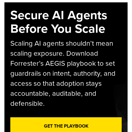
Secure AI Agents
Before You Scale
Scaling AI agents shouldn’t mean
scaling exposure. Download
Forrester’s AEGIS playbook to set
guardrails on intent, authority, and
access so that adoption stays
accountable, auditable, and
defensible.
GET THE PLAYBOOK