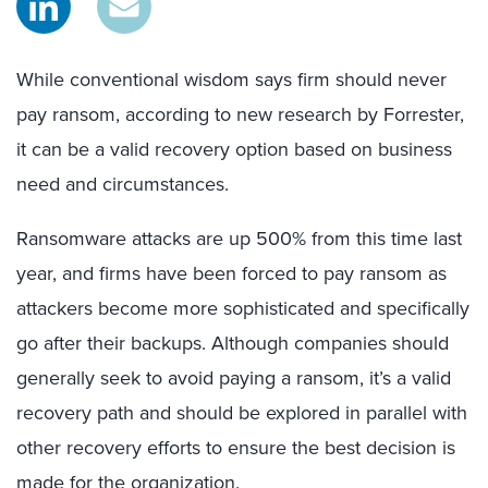
While conventional wisdom says firm should never
pay ransom, according to new research by Forrester,
it can be a valid recovery option based on business
need and circumstances.
Ransomware attacks are up 500% from this time last
year, and firms have been forced to pay ransom as
attackers become more sophisticated and specifically
go after their backups. Although companies should
generally seek to avoid paying a ransom, it’s a valid
recovery path and should be explored in parallel with
other recovery efforts to ensure the best decision is
made for the organization.