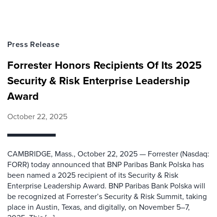
Press Release
Forrester Honors Recipients Of Its 2025
Security & Risk Enterprise Leadership
Award
October 22, 2025
CAMBRIDGE, Mass., October 22, 2025 — Forrester (Nasdaq:
FORR) today announced that BNP Paribas Bank Polska has
been named a 2025 recipient of its Security & Risk
Enterprise Leadership Award. BNP Paribas Bank Polska will
be recognized at Forrester’s Security & Risk Summit, taking
place in Austin, Texas, and digitally, on November 5–7,