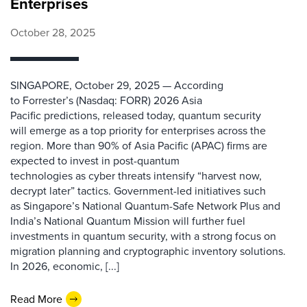
Enterprises
October 28, 2025
SINGAPORE, October 29, 2025 — According
to Forrester’s (Nasdaq: FORR) 2026 Asia
Pacific predictions, released today, quantum security
will emerge as a top priority for enterprises across the
region. More than 90% of Asia Pacific (APAC) firms are
expected to invest in post-quantum
technologies as cyber threats intensify “harvest now,
decrypt later” tactics. Government-led initiatives such
as Singapore’s National Quantum-Safe Network Plus and
India’s National Quantum Mission will further fuel
investments in quantum security, with a strong focus on
migration planning and cryptographic inventory solutions.
In 2026, economic, [...]
Read More