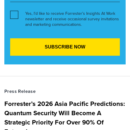
Yes, I’d like to receive Forrester’s Insights At Work
newsletter and receive occasional survey invitations
and marketing communications.
Press Release
Forrester’s 2026 Asia Pacific Predictions:
Quantum Security Will Become A
Strategic Priority For Over 90% Of