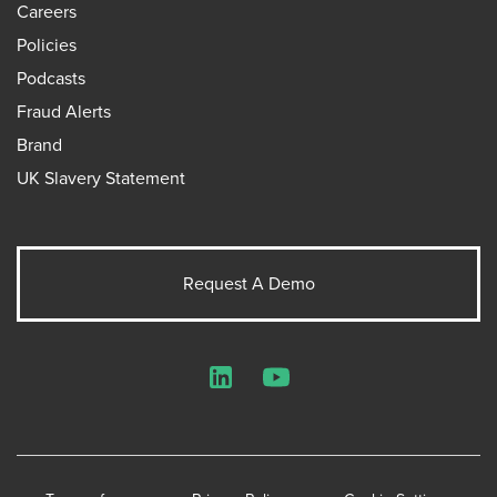
Careers
Policies
Podcasts
Fraud Alerts
Brand
UK Slavery Statement
Request A Demo
LinkedIn
YouTube