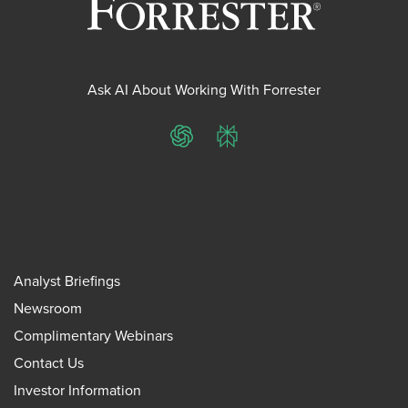
Ask AI About Working With Forrester
ChatGPT
Perplexity
Analyst Briefings
Newsroom
Complimentary Webinars
Contact Us
Investor Information