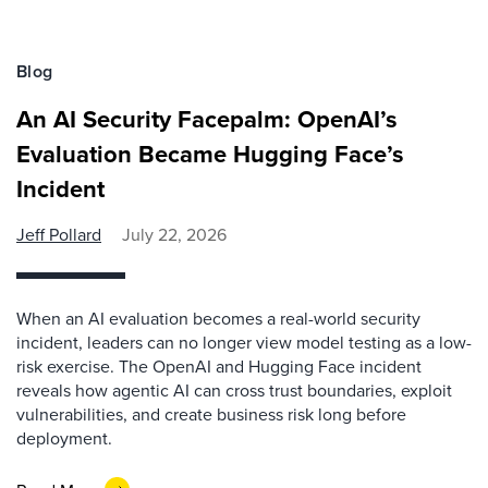
Blog
An AI Security Facepalm: OpenAI’s
Evaluation Became Hugging Face’s
Incident
Jeff Pollard
July 22, 2026
When an AI evaluation becomes a real-world security
incident, leaders can no longer view model testing as a low-
risk exercise. The OpenAI and Hugging Face incident
reveals how agentic AI can cross trust boundaries, exploit
vulnerabilities, and create business risk long before
deployment.