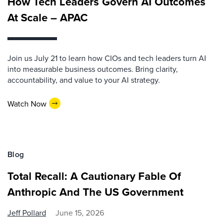
How Tech Leaders Govern AI Outcomes
At Scale – APAC
Join us July 21 to learn how CIOs and tech leaders turn AI
into measurable business outcomes. Bring clarity,
accountability, and value to your AI strategy.
Watch Now
Blog
Total Recall: A Cautionary Fable Of
Anthropic And The US Government
Jeff Pollard
June 15, 2026