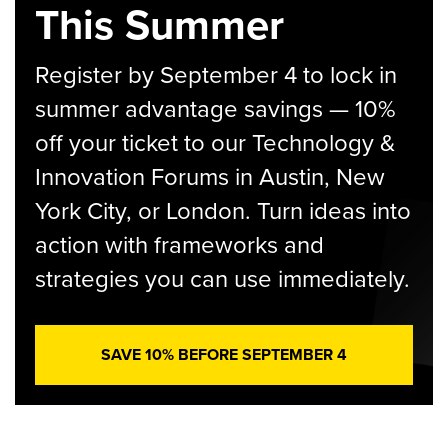
This Summer
Register by September 4 to lock in
summer advantage savings — 10%
off your ticket to our Technology &
Innovation Forums in Austin, New
York City, or London. Turn ideas into
action with frameworks and
strategies you can use immediately.
SAVE 10% BEFORE SEPTEMBER 4