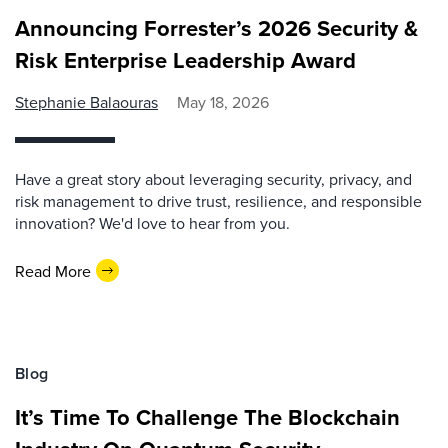
Announcing Forrester’s 2026 Security &
Risk Enterprise Leadership Award
Stephanie Balaouras
May 18, 2026
Have a great story about leveraging security, privacy, and
risk management to drive trust, resilience, and responsible
innovation? We'd love to hear from you.
Read More
Blog
It’s Time To Challenge The Blockchain