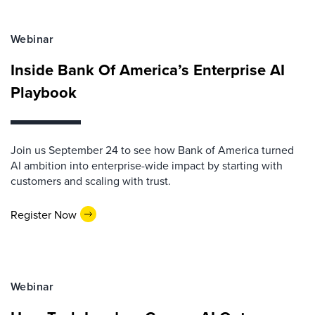
Webinar
Inside Bank Of America’s Enterprise AI
Playbook
Join us September 24 to see how Bank of America turned
AI ambition into enterprise-wide impact by starting with
customers and scaling with trust.
Register Now
Webinar