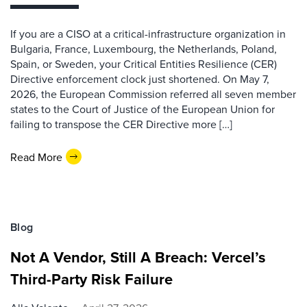
If you are a CISO at a critical-infrastructure organization in
Bulgaria, France, Luxembourg, the Netherlands, Poland,
Spain, or Sweden, your Critical Entities Resilience (CER)
Directive enforcement clock just shortened. On May 7,
2026, the European Commission referred all seven member
states to the Court of Justice of the European Union for
failing to transpose the CER Directive more […]
Read More
Blog
Not A Vendor, Still A Breach: Vercel’s
Third-Party Risk Failure