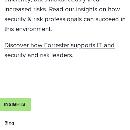
increased risks. Read our insights on how
security & risk professionals can succeed in
this environment.
Discover how Forrester supports IT and
security and risk leaders.
INSIGHTS
Blog