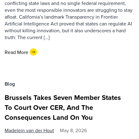
conflicting state laws and no single federal requirement,
even the most responsible innovators are struggling to stay
afloat. California’s landmark Transparency in Frontier
Artificial Intelligence Act proved that states can regulate AI
without killing innovation, but it also underscores a hard
truth: The current […]
Read More
Blog
Brussels Takes Seven Member States
To Court Over CER, And The
Consequences Land On You
Madelein van der Hout
May 8, 2026