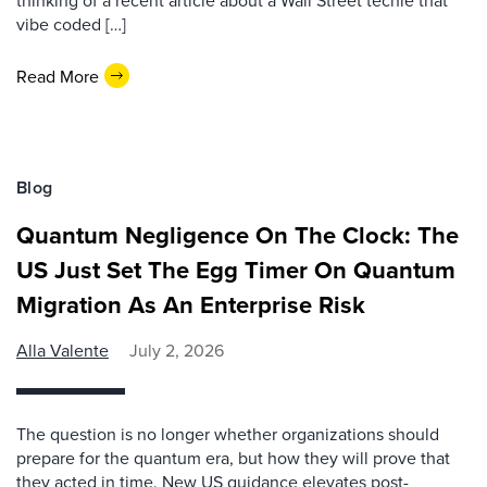
thinking of a recent article about a Wall Street techie that
vibe coded […]
Read More
Blog
Quantum Negligence On The Clock: The
US Just Set The Egg Timer On Quantum
Migration As An Enterprise Risk
Alla Valente
July 2, 2026
The question is no longer whether organizations should
prepare for the quantum era, but how they will prove that
they acted in time. New US guidance elevates post-