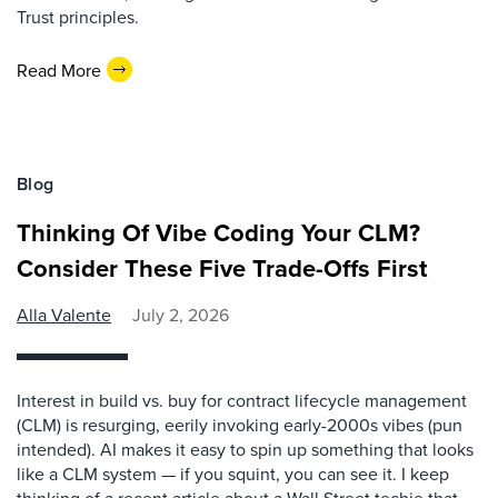
Trust principles.
Read More
Blog
Thinking Of Vibe Coding Your CLM?
Consider These Five Trade-Offs First
Alla Valente
July 2, 2026
Interest in build vs. buy for contract lifecycle management
(CLM) is resurging, eerily invoking early-2000s vibes (pun
intended). AI makes it easy to spin up something that looks
like a CLM system — if you squint, you can see it. I keep