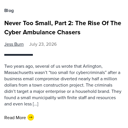
Blog
Never Too Small, Part 2: The Rise Of The
Cyber Ambulance Chasers
Jess Burn
July 23, 2026
Two years ago, several of us wrote that Arlington,
Massachusetts wasn’t “too small for cybercriminals” after a
business email compromise diverted nearly half a million
dollars from a town construction project. The criminals
didn’t target a major enterprise or a household brand. They
found a small municipality with finite staff and resources
and even less […]
Read More