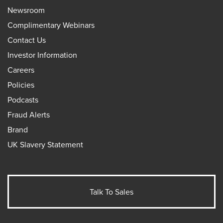
Newsroom
Complimentary Webinars
Contact Us
Investor Information
Careers
Policies
Podcasts
Fraud Alerts
Brand
UK Slavery Statement
Talk To Sales