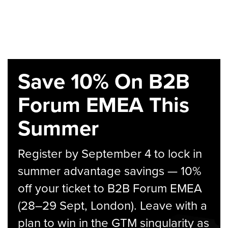
Save 10% On B2B
Forum EMEA This
Summer
Register by September 4 to lock in
summer advantage savings — 10%
off your ticket to B2B Forum EMEA
(28–29 Sept, London). Leave with a
plan to win in the GTM singularity as