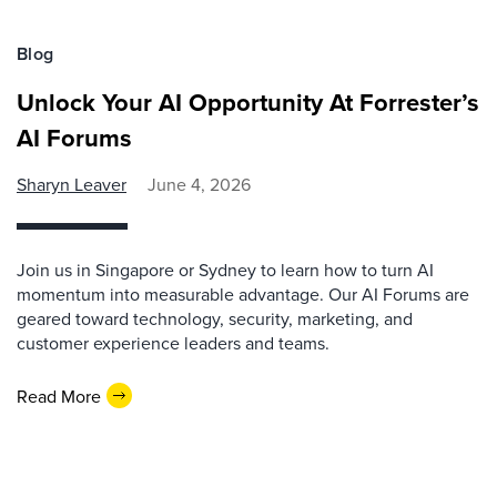
Blog
Unlock Your AI Opportunity At Forrester’s
AI Forums
Sharyn Leaver
June 4, 2026
Join us in Singapore or Sydney to learn how to turn AI
momentum into measurable advantage. Our AI Forums are
geared toward technology, security, marketing, and
customer experience leaders and teams.
Read More