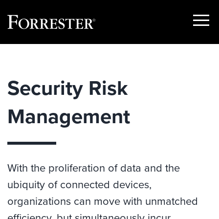
Show
Menu
Skip
to
content
Security Risk
Management
With the proliferation of data and the
ubiquity of connected devices,
organizations can move with unmatched
efficiency, but simultaneously incur