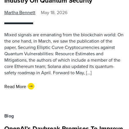
Industry On Quantum Security
Martha Bennett
May 18, 2026
Mixed signals are emanating from the blockchain world: On
the one hand, in March, we saw the publication of the
paper, Securing Elliptic Curve Cryptocurrencies against
Quantum Vulnerabilities: Resource Estimates and
Mitigations, the authors of which include a member of the
core Ethereum team; Solana also updated its quantum-
safety roadmap in April. Forward to May, […]
Read More
Blog
OpenAI’s Daybreak Promises To Improve