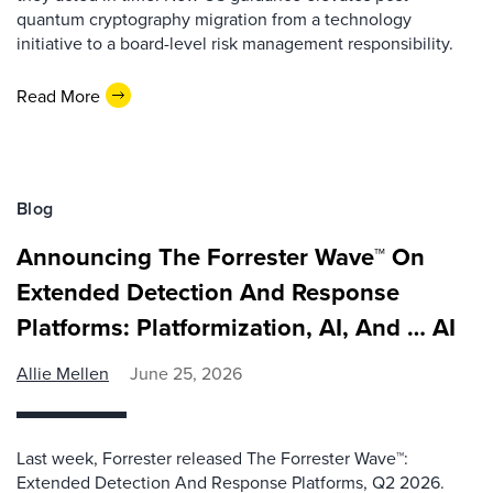
quantum cryptography migration from a technology
initiative to a board-level risk management responsibility.
Read More
Blog
Announcing The Forrester Wave™ On
Extended Detection And Response
Platforms: Platformization, AI, And … AI
Allie Mellen
June 25, 2026
Last week, Forrester released The Forrester Wave™:
Extended Detection And Response Platforms, Q2 2026.