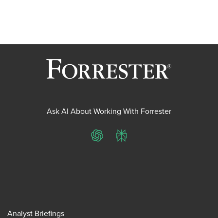
Ask AI About Working With Forrester
ChatGPT
Perplexity
Analyst Briefings