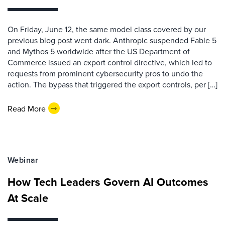
On Friday, June 12, the same model class covered by our
previous blog post went dark. Anthropic suspended Fable 5
and Mythos 5 worldwide after the US Department of
Commerce issued an export control directive, which led to
requests from prominent cybersecurity pros to undo the
action. The bypass that triggered the export controls, per […]
Read More
Webinar
How Tech Leaders Govern AI Outcomes
At Scale