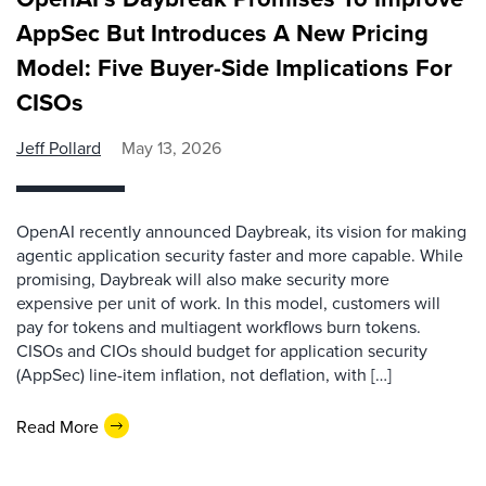
AppSec But Introduces A New Pricing
Model: Five Buyer-Side Implications For
CISOs
Jeff Pollard
May 13, 2026
OpenAI recently announced Daybreak, its vision for making
agentic application security faster and more capable. While
promising, Daybreak will also make security more
expensive per unit of work. In this model, customers will
pay for tokens and multiagent workflows burn tokens.
CISOs and CIOs should budget for application security
(AppSec) line-item inflation, not deflation, with […]
Read More