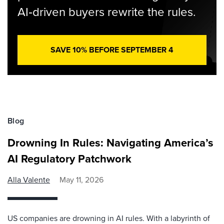
AI‑driven buyers rewrite the rules.
SAVE 10% BEFORE SEPTEMBER 4
Blog
Drowning In Rules: Navigating America’s
AI Regulatory Patchwork
Alla Valente
May 11, 2026
US companies are drowning in AI rules. With a labyrinth of