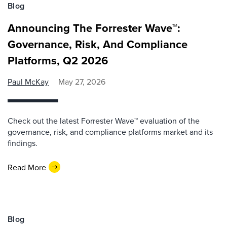
Blog
Announcing The Forrester Wave™:
Governance, Risk, And Compliance
Platforms, Q2 2026
Paul McKay
May 27, 2026
Check out the latest Forrester Wave™ evaluation of the
governance, risk, and compliance platforms market and its
findings.
Read More
Blog