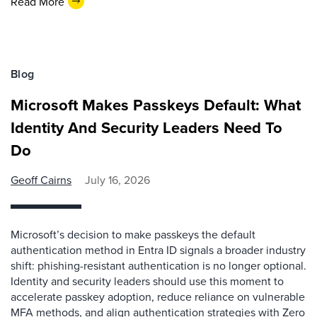
Read More
Blog
Microsoft Makes Passkeys Default: What
Identity And Security Leaders Need To
Do
Geoff Cairns
July 16, 2026
Microsoft’s decision to make passkeys the default
authentication method in Entra ID signals a broader industry
shift: phishing-resistant authentication is no longer optional.
Identity and security leaders should use this moment to
accelerate passkey adoption, reduce reliance on vulnerable
MFA methods, and align authentication strategies with Zero