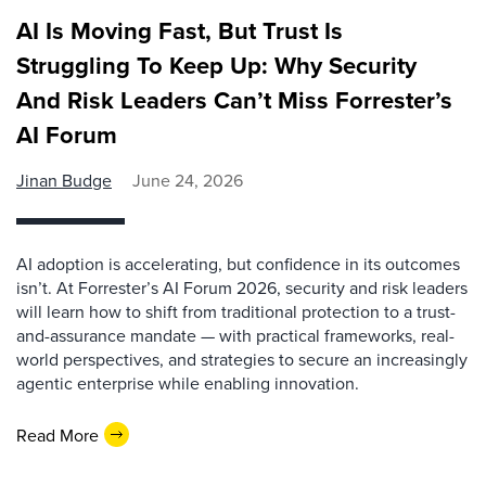
AI Is Moving Fast, But Trust Is
Struggling To Keep Up: Why Security
And Risk Leaders Can’t Miss Forrester’s
AI Forum
Jinan Budge
June 24, 2026
AI adoption is accelerating, but confidence in its outcomes
isn’t. At Forrester’s AI Forum 2026, security and risk leaders
will learn how to shift from traditional protection to a trust-
and-assurance mandate — with practical frameworks, real-
world perspectives, and strategies to secure an increasingly
agentic enterprise while enabling innovation.
Read More