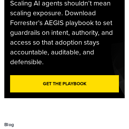
Scaling AI agents shouldn’t mean
scaling exposure. Download
Forrester’s AEGIS playbook to set
guardrails on intent, authority, and
access so that adoption stays
accountable, auditable, and
defensible.
GET THE PLAYBOOK
Blog