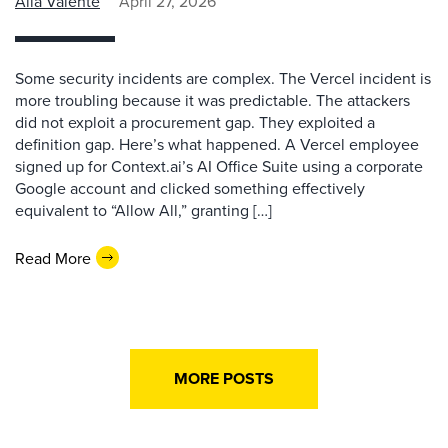
Alla Valente
April 27, 2026
Some security incidents are complex. The Vercel incident is
more troubling because it was predictable. The attackers
did not exploit a procurement gap. They exploited a
definition gap. Here’s what happened. A Vercel employee
signed up for Context.ai’s AI Office Suite using a corporate
Google account and clicked something effectively
equivalent to “Allow All,” granting […]
Read More
MORE POSTS