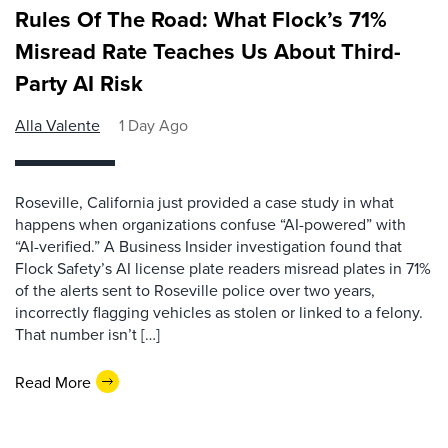
Rules Of The Road: What Flock’s 71%
Misread Rate Teaches Us About Third-
Party AI Risk
Alla Valente
1 Day Ago
Roseville, California just provided a case study in what
happens when organizations confuse “AI-powered” with
“AI-verified.” A Business Insider investigation found that
Flock Safety’s AI license plate readers misread plates in 71%
of the alerts sent to Roseville police over two years,
incorrectly flagging vehicles as stolen or linked to a felony.
That number isn’t […]
Read More