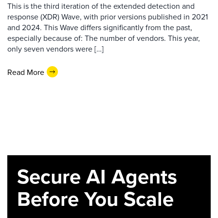
This is the third iteration of the extended detection and
response (XDR) Wave, with prior versions published in 2021
and 2024. This Wave differs significantly from the past,
especially because of: The number of vendors. This year,
only seven vendors were […]
Read More
Secure AI Agents
Before You Scale