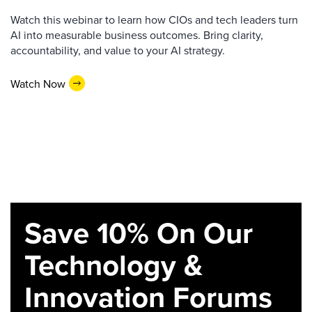
Watch this webinar to learn how CIOs and tech leaders turn
AI into measurable business outcomes. Bring clarity,
accountability, and value to your AI strategy.
Watch Now
Save 10% On Our
Technology &
Innovation Forums