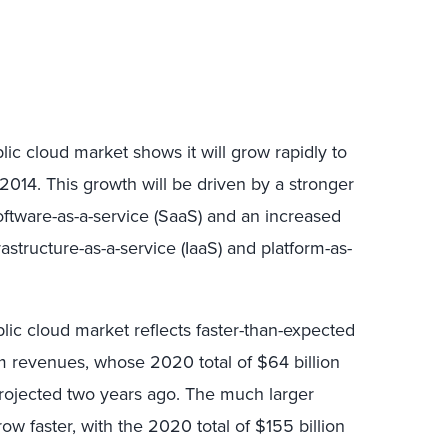
blic cloud market shows it will grow rapidly to
014. This growth will be driven by a stronger
software-as-a-service (SaaS) and an increased
astructure-as-a-service (IaaS) and platform-as-
lic cloud market reflects faster-than-expected
rm revenues, whose 2020 total of $64 billion
projected two years ago. The much larger
row faster, with the 2020 total of $155 billion