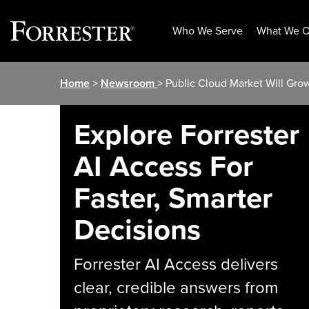
Who We Serve
What We O
Skip
Home
>
Newsroom
> Public Cloud Market Will Gro
to
content
Explore Forrester
AI Access For
Faster, Smarter
Decisions
Forrester AI Access delivers
clear, credible answers from