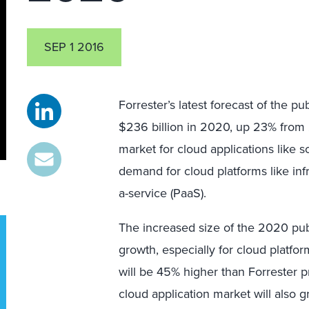
SEP 1 2016
Forrester’s latest forecast of the pu
$236 billion in 2020, up 23% from 2
market for cloud applications like 
demand for cloud platforms like infr
a-service (PaaS).
The increased size of the 2020 pub
growth, especially for cloud platfo
will be 45% higher than Forrester 
cloud application market will also g