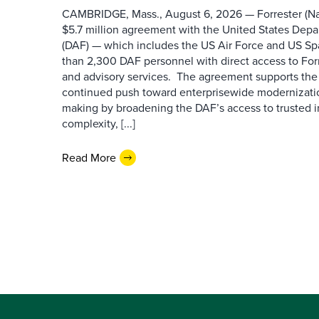
CAMBRIDGE, Mass., August 6, 2026 — Forrester (Na
$5.7 million agreement with the United States Depa
(DAF) — which includes the US Air Force and US S
than 2,300 DAF personnel with direct access to Forr
and advisory services. The agreement supports the
continued push toward enterprisewide modernizati
making by broadening the DAF’s access to trusted i
complexity, [...]
Read More