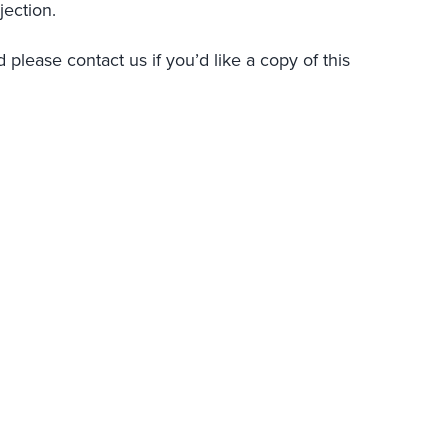
jection.
 please contact us if you’d like a copy of this