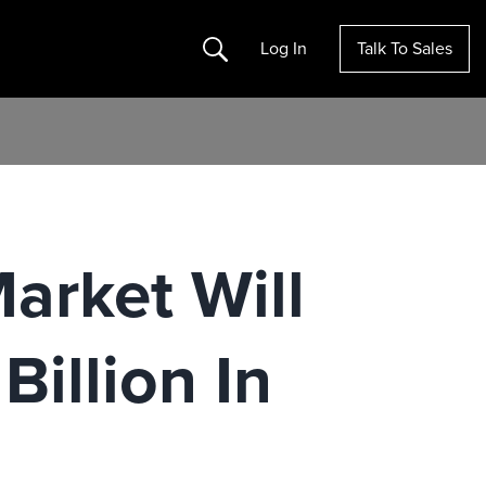
Search
Log In
Talk To Sales
arket Will
illion In