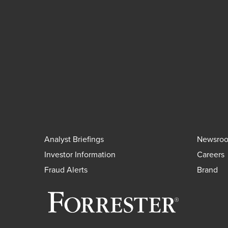
Analyst Briefings
Newsro
Investor Information
Careers
Fraud Alerts
Brand