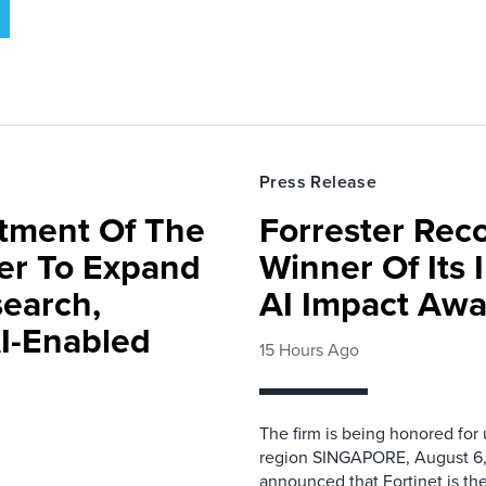
Press Release
rtment Of The
Forrester Rec
ter To Expand
Winner Of Its
search,
AI Impact Awa
AI-Enabled
15 Hours Ago
The firm is being honored for
region SINGAPORE, August 6,
announced that Fortinet is the