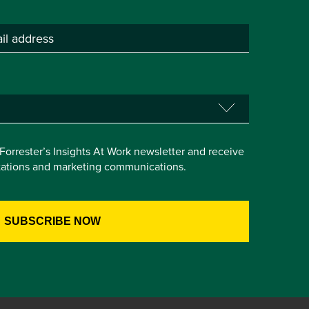
e Forrester’s Insights At Work newsletter and receive
itations and marketing communications.