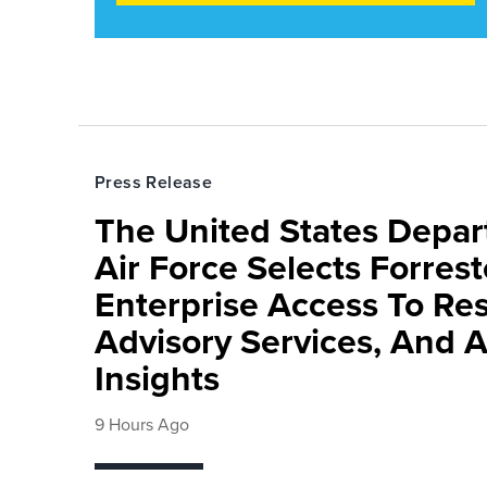
Press Release
The United States Depa
Air Force Selects Forres
Enterprise Access To Re
Advisory Services, And 
Insights
9 Hours Ago