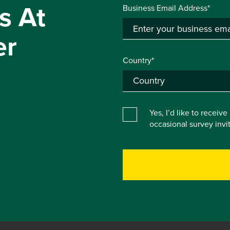
s At
Business Email Address*
er
Country*
Yes, I’d like to receiv
occasional survey inv