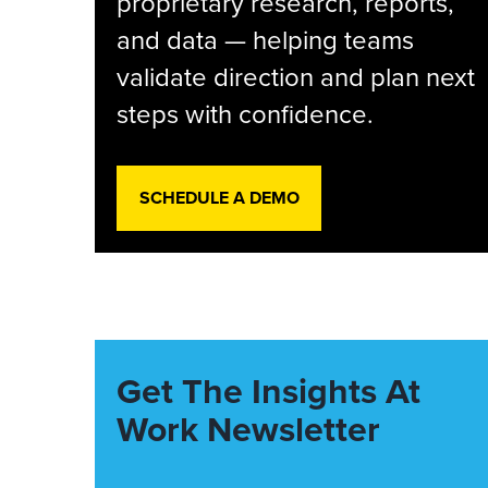
proprietary research, reports,
and data — helping teams
validate direction and plan next
steps with confidence.
SCHEDULE A DEMO
Get The Insights At
Work Newsletter