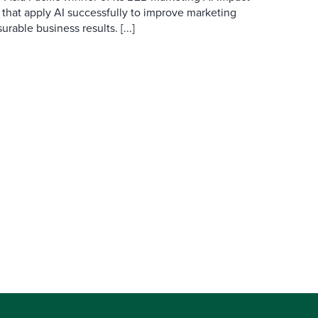
 that apply AI successfully to improve marketing
able business results. [...]