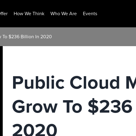
ffer
How We Think
Who We Are
Events
w To $236 Billion In 2020
Public Cloud M
Grow To $236 B
2020