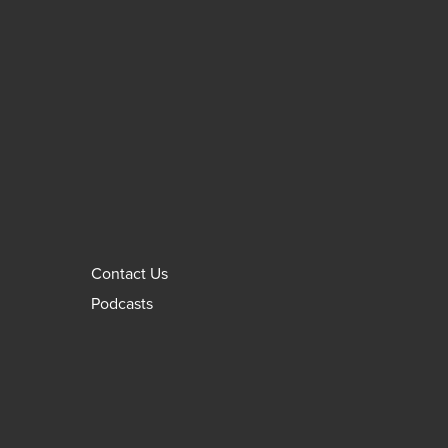
Contact Us
Podcasts