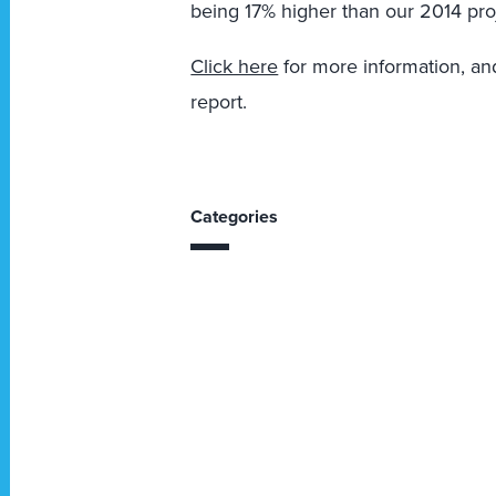
being 17% higher than our 2014 pro
Click here
for more information, and
report.
Categories