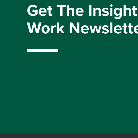
Get The Insight
Work Newslett