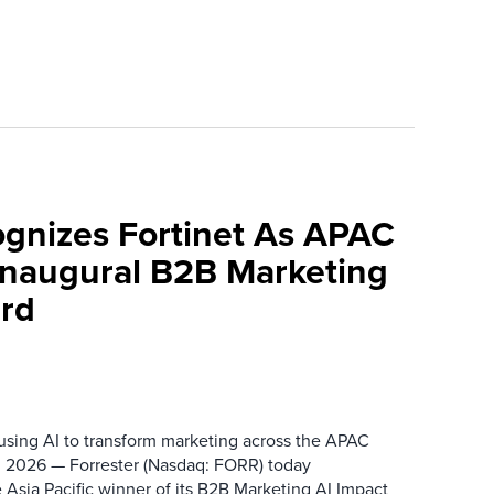
ognizes Fortinet As APAC
 Inaugural B2B Marketing
rd
 using AI to transform marketing across the APAC
 2026 — Forrester (Nasdaq: FORR) today
 Asia Pacific winner of its B2B Marketing AI Impact