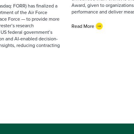
Award, given to organizations
sdaq: FORR) has finalized a
performance and deliver measur
rtment of the Air Force
pace Force — to provide more
ester’s research
Read More
 US federal government’s
on and AI-enabled decision-
nsights, reducing contracting