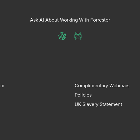
Ask AI About Working With Forrester
ChatGPT
Perplexity
om
Complimentary Webinars
Policies
UK Slavery Statement