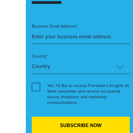
Business Email Address*
Country*
Yes, I’d like to receive Forrester’s Insights At
Work newsletter and receive occasional
survey invitations and marketing
communications.