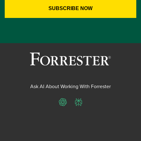
Ask AI About Working With Forrester
ChatGPT
Perplexity