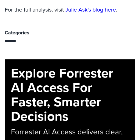
For the full analysis, visit
Julie Ask’s blog here
.
Categories
Explore Forrester
AI Access For
Faster, Smarter
Decisions
Forrester AI Access delivers clear,