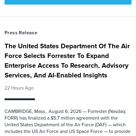
Press Release
The United States Department Of The Air
Force Selects Forrester To Expand
Enterprise Access To Research, Advisory
Services, And AI-Enabled Insights
22 Hours Ago
CAMBRIDGE, Mass., August 6, 2026 — Forrester (Nasdaq:
FORR) has finalized a $5.7 million agreement with the
United States Department of the Air Force (DAF) — which
includes the US Air Force and US Space Force — to provide