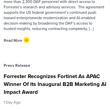
more than 2,300 DAF personnel with direct access to
Forrester’s research and advisory services. The agreement
supports the US federal government’s continued push
toward enterprisewide modernization and AI-enabled
decision-making by broadening the DAF’s access to
trusted insights, reducing contracting complexity, [...]
Read More
Press Release
Forrester Recognizes Fortinet As APAC
Winner Of Its Inaugural B2B Marketing AI
Impact Award
1 Day Ago