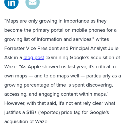
“Maps are only growing in importance as they
become the primary portal on mobile phones for a
growing list of information and services,” writes
Forrester Vice President and Principal Analyst Julie
Ask in a
blog post
examining Google’s acquisition of
Waze. “As Apple showed us last year, it’s critical to
own maps — and to do maps well — particularly as a
growing percentage of time is spent discovering,
accessing, and engaging content within maps.”
However, with that said, it’s not entirely clear what
justifies a $1B+ (reported) price tag for Google’s
acquisition of Waze.