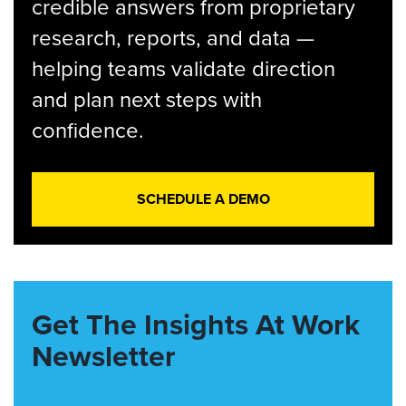
credible answers from proprietary
research, reports, and data —
helping teams validate direction
and plan next steps with
confidence.
SCHEDULE A DEMO
Get The Insights At Work
Newsletter