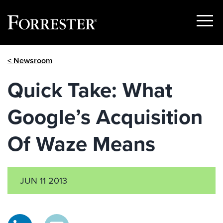
Show
Menu
Skip
< Newsroom
to
content
Quick Take: What
Google’s Acquisition
Of Waze Means
JUN 11 2013