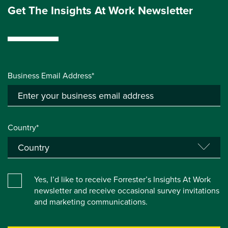
Get The Insights At Work Newsletter
Business Email Address*
Country*
Yes, I’d like to receive Forrester’s Insights At Work
newsletter and receive occasional survey invitations
and marketing communications.