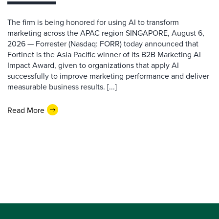
The firm is being honored for using AI to transform
marketing across the APAC region SINGAPORE, August 6,
2026 — Forrester (Nasdaq: FORR) today announced that
Fortinet is the Asia Pacific winner of its B2B Marketing AI
Impact Award, given to organizations that apply AI
successfully to improve marketing performance and deliver
measurable business results. [...]
Read More