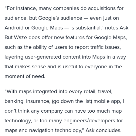
“For instance, many companies do acquisitions for
audience, but Google’s audience — even just on
Android or Google Maps — is substantial,” notes Ask.
But Waze does offer new features for Google Maps,
such as the ability of users to report traffic issues,
layering user-generated content into Maps in a way
that makes sense and is useful to everyone in the
moment of need.
“With maps integrated into every retail, travel,
banking, insurance, (go down the list) mobile app, I
don’t think any company can have too much map
technology, or too many engineers/developers for
maps and navigation technology,” Ask concludes.