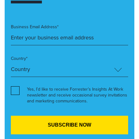
Business Email Address*
Country*
Yes, I’d like to receive Forrester’s Insights At Work
newsletter and receive occasional survey invitations
and marketing communications.