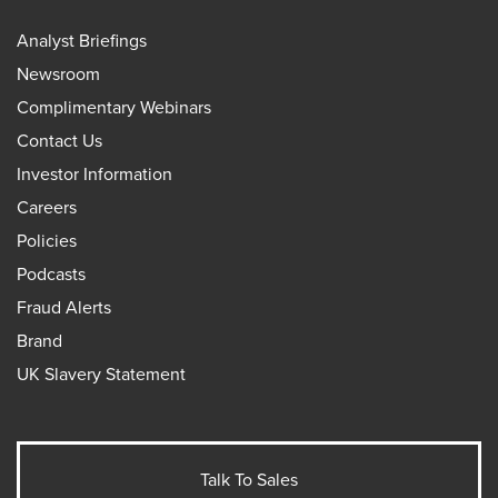
Analyst Briefings
Newsroom
Complimentary Webinars
Contact Us
Investor Information
Careers
Policies
Podcasts
Fraud Alerts
Brand
UK Slavery Statement
Talk To Sales