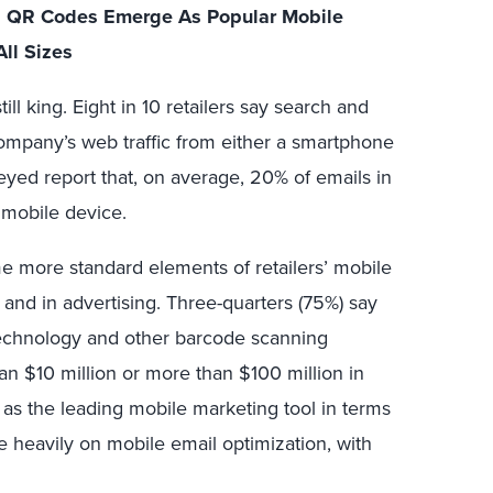
le; QR Codes Emerge As Popular Mobile
All Sizes
till king. Eight in 10 retailers say search and
company’s web traffic from either a smartphone
rveyed report that, on average, 20% of emails in
mobile device.
 more standard elements of retailers’ mobile
s and in advertising. Three-quarters (75%) say
echnology and other barcode scanning
an $10 million or more than $100 million in
 as the leading mobile marketing tool in terms
re heavily on mobile email optimization, with