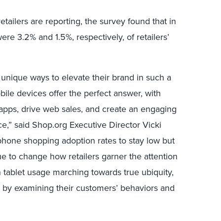
etailers are reporting, the survey found that in
re 3.2% and 1.5%, respectively, of retailers’
r unique ways to elevate their brand in such a
ile devices offer the perfect answer, with
 apps, drive web sales, and create an engaging
,” said Shop.org Executive Director Vicki
phone shopping adoption rates to stay low but
inue to change how retailers garner the attention
 tablet usage marching towards true ubiquity,
ad by examining their customers’ behaviors and