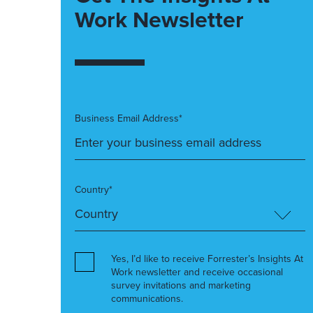
Work Newsletter
Business Email Address*
Country*
Yes, I’d like to receive Forrester’s Insights At
Work newsletter and receive occasional
survey invitations and marketing
communications.