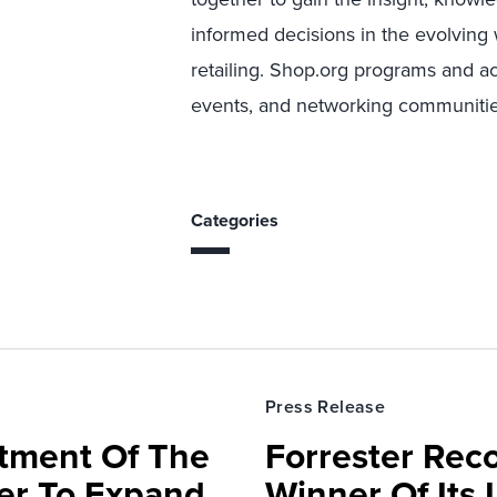
informed decisions in the evolving 
retailing. Shop.org programs and a
events, and networking communitie
Categories
Press Release
rtment Of The
Forrester Rec
ter To Expand
Winner Of Its