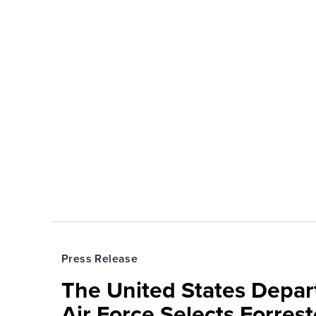
Press Release
The United States Depa
Air Force Selects Forres