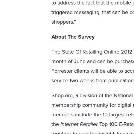
to address the fact that the mobile 
triggered messaging, that can be c
shoppers.”
About The Survey
The State Of Retailing Online 2012
month of June and can be purchase
Forrester clients will be able to acc
service two weeks from publication
Shop.org, a division of the National 
membership community for digital r
members include the 10 largest ret
the
Internet Retailer
Top 100 E-Retai
together to gain the insight, knowl