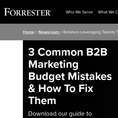
Who We Serve
What We O
Skip
Home
>
Newsroom
> Retailers Leveraging Tablets 
to
content
3 Common B2B
Marketing
Budget Mistakes
& How To Fix
Them
Download our guide to