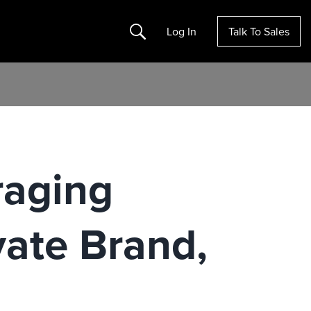
Search
Log In
Talk To Sales
raging
vate Brand,