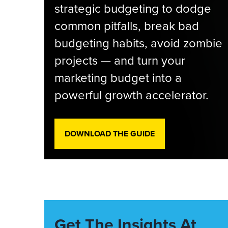
strategic budgeting to dodge
common pitfalls, break bad
budgeting habits, avoid zombie
projects — and turn your
marketing budget into a
powerful growth accelerator.
DOWNLOAD THE GUIDE
Get The Insights At