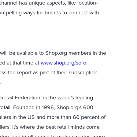
channel has unique aspects, like location-
ompelling ways for brands to connect with
 will be available to Shop.org members in the
d at that time at
www.shop.org/soro
.
ess the report as part of their subscription
.
Retail Federation, is the world’s leading
etail. Founded in 1996, Shop.org’s 600
ailers in the US and more than 60 percent of
lers. It’s where the best retail minds come
edge, and intelligence to make smarter, more