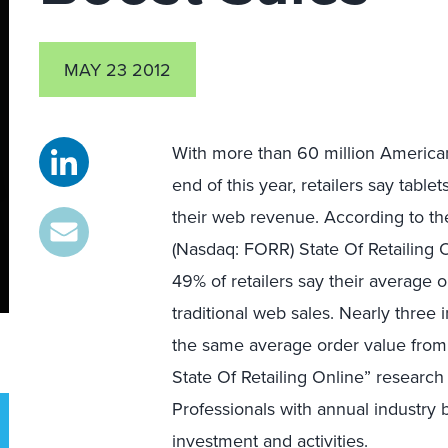
MAY 23 2012
With more than 60 million American
end of this year, retailers say table
their web revenue. According to th
(Nasdaq: FORR) State Of Retailing
49% of retailers say their average o
traditional web sales. Nearly three 
the same average order value from t
State Of Retailing Online” researc
Professionals with annual industry
investment and activities.