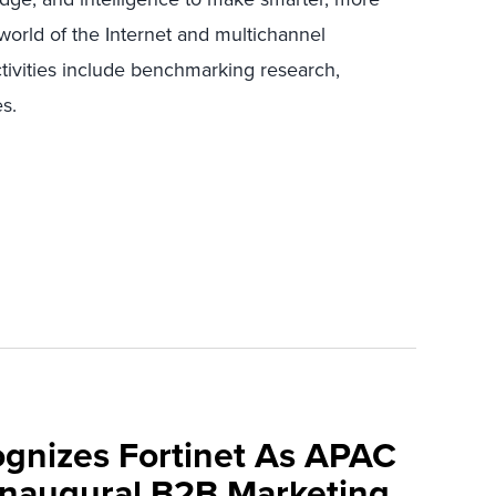
world of the Internet and multichannel
ctivities include benchmarking research,
s.
ognizes Fortinet As APAC
 Inaugural B2B Marketing