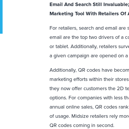
Email And Search Still Invaluab
Marketing Tool With Retailers Of 
For retailers, search and email are s
email are the top two drivers of a 
or tablet. Additionally, retailers su
a given campaign are opened on a 
Additionally, QR codes have become
marketing efforts within their store
they now offer customers the 2D t
options. For companies with less th
annual online sales, QR codes rank
of usage. Midsize retailers rely mo
QR codes coming in second.