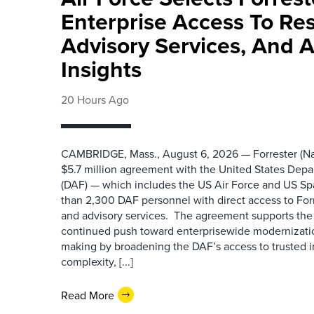
Enterprise Access To Re
Advisory Services, And 
Insights
20 Hours Ago
CAMBRIDGE, Mass., August 6, 2026 — Forrester (Na
$5.7 million agreement with the United States Depa
(DAF) — which includes the US Air Force and US S
than 2,300 DAF personnel with direct access to Forr
and advisory services. The agreement supports the
continued push toward enterprisewide modernizati
making by broadening the DAF’s access to trusted i
complexity, [...]
Read More