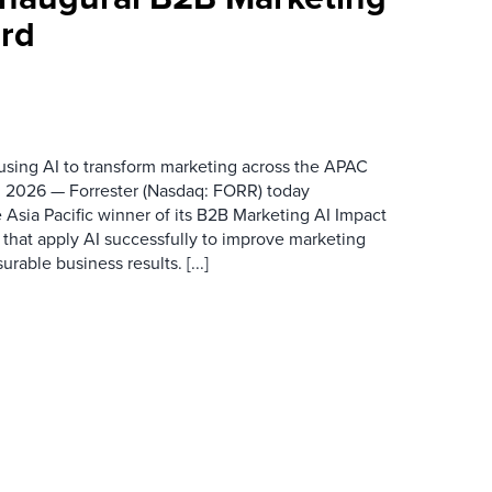
rd
 using AI to transform marketing across the APAC
 2026 — Forrester (Nasdaq: FORR) today
 Asia Pacific winner of its B2B Marketing AI Impact
 that apply AI successfully to improve marketing
able business results. [...]