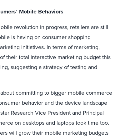
nsumers’ Mobile Behaviors
bile revolution in progress, retailers are still
obile is having on consumer shopping
rketing initiatives. In terms of marketing,
of their total interactive marketing budget this
ing, suggesting a strategy of testing and
e about committing to bigger mobile commerce
consumer behavior and the device landscape
ester Research Vice President and Principal
erce on desktops and laptops took time too.
ilers will grow their mobile marketing budgets