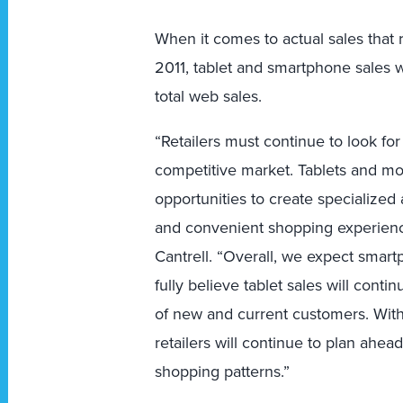
When it comes to actual sales that r
2011, tablet and smartphone sales we
total web sales.
“Retailers must continue to look fo
competitive market. Tablets and mob
opportunities to create specialized
and convenient shopping experience
Cantrell. “Overall, we expect smart
fully believe tablet sales will cont
of new and current customers. With
retailers will continue to plan ahe
shopping patterns.”