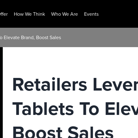
ffer
How We Think
Who We Are
Events
To Elevate Brand, Boost Sales
Retailers Leve
Tablets To Ele
Boost Sales