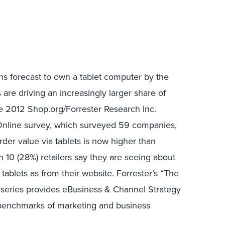
s forecast to own a tablet computer by the
ts are driving an increasingly larger share of
e 2012 Shop.org/Forrester Research Inc.
 Online survey, which surveyed 59 companies,
rder value via tablets is now higher than
in 10 (28%) retailers say they are seeing about
ablets as from their website. Forrester’s “The
h series provides eBusiness & Channel Strategy
 benchmarks of marketing and business