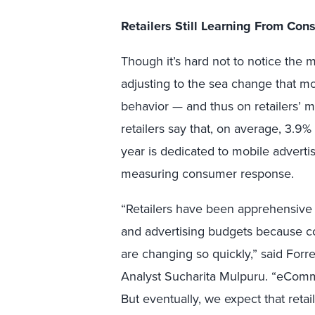
Retailers Still Learning From Co
Though it’s hard not to notice the mo
adjusting to the sea change that m
behavior — and thus on retailers’ ma
retailers say that, on average, 3.9% 
year is dedicated to mobile advertis
measuring consumer response.
“Retailers have been apprehensiv
and advertising budgets because 
are changing so quickly,” said Forr
Analyst Sucharita Mulpuru. “eComm
But eventually, we expect that reta