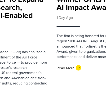
search,
AI Impact Awa
AI-Enabled
1 Day Ago
The firm is being honored for
region SINGAPORE, August 6,
announced that Fortinet is the
Award, given to organizations
sdaq: FORR) has finalized a
performance and deliver measur
rtment of the Air Force
pace Force — to provide more
ester’s research
Read More
 US federal government’s
on and AI-enabled decision-
nsights, reducing contracting