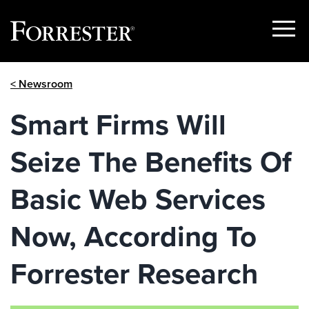
Show
Menu
Skip
< Newsroom
to
content
Smart Firms Will
Seize The Benefits Of
Basic Web Services
Now, According To
Forrester Research