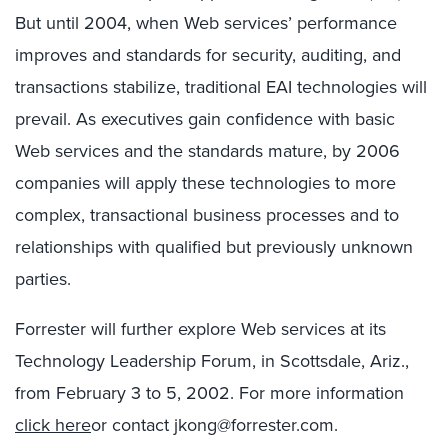
But until 2004, when Web services’ performance
improves and standards for security, auditing, and
transactions stabilize, traditional EAI technologies will
prevail. As executives gain confidence with basic
Web services and the standards mature, by 2006
companies will apply these technologies to more
complex, transactional business processes and to
relationships with qualified but previously unknown
parties.
Forrester will further explore Web services at its
Technology Leadership Forum, in Scottsdale, Ariz.,
from February 3 to 5, 2002. For more information
click here
or contact jkong@forrester.com.