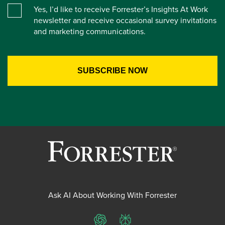
Yes, I’d like to receive Forrester’s Insights At Work
newsletter and receive occasional survey invitations
and marketing communications.
Ask AI About Working With Forrester