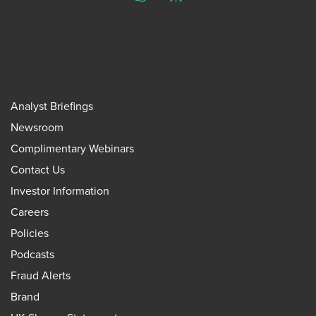
ChatGPT
Perplexity
Analyst Briefings
Newsroom
Complimentary Webinars
Contact Us
Investor Information
Careers
Policies
Podcasts
Fraud Alerts
Brand