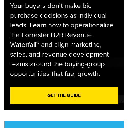
Your buyers don’t make big
purchase decisions as individual
leads. Learn how to operationalize
the Forrester B2B Revenue
Waterfall™ and align marketing,
sales, and revenue development
teams around the buying-group
opportunities that fuel growth.
GET THE GUIDE