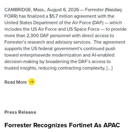
CAMBRIDGE, Mass., August 6, 2026 — Forrester (Nasdaq:
FORR) has finalized a $5.7 million agreement with the
United States Department of the Air Force (DAF) — which
includes the US Air Force and US Space Force — to provide
more than 2,300 DAF personnel with direct access to
Forrester’s research and advisory services. The agreement
supports the US federal government’s continued push
toward enterprisewide modernization and AI-enabled
decision-making by broadening the DAF’s access to
trusted insights, reducing contracting complexity, [...]
Read More
Press Release
Forrester Recognizes Fortinet As APAC