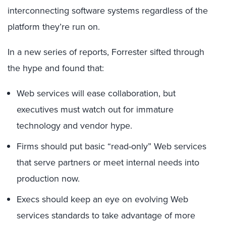
interconnecting software systems regardless of the
platform they’re run on.
In a new series of reports, Forrester sifted through
the hype and found that:
Web services will ease collaboration, but
executives must watch out for immature
technology and vendor hype.
Firms should put basic “read-only” Web services
that serve partners or meet internal needs into
production now.
Execs should keep an eye on evolving Web
services standards to take advantage of more