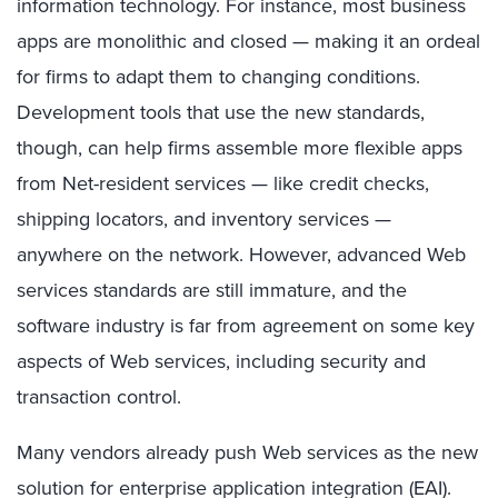
information technology. For instance, most business
apps are monolithic and closed — making it an ordeal
for firms to adapt them to changing conditions.
Development tools that use the new standards,
though, can help firms assemble more flexible apps
from Net-resident services — like credit checks,
shipping locators, and inventory services —
anywhere on the network. However, advanced Web
services standards are still immature, and the
software industry is far from agreement on some key
aspects of Web services, including security and
transaction control.
Many vendors already push Web services as the new
solution for enterprise application integration (EAI).