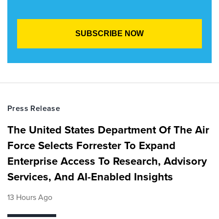
Press Release
The United States Department Of The Air
Force Selects Forrester To Expand
Enterprise Access To Research, Advisory
Services, And AI-Enabled Insights
13 Hours Ago