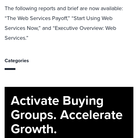
The following reports and brief are now available:
“The Web Services Payoff,” “Start Using Web
Services Now,” and “Executive Overview: Web
Services.”
Categories
Activate Buying
Groups. Accelerate
Growth.