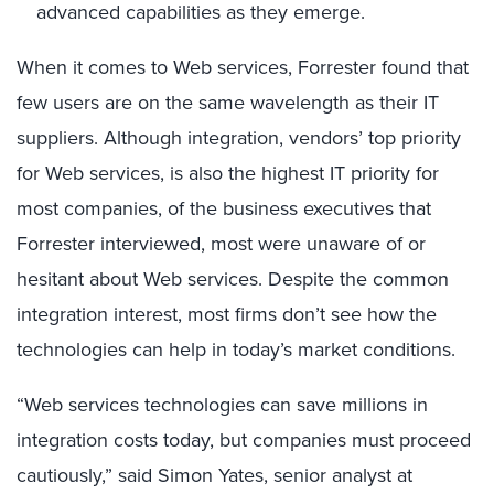
advanced capabilities as they emerge.
When it comes to Web services, Forrester found that
few users are on the same wavelength as their IT
suppliers. Although integration, vendors’ top priority
for Web services, is also the highest IT priority for
most companies, of the business executives that
Forrester interviewed, most were unaware of or
hesitant about Web services. Despite the common
integration interest, most firms don’t see how the
technologies can help in today’s market conditions.
“Web services technologies can save millions in
integration costs today, but companies must proceed
cautiously,” said Simon Yates, senior analyst at