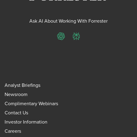
Ask AI About Working With Forrester
ChatGPT
Perplexity
Analyst Briefings
Newsroom
Complimentary Webinars
Contact Us
Investor Information
Careers