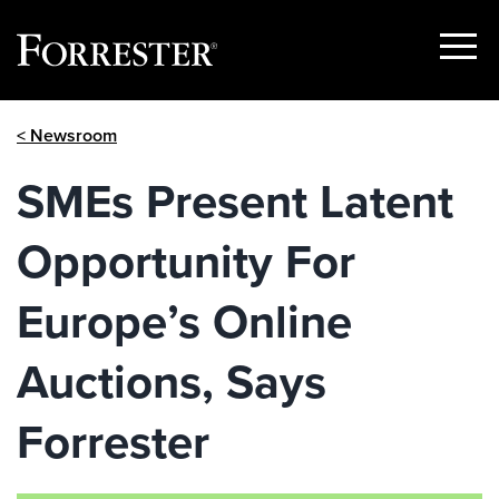
Show
Menu
Skip
< Newsroom
to
content
SMEs Present Latent
Opportunity For
Europe’s Online
Auctions, Says
Forrester