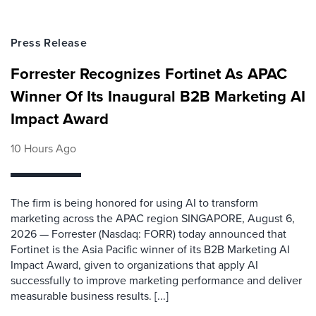
Press Release
Forrester Recognizes Fortinet As APAC
Winner Of Its Inaugural B2B Marketing AI
Impact Award
10 Hours Ago
The firm is being honored for using AI to transform
marketing across the APAC region SINGAPORE, August 6,
2026 — Forrester (Nasdaq: FORR) today announced that
Fortinet is the Asia Pacific winner of its B2B Marketing AI
Impact Award, given to organizations that apply AI
successfully to improve marketing performance and deliver
measurable business results. [...]