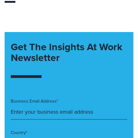
Get The Insights At Work
Newsletter
Business Email Address*
Country*