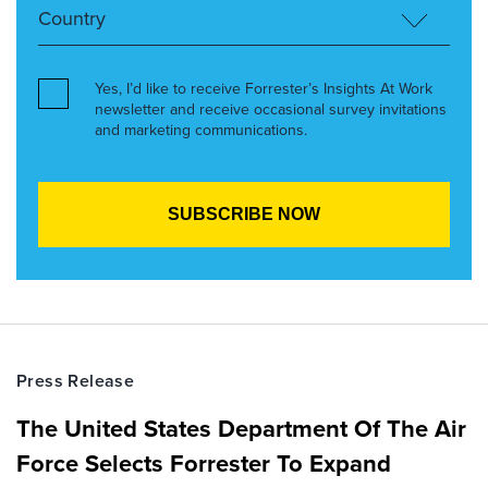
Yes, I’d like to receive Forrester’s Insights At Work
newsletter and receive occasional survey invitations
and marketing communications.
Press Release
The United States Department Of The Air
Force Selects Forrester To Expand