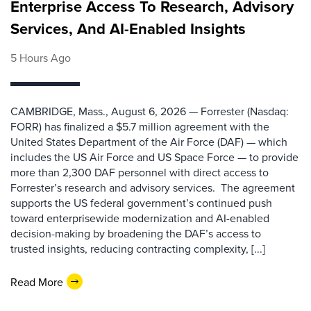
Enterprise Access To Research, Advisory
Services, And AI-Enabled Insights
5 Hours Ago
CAMBRIDGE, Mass., August 6, 2026 — Forrester (Nasdaq:
FORR) has finalized a $5.7 million agreement with the
United States Department of the Air Force (DAF) — which
includes the US Air Force and US Space Force — to provide
more than 2,300 DAF personnel with direct access to
Forrester’s research and advisory services. The agreement
supports the US federal government’s continued push
toward enterprisewide modernization and AI-enabled
decision-making by broadening the DAF’s access to
trusted insights, reducing contracting complexity, [...]
Read More