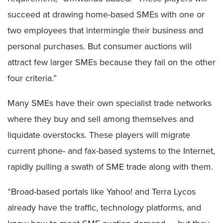
succeed at drawing home-based SMEs with one or
two employees that intermingle their business and
personal purchases. But consumer auctions will
attract few larger SMEs because they fail on the other
four criteria.”
Many SMEs have their own specialist trade networks
where they buy and sell among themselves and
liquidate overstocks. These players will migrate
current phone- and fax-based systems to the Internet,
rapidly pulling a swath of SME trade along with them.
“Broad-based portals like Yahoo! and Terra Lycos
already have the traffic, technology platforms, and