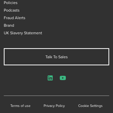
Policies
Podcasts
Fraud Alerts
Brand
UK Slavery Statement
Talk To Sales
LinkedIn
YouTube
Terms of use
Privacy Policy
Cookie Settings