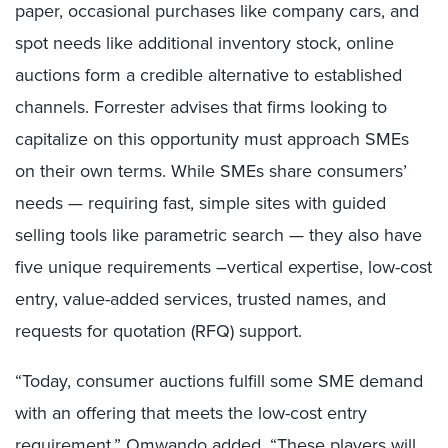
paper, occasional purchases like company cars, and
spot needs like additional inventory stock, online
auctions form a credible alternative to established
channels. Forrester advises that firms looking to
capitalize on this opportunity must approach SMEs
on their own terms. While SMEs share consumers’
needs — requiring fast, simple sites with guided
selling tools like parametric search — they also have
five unique requirements –vertical expertise, low-cost
entry, value-added services, trusted names, and
requests for quotation (RFQ) support.
“Today, consumer auctions fulfill some SME demand
with an offering that meets the low-cost entry
requirement,” Omwando added. “These players will