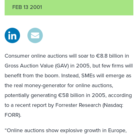
FEB 13 2001
Consumer online auctions will soar to €8.8 billion in
Gross Auction Value (GAV) in 2005, but few firms will
benefit from the boom. Instead, SMEs will emerge as
the real money-generator for online auctions,
potentially generating €58 billion in 2005, according
to a recent report by Forrester Research (Nasdaq:
FORR).
“Online auctions show explosive growth in Europe,