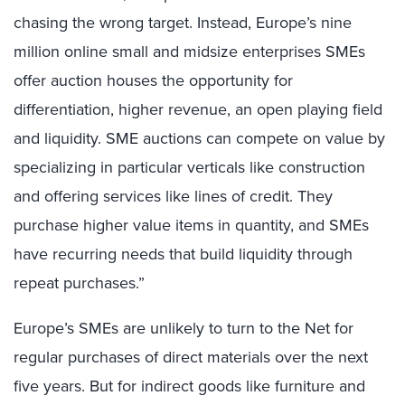
chasing the wrong target. Instead, Europe’s nine
million online small and midsize enterprises SMEs
offer auction houses the opportunity for
differentiation, higher revenue, an open playing field
and liquidity. SME auctions can compete on value by
specializing in particular verticals like construction
and offering services like lines of credit. They
purchase higher value items in quantity, and SMEs
have recurring needs that build liquidity through
repeat purchases.”
Europe’s SMEs are unlikely to turn to the Net for
regular purchases of direct materials over the next
five years. But for indirect goods like furniture and