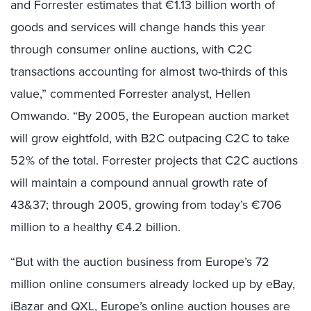
and Forrester estimates that €1.13 billion worth of
goods and services will change hands this year
through consumer online auctions, with C2C
transactions accounting for almost two-thirds of this
value,” commented Forrester analyst, Hellen
Omwando. “By 2005, the European auction market
will grow eightfold, with B2C outpacing C2C to take
52% of the total. Forrester projects that C2C auctions
will maintain a compound annual growth rate of
43&37; through 2005, growing from today’s €706
million to a healthy €4.2 billion.
“But with the auction business from Europe’s 72
million online consumers already locked up by eBay,
iBazar and QXL, Europe’s online auction houses are