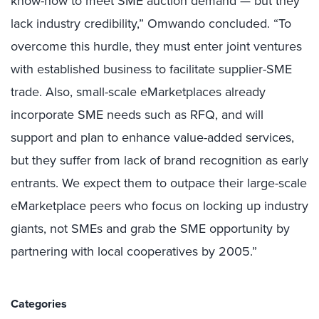
know-how to meet SME auction demand — but they
lack industry credibility,” Omwando concluded. “To
overcome this hurdle, they must enter joint ventures
with established business to facilitate supplier-SME
trade. Also, small-scale eMarketplaces already
incorporate SME needs such as RFQ, and will
support and plan to enhance value-added services,
but they suffer from lack of brand recognition as early
entrants. We expect them to outpace their large-scale
eMarketplace peers who focus on locking up industry
giants, not SMEs and grab the SME opportunity by
partnering with local cooperatives by 2005.”
Categories