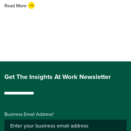
Read More
Get The Insights At Work Newsletter
Business Email Address*