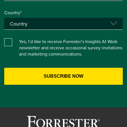
Country*
Yes, I’d like to receive Forrester’s Insights At Work
newsletter and receive occasional survey invitations
and marketing communications.