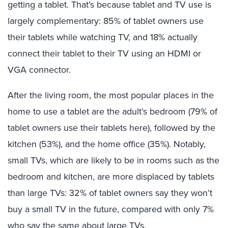
getting a tablet. That’s because tablet and TV use is
largely complementary: 85% of tablet owners use
their tablets while
watching TV, and 18% actually
connect their tablet to their TV using an HDMI or
VGA connector.
After the living room, the most popular places in the
home to use a tablet are the adult’s bedroom (79% of
tablet owners use their tablets here), followed by the
kitchen (53%), and the home office (35%). Notably,
small TVs, which are likely to be in rooms such as the
bedroom and kitchen, are more displaced by tablets
than large TVs: 32% of tablet owners say they won’t
buy a small TV in the future, compared with only 7%
who say the same about large TVs.