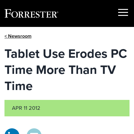
Show
Menu
Skip
< Newsroom
to
content
Tablet Use Erodes PC
Time More Than TV
Time
APR 11 2012