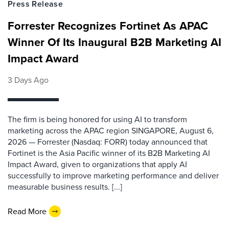
Press Release
Forrester Recognizes Fortinet As APAC
Winner Of Its Inaugural B2B Marketing AI
Impact Award
3 Days Ago
The firm is being honored for using AI to transform
marketing across the APAC region SINGAPORE, August 6,
2026 — Forrester (Nasdaq: FORR) today announced that
Fortinet is the Asia Pacific winner of its B2B Marketing AI
Impact Award, given to organizations that apply AI
successfully to improve marketing performance and deliver
measurable business results. [...]
Read More