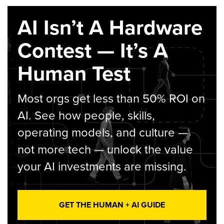
AI Isn’t A Hardware
Contest — It’s A
Human Test
Most orgs get less than 50% ROI on
AI. See how people, skills,
operating models, and culture —
not more tech — unlock the value
your AI investments are missing.
GET THE HUMAN + AI GUIDE