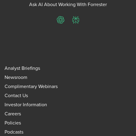
Ask AI About Working With Forrester
ChatGPT
Perplexity
Analyst Briefings
Newsroom
Complimentary Webinars
Contact Us
Investor Information
Careers
Policies
Podcasts