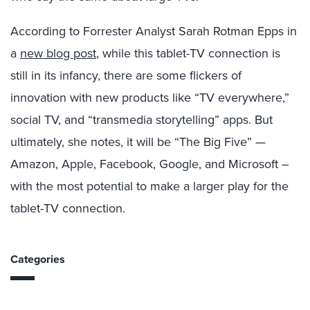
According to Forrester Analyst Sarah Rotman Epps in
a
new blog post
, while this tablet-TV connection is
still in its infancy, there are some flickers of
innovation with new products like “TV everywhere,”
social TV, and “transmedia storytelling” apps. But
ultimately, she notes, it will be “The Big Five” —
Amazon, Apple, Facebook, Google, and Microsoft –
with the most potential to make a larger play for the
tablet-TV connection.
Categories