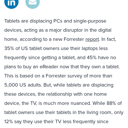
Tablets are displacing PCs and single-purpose
devices, acting as a major disruptor in the digital
home, according to a new Forrester
report
. In fact,
35% of US tablet owners use their laptops less
frequently since getting a tablet, and 45% have no
plans to buy an eReader now that they own a tablet.
This is based on a Forrester survey of more than
5,000 US adults. But, while tablets are displacing
these devices, the relationship with one home
device, the TV, is much more nuanced. While 88% of
tablet owners use their tablets in the living room, only
12% say they use their TV less frequently since