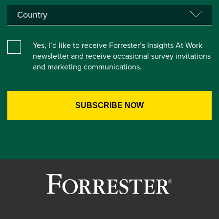
Yes, I’d like to receive Forrester’s Insights At Work
newsletter and receive occasional survey invitations
and marketing communications.