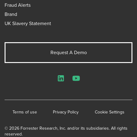
Fraud Alerts
Brand
UK Slavery Statement
Request A Demo
LinkedIn
YouTube
Terms of use
Privacy Policy
Cookie Settings
© 2026 Forrester Research, Inc. and/or its subsidiaries. All rights
reserved.