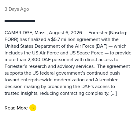
3 Days Ago
CAMBRIDGE, Mass., August 6, 2026 — Forrester (Nasdaq:
FORR) has finalized a $5.7 million agreement with the
United States Department of the Air Force (DAF) — which
includes the US Air Force and US Space Force — to provide
more than 2,300 DAF personnel with direct access to
Forrester’s research and advisory services. The agreement
supports the US federal government’s continued push
toward enterprisewide modernization and AI-enabled
decision-making by broadening the DAF’s access to
trusted insights, reducing contracting complexity, [...]
Read More