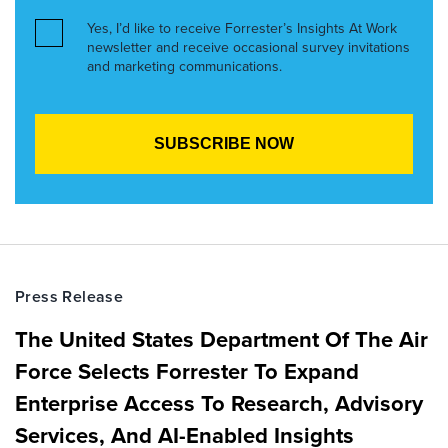
Yes, I’d like to receive Forrester’s Insights At Work
newsletter and receive occasional survey invitations
and marketing communications.
Press Release
The United States Department Of The Air
Force Selects Forrester To Expand
Enterprise Access To Research, Advisory
Services, And AI-Enabled Insights