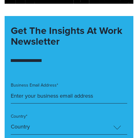
Get The Insights At Work
Newsletter
Business Email Address*
Country*