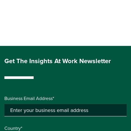
Get The Insights At Work Newsletter
Business Email Address*
Country*