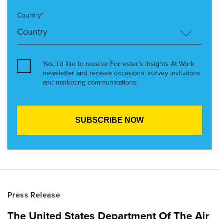
Country*
Yes, I’d like to receive Forrester’s Insights At Work
newsletter and receive occasional survey invitations
and marketing communications.
Press Release
The United States Department Of The Air