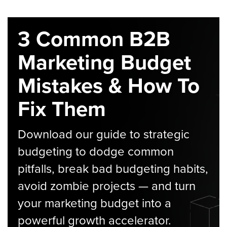
3 Common B2B
Marketing Budget
Mistakes & How To
Fix Them
Download our guide to strategic
budgeting to dodge common
pitfalls, break bad budgeting habits,
avoid zombie projects — and turn
your marketing budget into a
powerful growth accelerator.