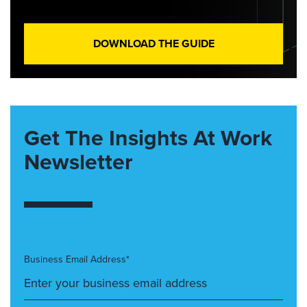
DOWNLOAD THE GUIDE
Get The Insights At Work
Newsletter
Business Email Address*