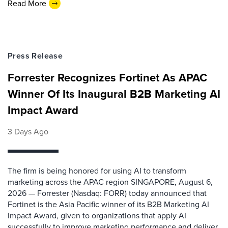
Read More
Press Release
Forrester Recognizes Fortinet As APAC
Winner Of Its Inaugural B2B Marketing AI
Impact Award
3 Days Ago
The firm is being honored for using AI to transform
marketing across the APAC region SINGAPORE, August 6,
2026 — Forrester (Nasdaq: FORR) today announced that
Fortinet is the Asia Pacific winner of its B2B Marketing AI
Impact Award, given to organizations that apply AI
successfully to improve marketing performance and deliver