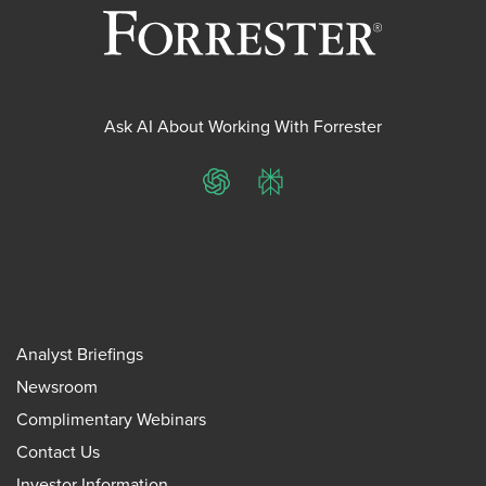
Ask AI About Working With Forrester
ChatGPT
Perplexity
Analyst Briefings
Newsroom
Complimentary Webinars
Contact Us
Investor Information