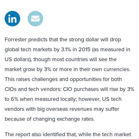
Forrester predicts that the strong dollar will drop
global tech markets by 3.1% in 2015 (as measured in
US dollars), though most countries will see the
market grow by 3% or more in their own currencies.
This raises challenges and opportunities for both
CIOs and tech vendors: CIO purchases will rise by 3%
to 6% when measured locally; however, US tech
vendors with big overseas revenues may suffer
because of changing exchange rates.
The report also identified that, while the tech market