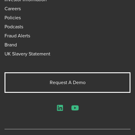
Careers
Policies
Podcasts
Fraud Alerts
Brand
UK Slavery Statement
Request A Demo
LinkedIn
YouTube