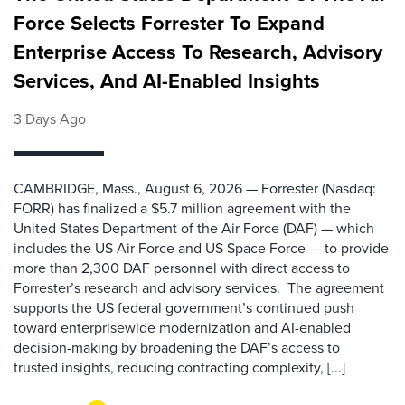
Force Selects Forrester To Expand
Enterprise Access To Research, Advisory
Services, And AI-Enabled Insights
3 Days Ago
CAMBRIDGE, Mass., August 6, 2026 — Forrester (Nasdaq:
FORR) has finalized a $5.7 million agreement with the
United States Department of the Air Force (DAF) — which
includes the US Air Force and US Space Force — to provide
more than 2,300 DAF personnel with direct access to
Forrester’s research and advisory services. The agreement
supports the US federal government’s continued push
toward enterprisewide modernization and AI-enabled
decision-making by broadening the DAF’s access to
trusted insights, reducing contracting complexity, [...]