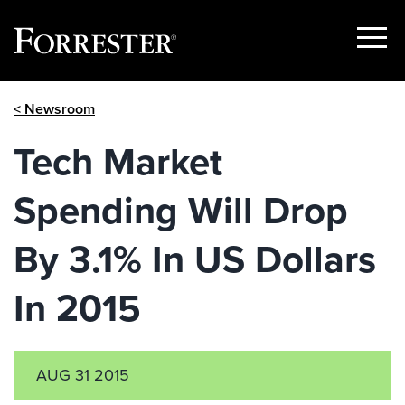
Show
Menu
Skip
< Newsroom
to
content
Tech Market
Spending Will Drop
By 3.1% In US Dollars
In 2015
AUG 31 2015