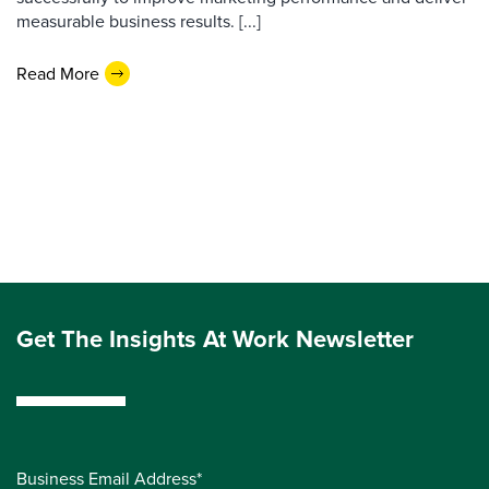
measurable business results. [...]
Read More
Get The Insights At Work Newsletter
Business Email Address*