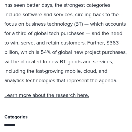
has seen better days, the strongest categories
include software and services, circling back to the
focus on business technology (BT) — which accounts
for a third of global tech purchases — and the need
to win, serve, and retain customers. Further, $363
billion, which is 54% of global new project purchases,
will be allocated to new BT goods and services,
including the fast-growing mobile, cloud, and
analytics technologies that represent the agenda.
Learn more about the research here.
Categories