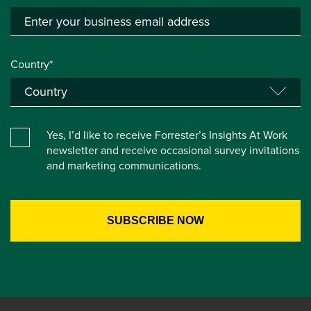
Country*
Yes, I’d like to receive Forrester’s Insights At Work
newsletter and receive occasional survey invitations
and marketing communications.