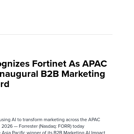
ognizes Fortinet As APAC
 Inaugural B2B Marketing
rd
 using AI to transform marketing across the APAC
 2026 — Forrester (Nasdaq: FORR) today
 Asia Pacific winner of its B2B Marketing AI Impact