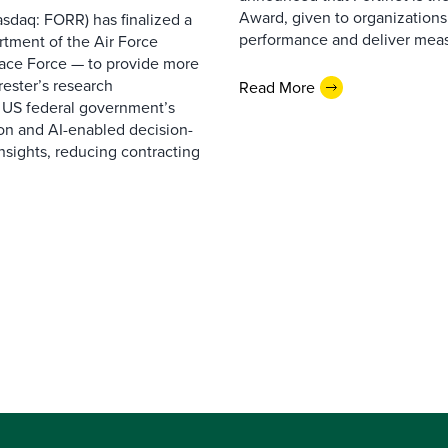
Award, given to organizations
sdaq: FORR) has finalized a
performance and deliver measur
rtment of the Air Force
pace Force — to provide more
ester’s research
Read More
 US federal government’s
on and AI-enabled decision-
nsights, reducing contracting