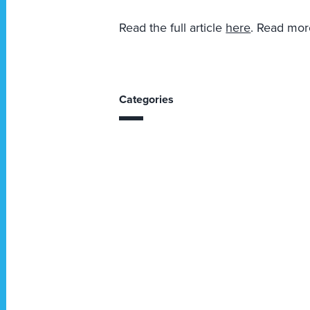
Read the full article
here
. Read mo
Categories