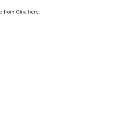
re from Gina
here
.