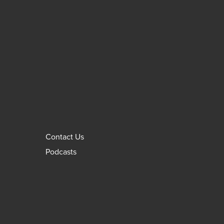
Contact Us
Podcasts