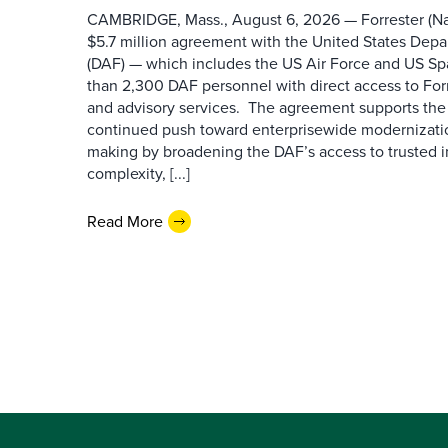
CAMBRIDGE, Mass., August 6, 2026 — Forrester (Na
$5.7 million agreement with the United States Depa
(DAF) — which includes the US Air Force and US S
than 2,300 DAF personnel with direct access to Forr
and advisory services. The agreement supports the
continued push toward enterprisewide modernizati
making by broadening the DAF’s access to trusted i
complexity, [...]
Read More