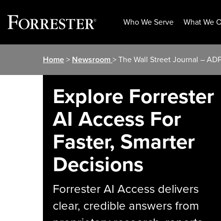
Who We Serve
What We O
Skip
Home
>
Newsroom
> The Wall Street Journal – AD
to
content
Explore Forrester
AI Access For
Faster, Smarter
Decisions
Forrester AI Access delivers
clear, credible answers from