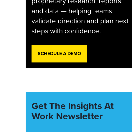
proprietary research, reports,
and data — helping teams
validate direction and plan next
steps with confidence.
SCHEDULE A DEMO
Get The Insights At
Work Newsletter