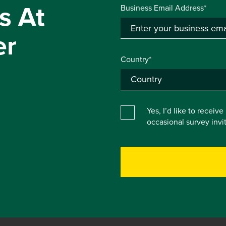
s At
Business Email Address*
er
Country*
Yes, I’d like to receiv
occasional survey inv