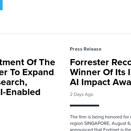
Press Release
rtment Of The
Forrester Rec
ter To Expand
Winner Of Its
search,
AI Impact Awa
AI-Enabled
2 Days Ago
The firm is being honored for
region SINGAPORE, August 6,
announced that Fortinet is the