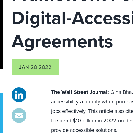
Digital-Accessi
Agreements
JAN 20 2022
The Wall Street Journal
:
Gina Bha
accessibility a priority when purch
jobs effectively. This article also 
to spend $10 billion in 2022 on de
provide accessible solutions.