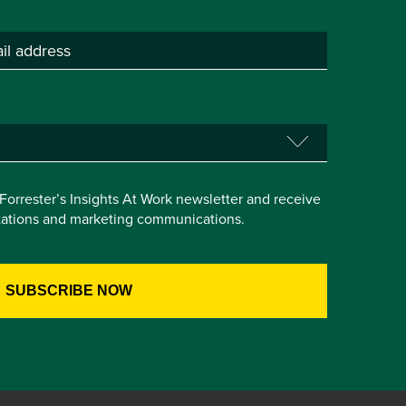
e Forrester’s Insights At Work newsletter and receive
itations and marketing communications.