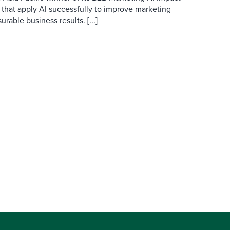
 that apply AI successfully to improve marketing
able business results. [...]