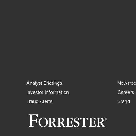
Analyst Briefings
Newsro
Investor Information
Careers
Fraud Alerts
Brand