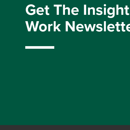
Get The Insight
Work Newslett