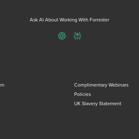
Ask AI About Working With Forrester
ChatGPT
Perplexity
om
Complimentary Webinars
Policies
UK Slavery Statement