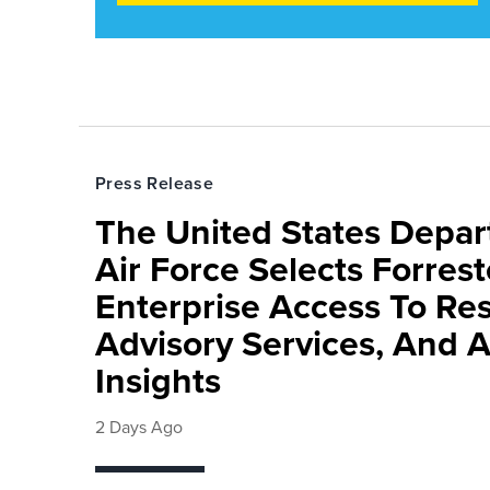
Press Release
The United States Depa
Air Force Selects Forres
Enterprise Access To Re
Advisory Services, And 
Insights
2 Days Ago