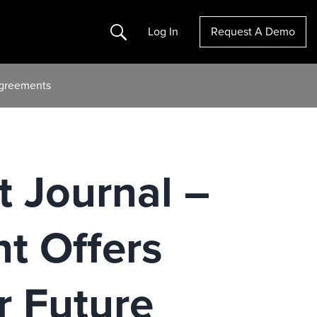
Search
Log In
Request A Demo
 Agreements
t Journal –
t Offers
 Future