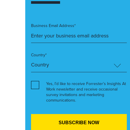
Business Email Address*
Country*
Yes, I’d like to receive Forrester’s Insights At
Work newsletter and receive occasional
survey invitations and marketing
communications.