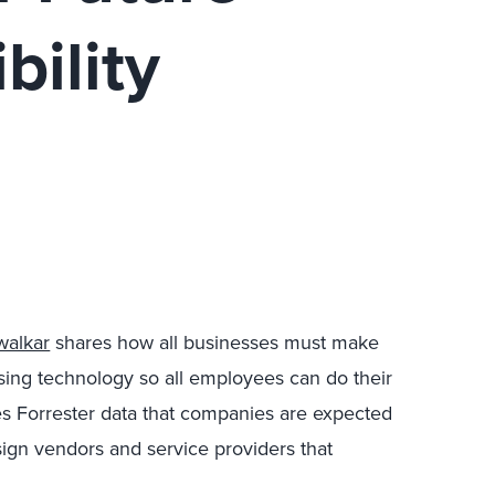
bility
walkar
shares how all businesses must make
asing technology so all employees can do their
cites Forrester data that companies are expected
sign vendors and service providers that