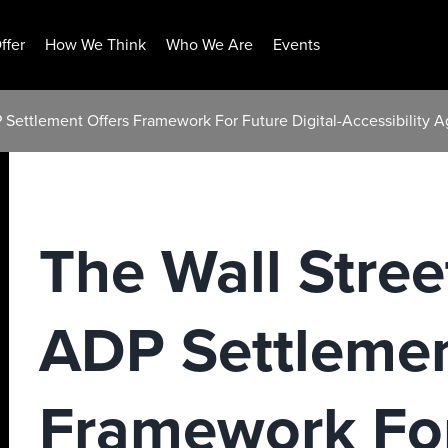
ffer
How We Think
Who We Are
Events
P Settlement Offers Framework For Future Digital-Accessibility
The Wall Stree
ADP Settlemen
Framework For