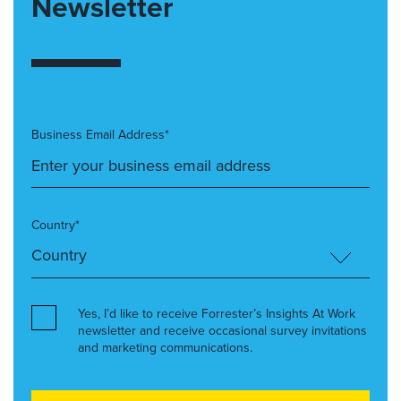
Newsletter
Business Email Address*
Country*
Yes, I’d like to receive Forrester’s Insights At Work
newsletter and receive occasional survey invitations
and marketing communications.