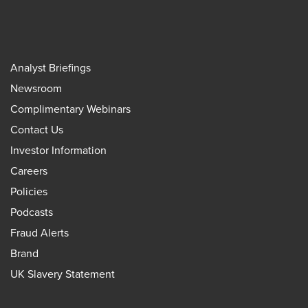
Analyst Briefings
Newsroom
Complimentary Webinars
Contact Us
Investor Information
Careers
Policies
Podcasts
Fraud Alerts
Brand
UK Slavery Statement