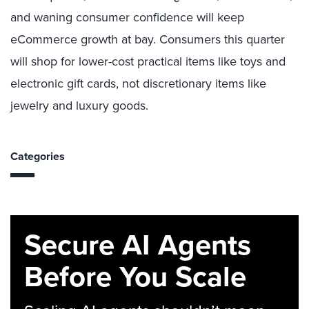
and waning consumer confidence will keep
eCommerce growth at bay. Consumers this quarter
will shop for lower-cost practical items like toys and
electronic gift cards, not discretionary items like
jewelry and luxury goods.
Categories
Secure AI Agents
Before You Scale