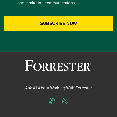
and marketing communications.
Ask AI About Working With Forrester
ChatGPT
Perplexity