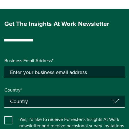
Get The Insights At Work Newsletter
Business Email Address*
Country*
Yes, I’d like to receive Forrester’s Insights At Work
newsletter and receive occasional survey invitations