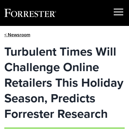
Show
Menu
Skip
< Newsroom
to
content
Turbulent Times Will
Challenge Online
Retailers This Holiday
Season, Predicts
Forrester Research