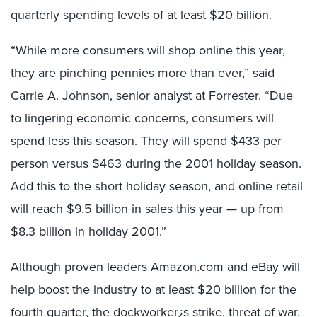
quarterly spending levels of at least $20 billion.
“While more consumers will shop online this year,
they are pinching pennies more than ever,” said
Carrie A. Johnson, senior analyst at Forrester. “Due
to lingering economic concerns, consumers will
spend less this season. They will spend $433 per
person versus $463 during the 2001 holiday season.
Add this to the short holiday season, and online retail
will reach $9.5 billion in sales this year — up from
$8.3 billion in holiday 2001.”
Although proven leaders Amazon.com and eBay will
help boost the industry to at least $20 billion for the
fourth quarter, the dockworker¿s strike, threat of war,