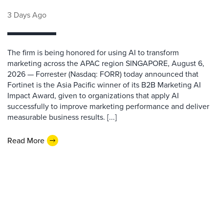
3 Days Ago
The firm is being honored for using AI to transform
marketing across the APAC region SINGAPORE, August 6,
2026 — Forrester (Nasdaq: FORR) today announced that
Fortinet is the Asia Pacific winner of its B2B Marketing AI
Impact Award, given to organizations that apply AI
successfully to improve marketing performance and deliver
measurable business results. [...]
Read More