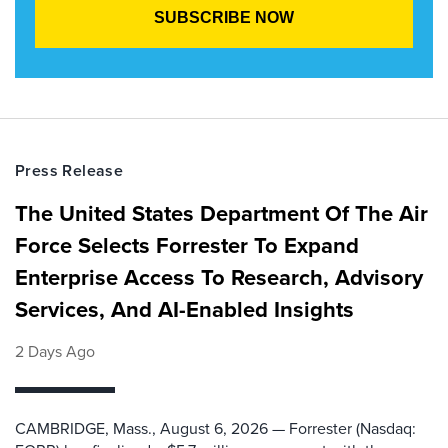
Press Release
The United States Department Of The Air
Force Selects Forrester To Expand
Enterprise Access To Research, Advisory
Services, And AI-Enabled Insights
2 Days Ago
CAMBRIDGE, Mass., August 6, 2026 — Forrester (Nasdaq: