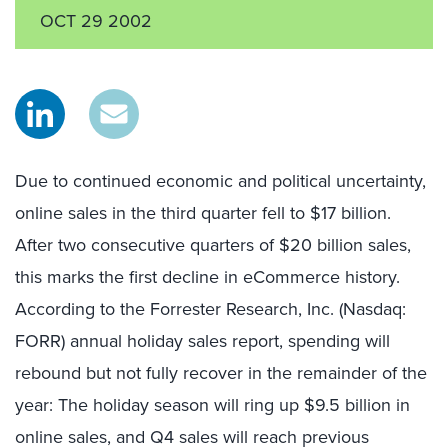
OCT 29 2002
Due to continued economic and political uncertainty,
online sales in the third quarter fell to $17 billion.
After two consecutive quarters of $20 billion sales,
this marks the first decline in eCommerce history.
According to the Forrester Research, Inc. (Nasdaq:
FORR) annual holiday sales report, spending will
rebound but not fully recover in the remainder of the
year: The holiday season will ring up $9.5 billion in
online sales, and Q4 sales will reach previous