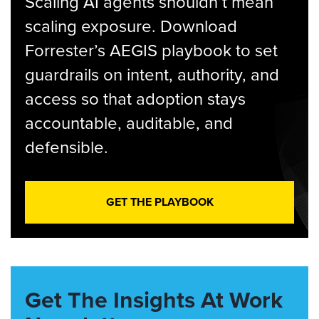
Scaling AI agents shouldn’t mean
scaling exposure. Download
Forrester’s AEGIS playbook to set
guardrails on intent, authority, and
access so that adoption stays
accountable, auditable, and
defensible.
GET THE PLAYBOOK
Get The Insights At Work