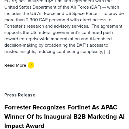
FORR) has finalized a $5.7 million agreement with the
United States Department of the Air Force (DAF) — which
includes the US Air Force and US Space Force — to provide
more than 2,300 DAF personnel with direct access to
Forrester’s research and advisory services. The agreement
supports the US federal government’s continued push
toward enterprisewide modernization and AI-enabled
decision-making by broadening the DAF’s access to
trusted insights, reducing contracting complexity, [...]
Read More
Press Release
Forrester Recognizes Fortinet As APAC
Winner Of Its Inaugural B2B Marketing AI
Impact Award