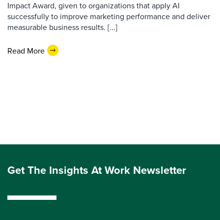
Impact Award, given to organizations that apply AI
successfully to improve marketing performance and deliver
measurable business results. [...]
Read More
Get The Insights At Work Newsletter