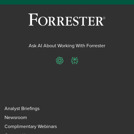
Ask AI About Working With Forrester
ChatGPT
Perplexity
Analyst Briefings
Newsroom
Complimentary Webinars