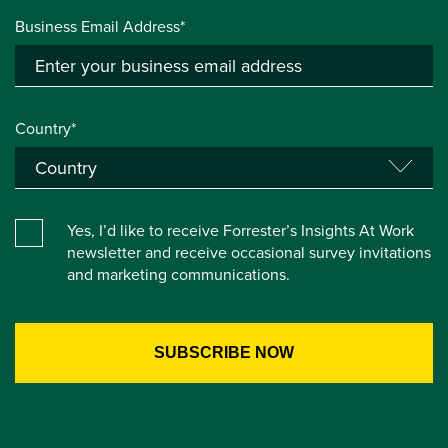
Business Email Address*
Country*
Yes, I’d like to receive Forrester’s Insights At Work
newsletter and receive occasional survey invitations
and marketing communications.