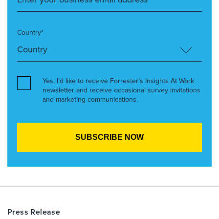
Country*
Yes, I’d like to receive Forrester’s Insights At Work
newsletter and receive occasional survey invitations
and marketing communications.
Press Release