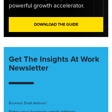
powerful growth accelerator.
DOWNLOAD THE GUIDE
Get The Insights At Work
Newsletter
Business Email Address*