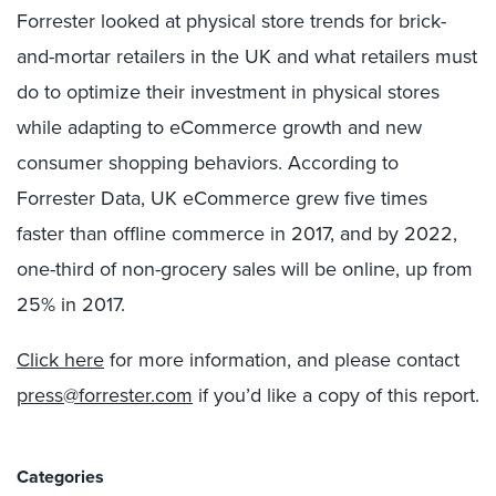
Forrester looked at physical store trends for brick-
and-mortar retailers in the UK and what retailers must
do to optimize their investment in physical stores
while adapting to eCommerce growth and new
consumer shopping behaviors. According to
Forrester Data, UK eCommerce grew five times
faster than offline commerce in 2017, and by 2022,
one-third of non-grocery sales will be online, up from
25% in 2017.
Click here
for more information, and please contact
press@forrester.com
if you’d like a copy of this report.
Categories