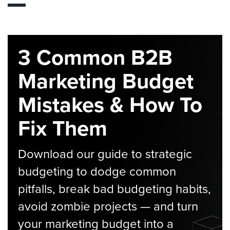
3 Common B2B
Marketing Budget
Mistakes & How To
Fix Them
Download our guide to strategic
budgeting to dodge common
pitfalls, break bad budgeting habits,
avoid zombie projects — and turn
your marketing budget into a