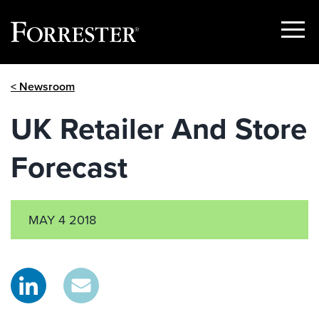
Show
Menu
Skip
< Newsroom
to
content
UK Retailer And Store
Forecast
MAY 4 2018