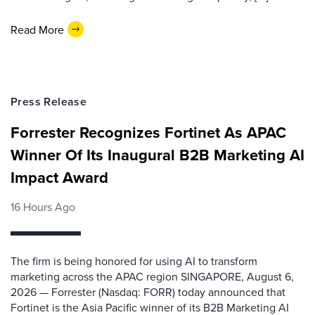
Read More
Press Release
Forrester Recognizes Fortinet As APAC
Winner Of Its Inaugural B2B Marketing AI
Impact Award
16 Hours Ago
The firm is being honored for using AI to transform
marketing across the APAC region SINGAPORE, August 6,
2026 — Forrester (Nasdaq: FORR) today announced that
Fortinet is the Asia Pacific winner of its B2B Marketing AI