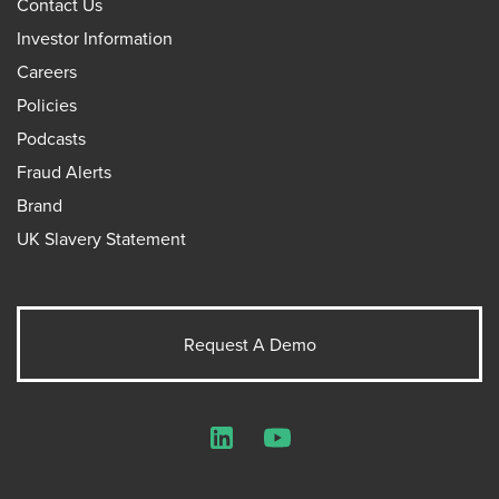
Contact Us
Investor Information
Careers
Policies
Podcasts
Fraud Alerts
Brand
UK Slavery Statement
Request A Demo
LinkedIn
YouTube