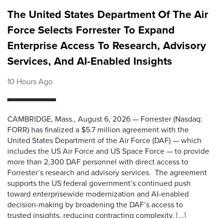
The United States Department Of The Air
Force Selects Forrester To Expand
Enterprise Access To Research, Advisory
Services, And AI-Enabled Insights
10 Hours Ago
CAMBRIDGE, Mass., August 6, 2026 — Forrester (Nasdaq:
FORR) has finalized a $5.7 million agreement with the
United States Department of the Air Force (DAF) — which
includes the US Air Force and US Space Force — to provide
more than 2,300 DAF personnel with direct access to
Forrester’s research and advisory services. The agreement
supports the US federal government’s continued push
toward enterprisewide modernization and AI-enabled
decision-making by broadening the DAF’s access to
trusted insights, reducing contracting complexity, [...]