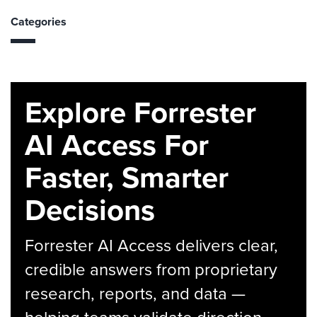
Categories
Explore Forrester
AI Access For
Faster, Smarter
Decisions
Forrester AI Access delivers clear,
credible answers from proprietary
research, reports, and data —