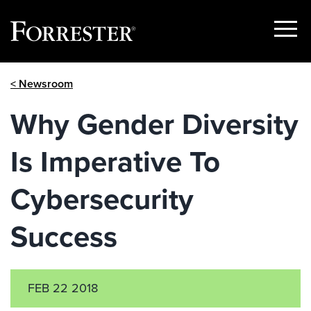
Show
Menu
Skip
< Newsroom
to
content
Why Gender Diversity
Is Imperative To
Cybersecurity
Success
FEB 22 2018