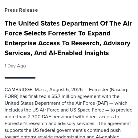
Press Release
The United States Department Of The Air
Force Selects Forrester To Expand
Enterprise Access To Research, Advisory
Services, And AI-Enabled Insights
1 Day Ago
CAMBRIDGE, Mass., August 6, 2026 — Forrester (Nasdaq:
FORR) has finalized a $5.7 million agreement with the
United States Department of the Air Force (DAF) — which
includes the US Air Force and US Space Force — to provide
more than 2,300 DAF personnel with direct access to
Forrester’s research and advisory services. The agreement
supports the US federal government’s continued push
toward enterprisewide modernization and AI-enabled