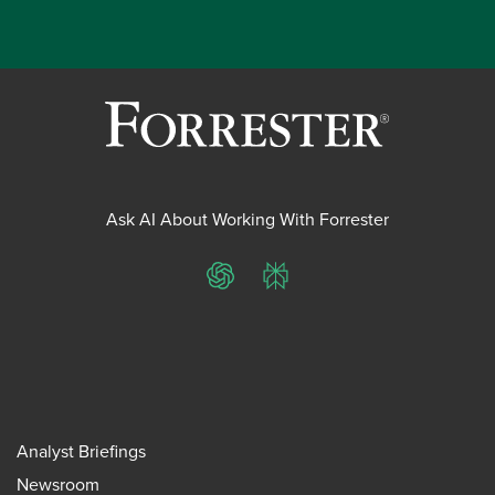
Ask AI About Working With Forrester
ChatGPT
Perplexity
Analyst Briefings
Newsroom