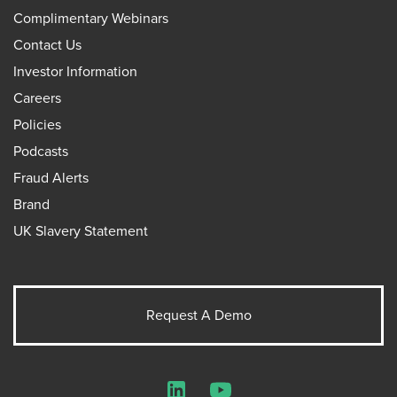
Complimentary Webinars
Contact Us
Investor Information
Careers
Policies
Podcasts
Fraud Alerts
Brand
UK Slavery Statement
Request A Demo