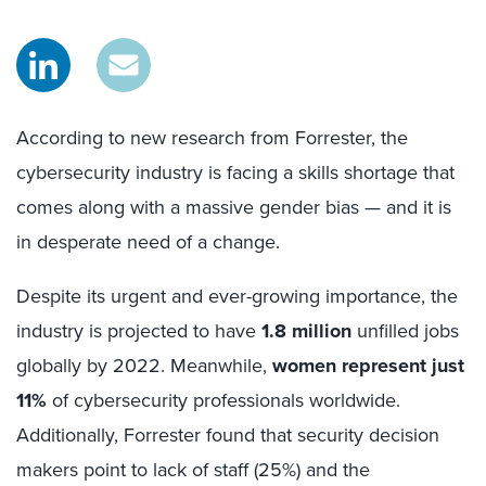
According to new research from Forrester, the
cybersecurity industry is facing a skills shortage that
comes along with a massive gender bias — and it is
in desperate need of a change.
Despite its urgent and ever-growing importance, the
industry is projected to have
1.8 million
unfilled jobs
globally by 2022. Meanwhile,
women represent just
11%
of cybersecurity professionals worldwide.
Additionally, Forrester found that security decision
makers point to lack of staff (25%) and the