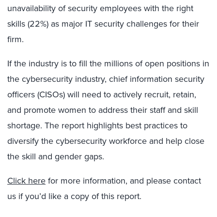
unavailability of security employees with the right
skills (22%) as major IT security challenges for their
firm.
If the industry is to fill the millions of open positions in
the cybersecurity industry, chief information security
officers (CISOs) will need to actively recruit, retain,
and promote women to address their staff and skill
shortage. The report highlights best practices to
diversify the cybersecurity workforce and help close
the skill and gender gaps.
Click here
for more information, and please contact
us if you’d like a copy of this report.