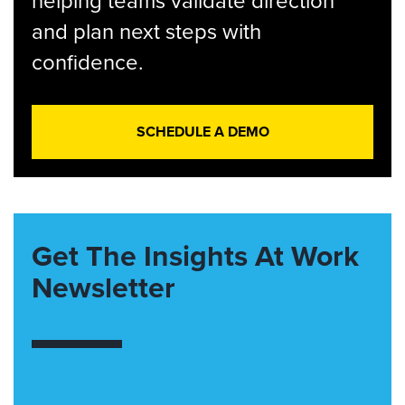
helping teams validate direction
and plan next steps with
confidence.
SCHEDULE A DEMO
Get The Insights At Work
Newsletter