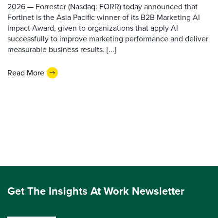
2026 — Forrester (Nasdaq: FORR) today announced that
Fortinet is the Asia Pacific winner of its B2B Marketing AI
Impact Award, given to organizations that apply AI
successfully to improve marketing performance and deliver
measurable business results. [...]
Read More
Get The Insights At Work Newsletter