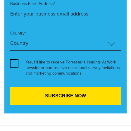
Business Email Address*
Country*
Yes, I’d like to receive Forrester’s Insights At Work
newsletter and receive occasional survey invitations
and marketing communications.