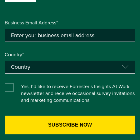
Business Email Address*
Country*
Yes, I’d like to receive Forrester’s Insights At Work
newsletter and receive occasional survey invitations
and marketing communications.