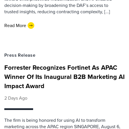
decision-making by broadening the DAF’s access to
trusted insights, reducing contracting complexity, [...]
Read More
Press Release
Forrester Recognizes Fortinet As APAC
Winner Of Its Inaugural B2B Marketing AI
Impact Award
2 Days Ago
The firm is being honored for using AI to transform
marketing across the APAC region SINGAPORE, August 6,