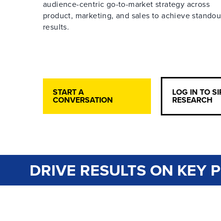
audience-centric go-to-market strategy across
product, marketing, and sales to achieve standou
results.
START A
LOG IN TO S
CONVERSATION
RESEARCH
DRIVE RESULTS ON KEY P