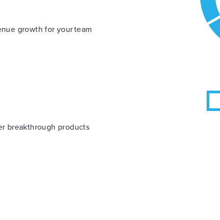
venue growth for your team
ver breakthrough products