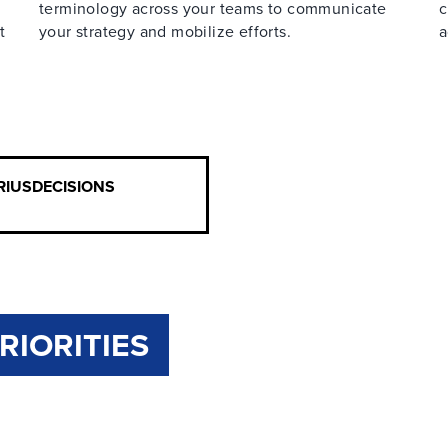
terminology across your teams to communicate
c
t
your strategy and mobilize efforts.
a
IRIUSDECISIONS
RIORITIES