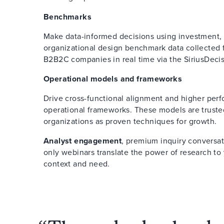
Benchmarks
Make data-informed decisions using investment,
organizational design benchmark data collected
B2B2C companies in real time via the SiriusDec
Operational models and frameworks
Drive cross-functional alignment and higher per
operational frameworks. These models are truste
organizations as proven techniques for growth.
Analyst engagement
, premium inquiry conversat
only webinars translate the power of research to 
context and need.