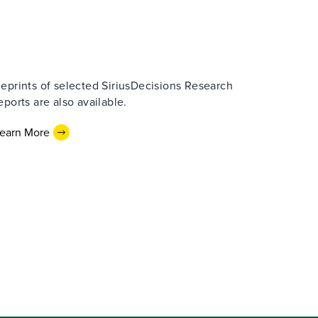
eprints of selected SiriusDecisions Research
eports are also available.
earn More