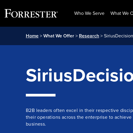
Who We Serve
What We O
Skip
Home
>
What We Offer
>
Research
> SiriusDecisio
to
content
SiriusDecisi
B2B leaders often excel in their respective discip
their operations across the enterprise to achieve
business.