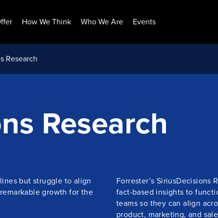
ffer
How We Think
Who We Are
Events
ns Research
ons Research
lines but struggle to align
Forrester’s SiriusDecisions 
 remarkable growth for the
fact-based insights to funct
teams so they can align acr
product, marketing, and sale