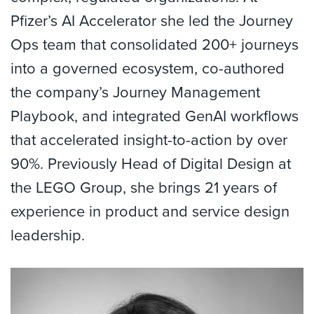
Pfizer’s AI Accelerator she led the Journey
Ops team that consolidated 200+ journeys
into a governed ecosystem, co-authored
the company’s Journey Management
Playbook, and integrated GenAI workflows
that accelerated insight-to-action by over
90%. Previously Head of Digital Design at
the LEGO Group, she brings 21 years of
experience in product and service design
leadership.