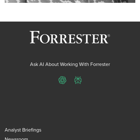
Ask AI About Working With Forrester
ChatGPT
Perplexity
Analyst Briefings
Newsroom