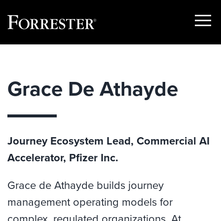
Show
Menu
Skip
to
content
Grace De Athayde
Journey Ecosystem Lead, Commercial AI
Accelerator, Pfizer Inc.
Grace de Athayde builds journey
management operating models for
complex, regulated organizations. At