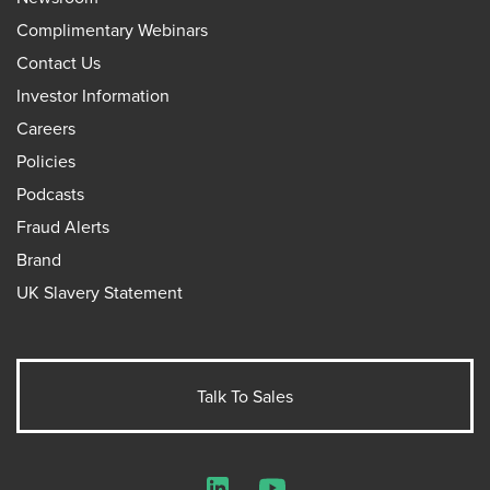
Complimentary Webinars
Contact Us
Investor Information
Careers
Policies
Podcasts
Fraud Alerts
Brand
UK Slavery Statement
Talk To Sales