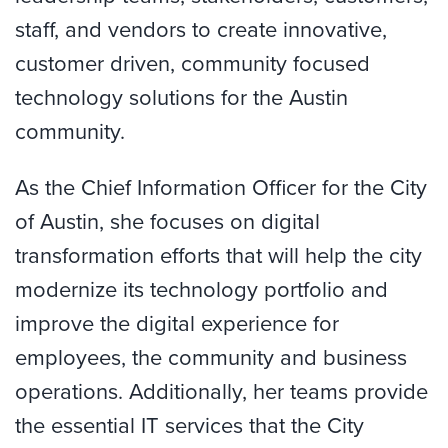
staff, and vendors to create innovative,
customer driven, community focused
technology solutions for the Austin
community.
As the Chief Information Officer for the City
of Austin, she focuses on digital
transformation efforts that will help the city
modernize its technology portfolio and
improve the digital experience for
employees, the community and business
operations. Additionally, her teams provide
the essential IT services that the City