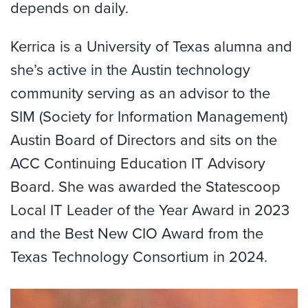
depends on daily.
Kerrica is a University of Texas alumna and
she’s active in the Austin technology
community serving as an advisor to the
SIM (Society for Information Management)
Austin Board of Directors and sits on the
ACC Continuing Education IT Advisory
Board. She was awarded the Statescoop
Local IT Leader of the Year Award in 2023
and the Best New CIO Award from the
Texas Technology Consortium in 2024.