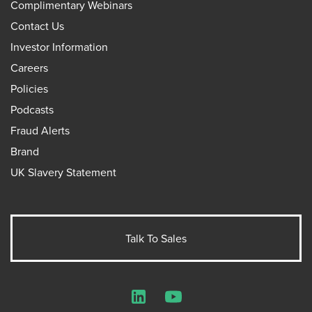
Complimentary Webinars
Contact Us
Investor Information
Careers
Policies
Podcasts
Fraud Alerts
Brand
UK Slavery Statement
Talk To Sales
LinkedIn
YouTube