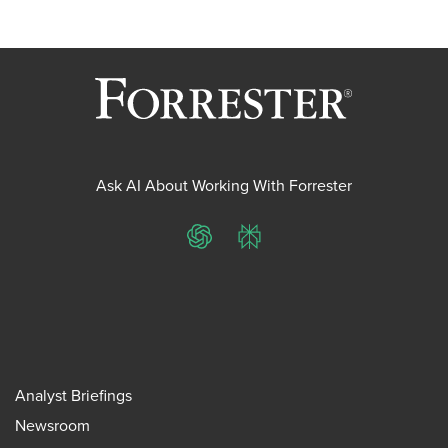
Ask AI About Working With Forrester
ChatGPT
Perplexity
Analyst Briefings
Newsroom