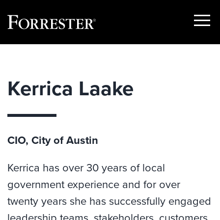
Show
Menu
Skip
to
content
Kerrica Laake
CIO, City of Austin
Kerrica has over 30 years of local
government experience and for over
twenty years she has successfully engaged
leadership teams, stakeholders, customers,