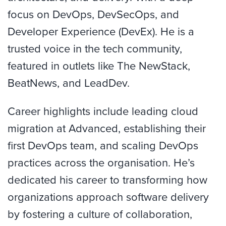
focus on DevOps, DevSecOps, and
Developer Experience (DevEx). He is a
trusted voice in the tech community,
featured in outlets like The NewStack,
BeatNews, and LeadDev.
Career highlights include leading cloud
migration at Advanced, establishing their
first DevOps team, and scaling DevOps
practices across the organisation. He’s
dedicated his career to transforming how
organizations approach software delivery
by fostering a culture of collaboration,