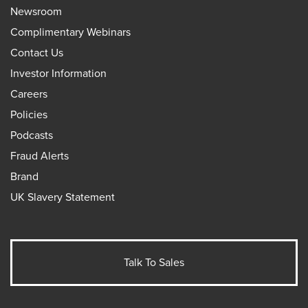
Newsroom
Complimentary Webinars
Contact Us
Investor Information
Careers
Policies
Podcasts
Fraud Alerts
Brand
UK Slavery Statement
Talk To Sales