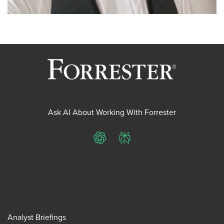
Ask AI About Working With Forrester
ChatGPT
Perplexity
Analyst Briefings