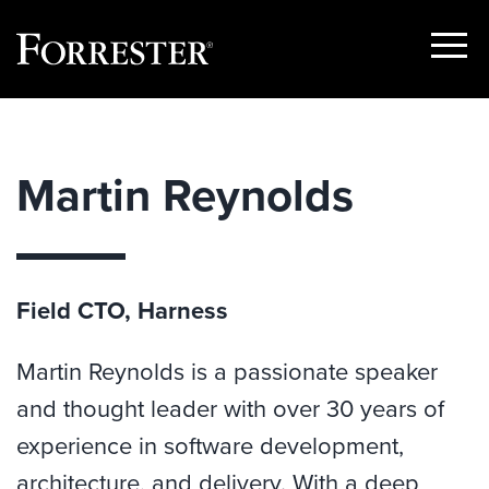
Show
Menu
Skip
to
content
Martin Reynolds
Field CTO, Harness
Martin Reynolds is a passionate speaker
and thought leader with over 30 years of
experience in software development,
architecture, and delivery. With a deep