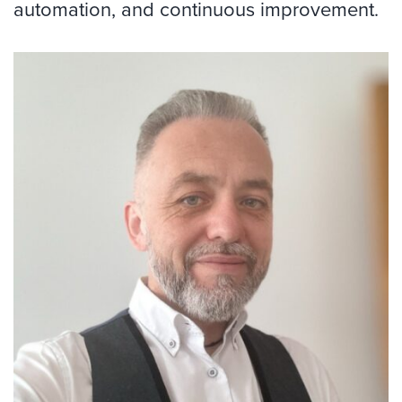
automation, and continuous improvement.