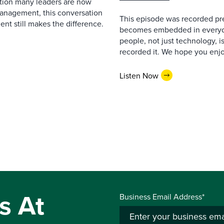
estion many leaders are now
management, this conversation
This episode was recorded prev
nt still makes the difference.
becomes embedded in everyda
people, not just technology, 
recorded it. We hope you enjo
Listen Now
s At
Business Email Address*