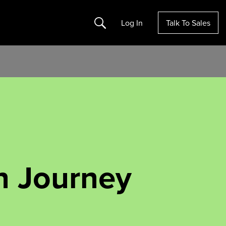
Search
Log In
Talk To Sales
n Journey