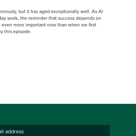
iously, but it has aged exceptionally well. As AI
y work, the reminder that success depends on
is even more important now than when we first
y this episode.