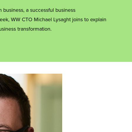
n business, a successful business
 week, WW CTO Michael Lysaght joins to explain
usiness transformation.