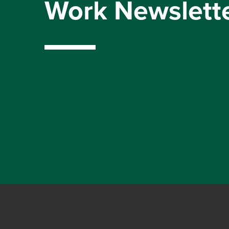
Work Newslett