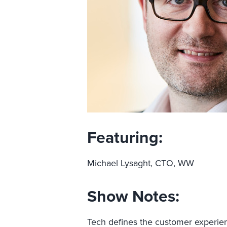
Featuring:
Michael Lysaght, CTO, WW
Show Notes:
Tech defines the customer experien