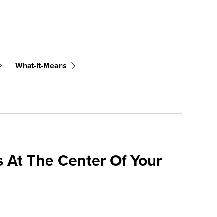
What-It-Means
 At The Center Of Your