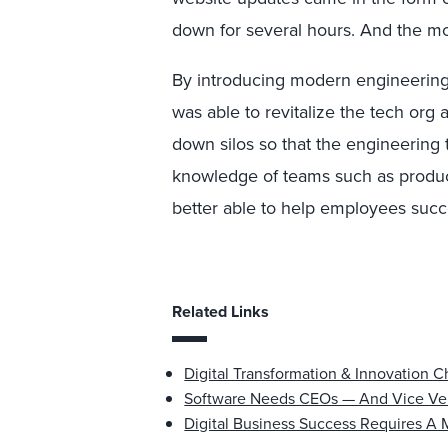
down for several hours. And the mo
By introducing modern engineering 
was able to revitalize the tech org 
down silos so that the engineering
knowledge of teams such as product
better able to help employees suc
Related Links
Digital Transformation & Innovation 
Software Needs CEOs — And Vice Ve
Digital Business Success Requires A