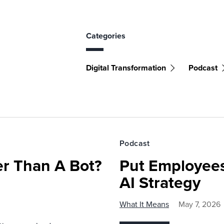
Categories
Digital Transformation
Podcast
Podcast
r Than A Bot?
Put Employees
AI Strategy
What It Means
May 7, 2026