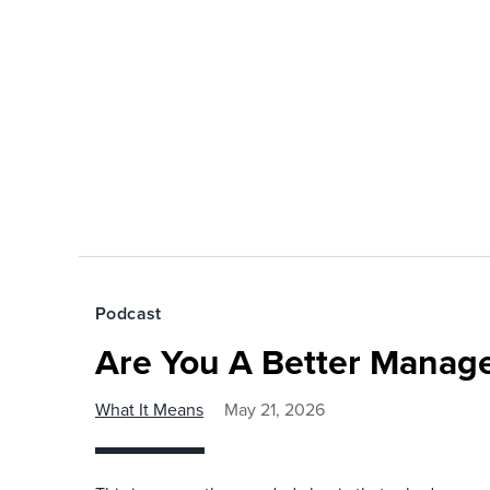
Podcast
Are You A Better Manage
What It Means
May 21, 2026