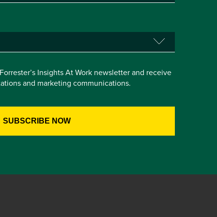
e Forrester’s Insights At Work newsletter and receive
itations and marketing communications.