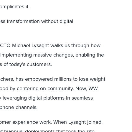
omplicates it.
s transformation without digital
 CTO Michael Lysaght walks us through how
t implementing massive changes, enabling the
 of today’s customers.
hers, has empowered millions to lose weight
h food by centering on community. Now, WW
 leveraging digital platforms in seamless
ephone channels.
omer experience work. When Lysaght joined,
f biannual deployments that took the site