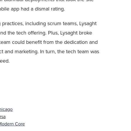
bile app had a dismal rating.
practices, including scrum teams, Lysaght
and the tech offering. Plus, Lysaght broke
 team could benefit from the dedication and
 and marketing. In turn, the tech team was
ceed.
Chicago
rsa
 Modern Core