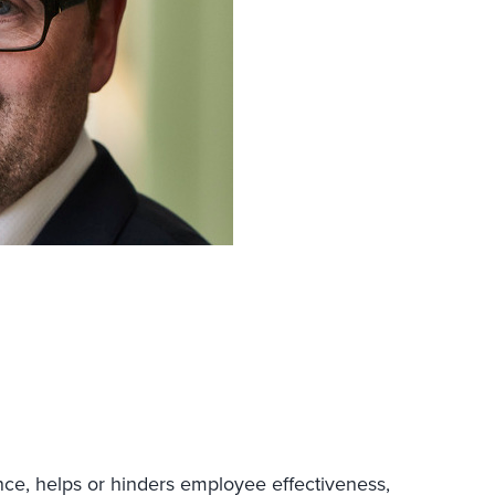
ce, helps or hinders employee effectiveness,