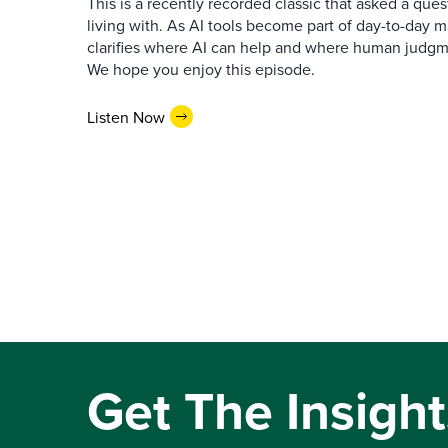
This is a recently recorded classic that asked a qu
living with. As AI tools become part of day-to-day 
clarifies where AI can help and where human judgme
We hope you enjoy this episode.
Listen Now
Get The Insight