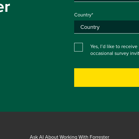
er
Country*
Yes, I’d like to receiv
occasional survey inv
Ask AI About Working With Forrester