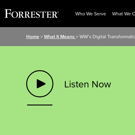
Who We Serve
What We O
Skip
Home
>
What It Means
> WW’s Digital Transformat
to
content
Listen Now