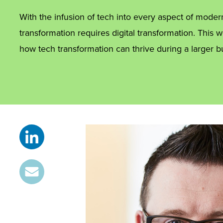
With the infusion of tech into every aspect of moder
transformation requires digital transformation. This
how tech transformation can thrive during a larger b