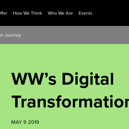
ffer
How We Think
Who We Are
Events
ion Journey
WW’s Digital
Transformatio
MAY 9 2019