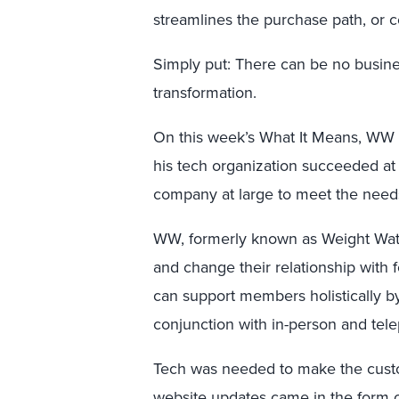
streamlines the purchase path, or c
Simply put: There can be no busines
transformation.
On this week’s What It Means, WW
his tech organization succeeded a
company at large to meet the needs
WW, formerly known as Weight Watc
and change their relationship wit
can support members holistically by
conjunction with in-person and tel
Tech was needed to make the cust
website updates came in the form o