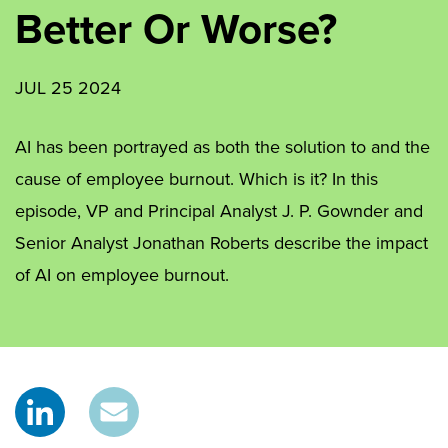
Better Or Worse?
JUL 25 2024
AI has been portrayed as both the solution to and the
cause of employee burnout. Which is it? In this
episode, VP and Principal Analyst J. P. Gownder and
Senior Analyst Jonathan Roberts describe the impact
of AI on employee burnout.