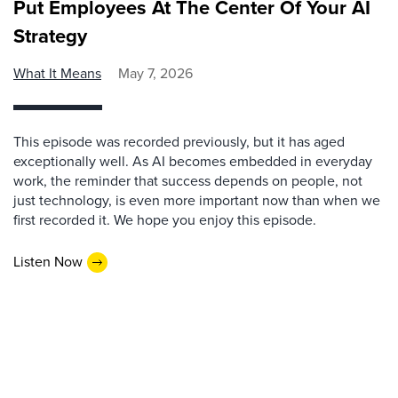
Put Employees At The Center Of Your AI
Strategy
What It Means
May 7, 2026
This episode was recorded previously, but it has aged
exceptionally well. As AI becomes embedded in everyday
work, the reminder that success depends on people, not
just technology, is even more important now than when we
first recorded it. We hope you enjoy this episode.
Listen Now