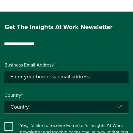
Get The Insights At Work Newsletter
Business Email Address*
Country*
Yes, I’d like to receive Forrester’s Insights At Work
newsletter and receive occasional survey invitations