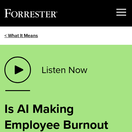
Show
Menu
Skip
< What It Means
to
content
Listen Now
Is AI Making
Employee Burnout