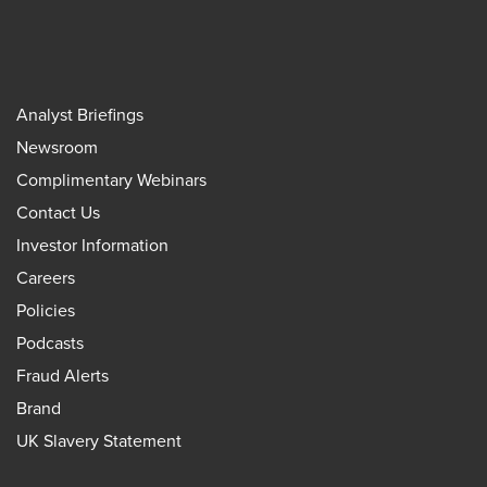
Analyst Briefings
Newsroom
Complimentary Webinars
Contact Us
Investor Information
Careers
Policies
Podcasts
Fraud Alerts
Brand
UK Slavery Statement