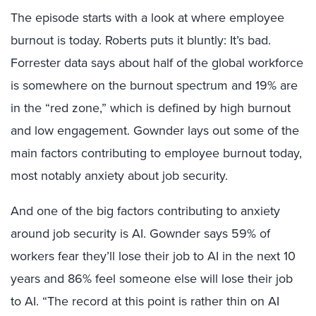
The episode starts with a look at where employee
burnout is today. Roberts puts it bluntly: It’s bad.
Forrester data says about half of the global workforce
is somewhere on the burnout spectrum and 19% are
in the “red zone,” which is defined by high burnout
and low engagement. Gownder lays out some of the
main factors contributing to employee burnout today,
most notably anxiety about job security.
And one of the big factors contributing to anxiety
around job security is AI. Gownder says 59% of
workers fear they’ll lose their job to AI in the next 10
years and 86% feel someone else will lose their job
to AI. “The record at this point is rather thin on AI