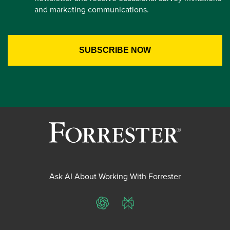
and marketing communications.
Ask AI About Working With Forrester
ChatGPT
Perplexity