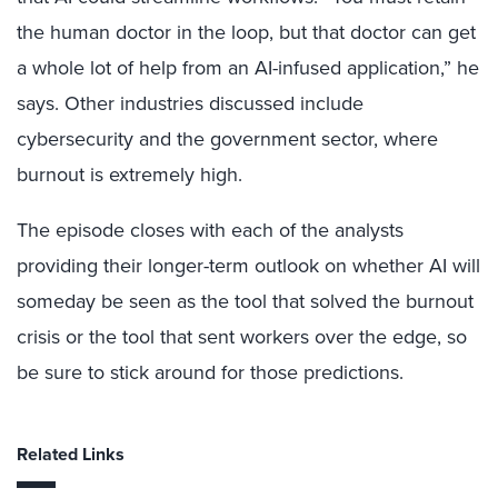
the human doctor in the loop, but that doctor can get
a whole lot of help from an AI-infused application,” he
says. Other industries discussed include
cybersecurity and the government sector, where
burnout is extremely high.
The episode closes with each of the analysts
providing their longer-term outlook on whether AI will
someday be seen as the tool that solved the burnout
crisis or the tool that sent workers over the edge, so
be sure to stick around for those predictions.
Related Links