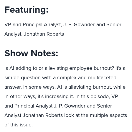
Featuring:
VP and Principal Analyst, J. P. Gownder and Senior
Analyst, Jonathan Roberts
Show Notes:
Is AI adding to or alleviating employee burnout? It’s a
simple question with a complex and multifaceted
answer. In some ways, AI is alleviating burnout, while
in other ways, it’s increasing it. In this episode, VP
and Principal Analyst J. P. Gownder and Senior
Analyst Jonathan Roberts look at the multiple aspects
of this issue.