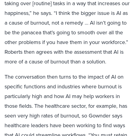
taking over [routine] tasks in a way that increases our
happiness,” he says. “I think the bigger issue is AI as
a cause of burnout, not a remedy … AI isn’t going to
be the panacea that’s going to smooth over all the
other problems if you have them in your workforce.”
Roberts then agrees with the assessment that AI is
more of a cause of burnout than a solution.
The conversation then turns to the impact of AI on
specific functions and industries where burnout is
particularly high and how AI may help workers in
those fields. The healthcare sector, for example, has
seen very high rates of burnout, so Gownder says
healthcare leaders have been working to find ways
that AI could streamline workflows. “You must retain