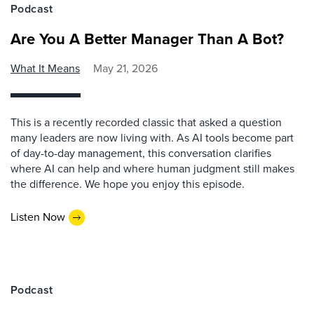
Podcast
Are You A Better Manager Than A Bot?
What It Means
May 21, 2026
This is a recently recorded classic that asked a question
many leaders are now living with. As AI tools become part
of day-to-day management, this conversation clarifies
where AI can help and where human judgment still makes
the difference. We hope you enjoy this episode.
Listen Now
Podcast