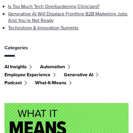
Is Too Much Tech Overburdening Clinicians?
Generative AI Will Displace Frontline B2B Marketing Jobs,
And You’re Not Ready
Technology & Innovation Summits
Categories
AI Insights
Automation
Employee Experience
Generative AI
Podcast
What-It-Means