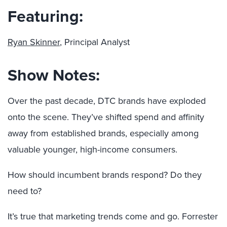
Featuring:
Ryan Skinner
, Principal Analyst
Show Notes:
Over the past decade, DTC brands have exploded
onto the scene. They’ve shifted spend and affinity
away from established brands, especially among
valuable younger, high-income consumers.
How should incumbent brands respond? Do they
need to?
It’s true that marketing trends come and go. Forrester