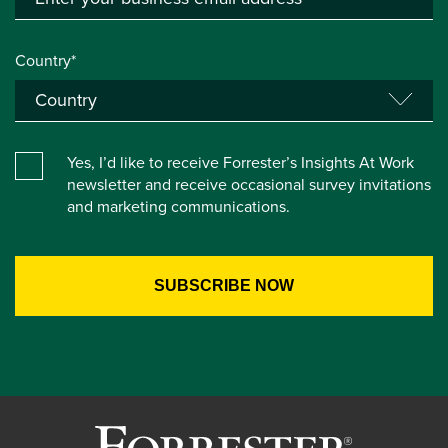
Country*
Yes, I’d like to receive Forrester’s Insights At Work
newsletter and receive occasional survey invitations
and marketing communications.