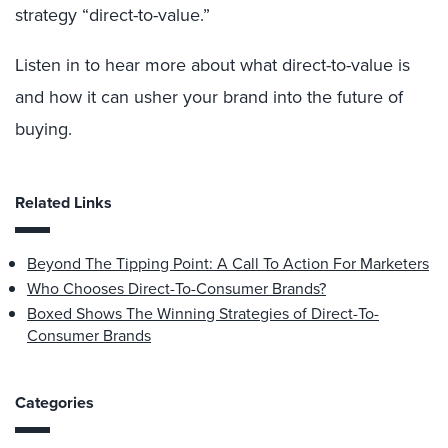
strategy “direct-to-value.”
Listen in to hear more about what direct-to-value is
and how it can usher your brand into the future of
buying.
Related Links
Beyond The Tipping Point: A Call To Action For Marketers
Who Chooses Direct-To-Consumer Brands?
Boxed Shows The Winning Strategies of Direct-To-
Consumer Brands
Categories