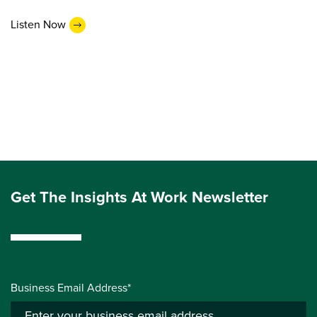
Listen Now
Get The Insights At Work Newsletter
Business Email Address*