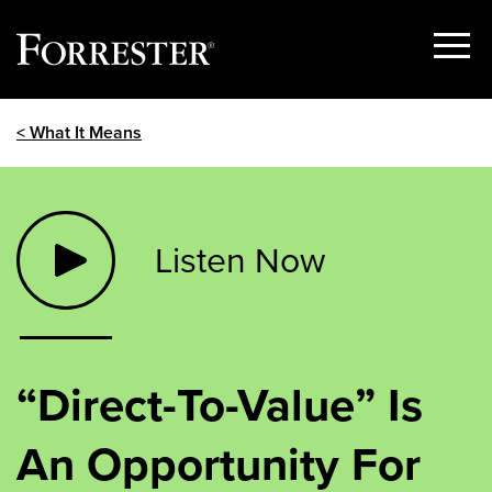
Show
Menu
Skip
< What It Means
to
content
Listen Now
“Direct-To-Value” Is
An Opportunity For