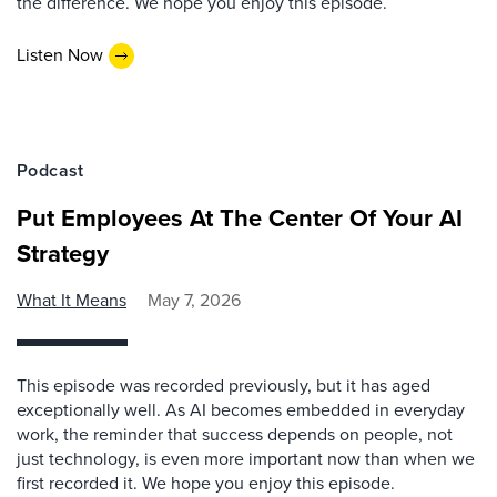
the difference. We hope you enjoy this episode.
Listen Now
Podcast
Put Employees At The Center Of Your AI
Strategy
What It Means
May 7, 2026
This episode was recorded previously, but it has aged
exceptionally well. As AI becomes embedded in everyday
work, the reminder that success depends on people, not
just technology, is even more important now than when we
first recorded it. We hope you enjoy this episode.