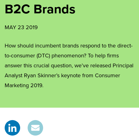
B2C Brands
MAY 23 2019
How should incumbent brands respond to the direct-
to-consumer (DTC) phenomenon? To help firms
answer this crucial question, we’ve released Principal
Analyst Ryan Skinner’s keynote from Consumer
Marketing 2019.