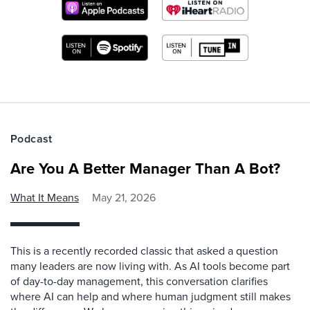
Podcast
Are You A Better Manager Than A Bot?
What It Means
May 21, 2026
This is a recently recorded classic that asked a question
many leaders are now living with. As AI tools become part
of day-to-day management, this conversation clarifies
where AI can help and where human judgment still makes