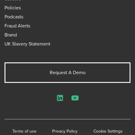
Policies
Podcasts
Fraud Alerts
Brand
UK Slavery Statement
Request A Demo
LinkedIn
YouTube
Terms of use
Privacy Policy
Cookie Settings