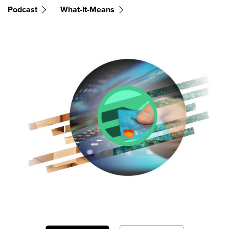
Podcast
What-It-Means