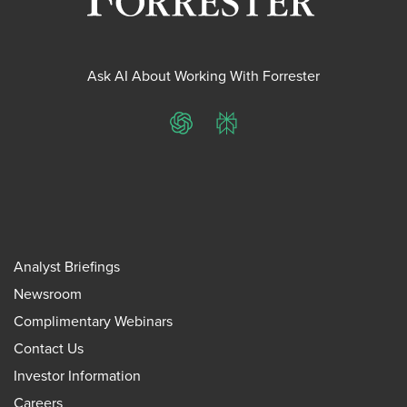
Ask AI About Working With Forrester
ChatGPT
Perplexity
Analyst Briefings
Newsroom
Complimentary Webinars
Contact Us
Investor Information
Careers