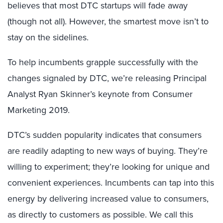
believes that most DTC startups will fade away
(though not all). However, the smartest move isn’t to
stay on the sidelines.
To help incumbents grapple successfully with the
changes signaled by DTC, we’re releasing Principal
Analyst Ryan Skinner’s keynote from Consumer
Marketing 2019.
DTC’s sudden popularity indicates that consumers
are readily adapting to new ways of buying. They’re
willing to experiment; they’re looking for unique and
convenient experiences. Incumbents can tap into this
energy by delivering increased value to consumers,
as directly to customers as possible. We call this