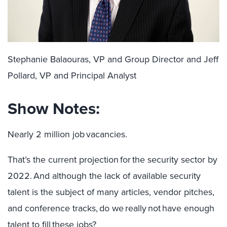
Stephanie Balaouras, VP and Group Director and Jeff
Pollard, VP and Principal Analyst
Show Notes:
Nearly 2 million job vacancies.
That’s the current projection for the security sector by
2022. And although the lack of available security
talent is the subject of many articles, vendor pitches,
and conference tracks, do we really not have enough
talent to fill these jobs?