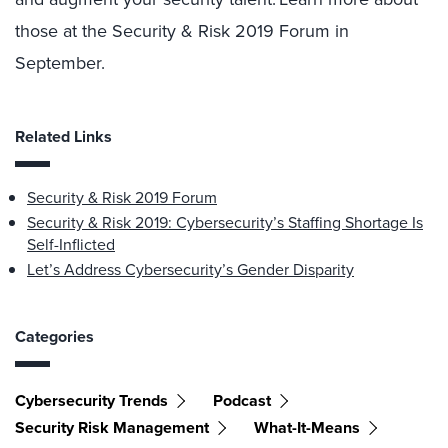
those at the Security & Risk 2019 Forum in
September.
Related Links
Security & Risk 2019 Forum
Security & Risk 2019: Cybersecurity’s Staffing Shortage Is
Self-Inflicted
Let’s Address Cybersecurity’s Gender Disparity
Categories
Cybersecurity Trends
Podcast
Security Risk Management
What-It-Means