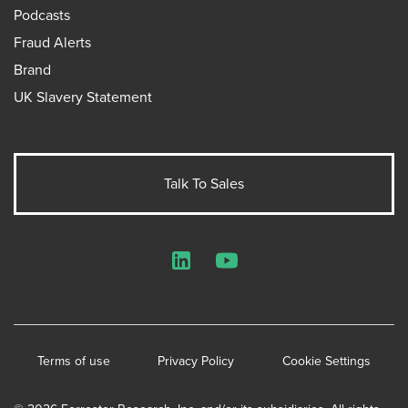
Podcasts
Fraud Alerts
Brand
UK Slavery Statement
Talk To Sales
LinkedIn
YouTube
Terms of use
Privacy Policy
Cookie Settings