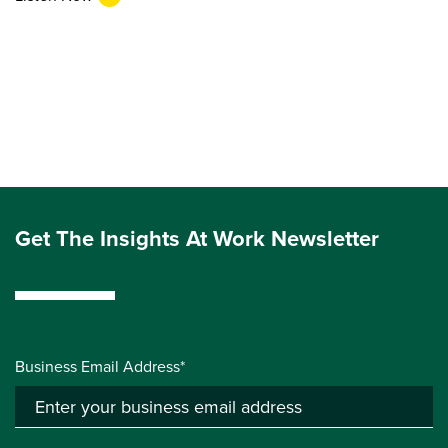
Get The Insights At Work Newsletter
Business Email Address*