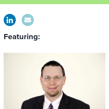
Featuring: