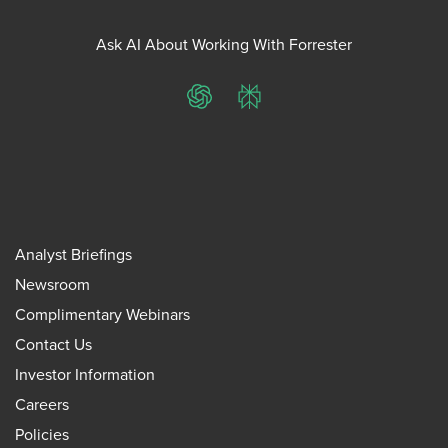
Ask AI About Working With Forrester
ChatGPT
Perplexity
Analyst Briefings
Newsroom
Complimentary Webinars
Contact Us
Investor Information
Careers
Policies