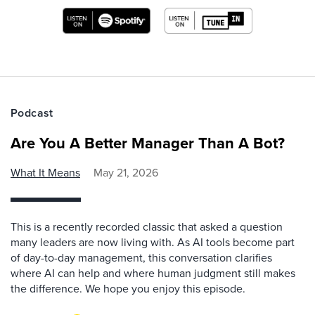
Podcast
Are You A Better Manager Than A Bot?
What It Means
May 21, 2026
This is a recently recorded classic that asked a question
many leaders are now living with. As AI tools become part
of day-to-day management, this conversation clarifies
where AI can help and where human judgment still makes
the difference. We hope you enjoy this episode.