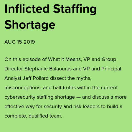
Inflicted Staffing
Shortage
AUG 15 2019
On this episode of What It Means, VP and Group
Director Stephanie Balaouras and VP and Principal
Analyst Jeff Pollard dissect the myths,
misconceptions, and half-truths within the current
cybersecurity staffing shortage — and discuss a more
effective way for security and risk leaders to build a
complete, qualified team.