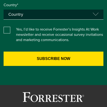
Country*
Yes, I’d like to receive Forrester’s Insights At Work
newsletter and receive occasional survey invitations
and marketing communications.