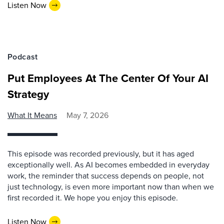
Listen Now
Podcast
Put Employees At The Center Of Your AI
Strategy
What It Means
May 7, 2026
This episode was recorded previously, but it has aged
exceptionally well. As AI becomes embedded in everyday
work, the reminder that success depends on people, not
just technology, is even more important now than when we
first recorded it. We hope you enjoy this episode.
Listen Now