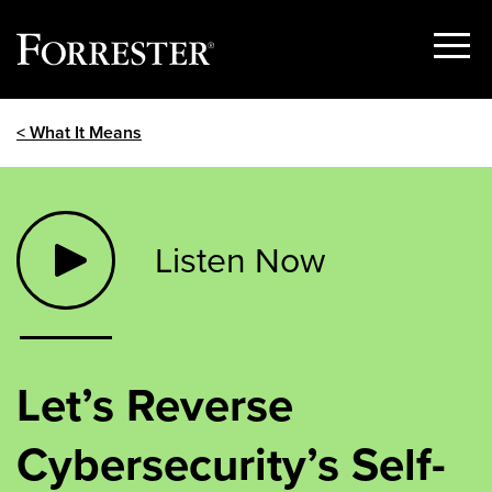
Show
Menu
Skip
< What It Means
to
content
Listen Now
Let’s Reverse
Cybersecurity’s Self-