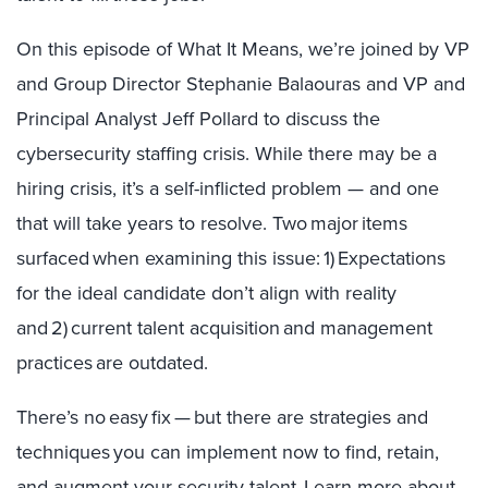
On this episode of What It Means, we’re joined by VP
and Group Director Stephanie Balaouras and VP and
Principal Analyst Jeff Pollard to discuss the
cybersecurity staffing crisis. While there may be a
hiring crisis, it’s a self-inflicted problem — and one
that will take years to resolve. Two major items
surfaced when examining this issue: 1) Expectations
for the ideal candidate don’t align with reality
and 2) current talent acquisition and management
practices are outdated.
There’s no easy fix — but there are strategies and
techniques you can implement now to find, retain,
and augment your security talent. Learn more about