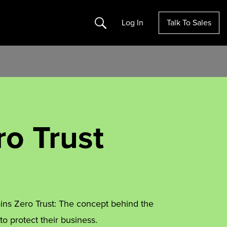
Search
Log In
Talk To Sales
ro Trust
ins Zero Trust: The concept behind the
 protect their business.