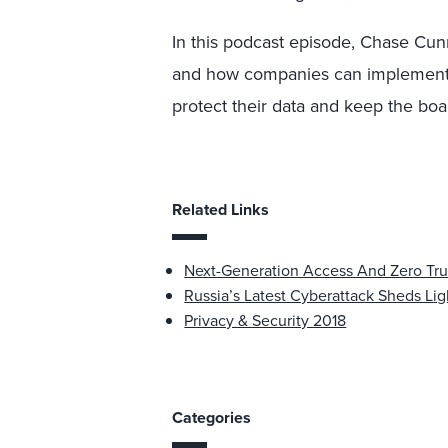
In this podcast episode, Chase Cun
and how companies can implement Z
protect their data and keep the bo
Related Links
Next-Generation Access And Zero Tru
Russia’s Latest Cyberattack Sheds Ligh
Privacy & Security 2018
Categories