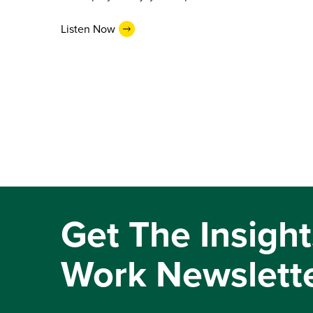
Listen Now
Get The Insight
Work Newslett