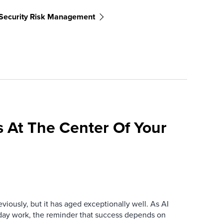
Security Risk Management
 At The Center Of Your
iously, but it has aged exceptionally well. As AI
y work, the reminder that success depends on