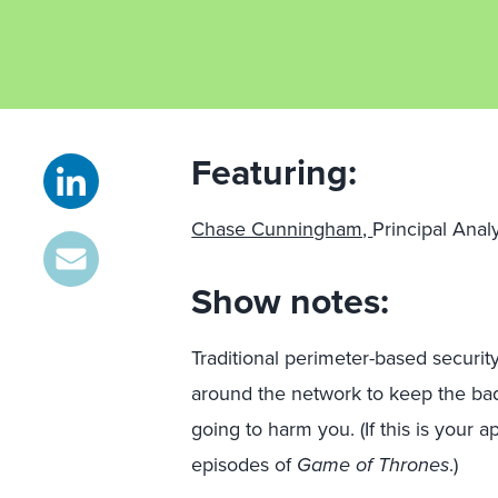
Featuring:
Chase Cunningham,
Principal Anal
Show notes:
Traditional perimeter-based security
around the network to keep the bad 
going to harm you. (If this is your
episodes of
Game of Thrones
.)