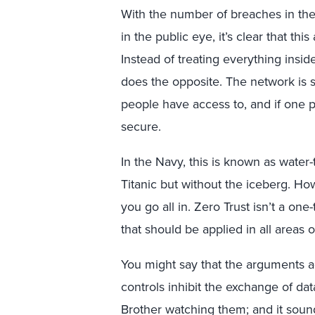
With the number of breaches in th
in the public eye, it’s clear that th
Instead of treating everything insid
does the opposite. The network is s
people have access to, and if one pa
secure.
In the Navy, this is known as water-
Titanic but without the iceberg. How
you go all in. Zero Trust isn’t a one
that should be applied in all areas o
You might say that the arguments ag
controls inhibit the exchange of dat
Brother watching them; and it sou