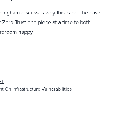
ningham discusses why this is not the case
ero Trust one piece at a time to both
ardroom happy.
st
t On Infrastructure Vulnerabilities