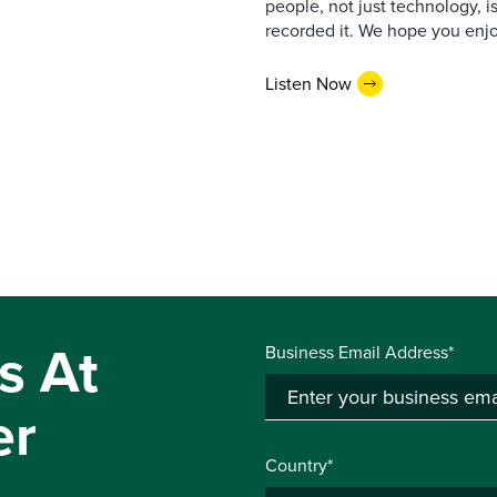
people, not just technology, 
recorded it. We hope you enjo
Listen Now
s At
Business Email Address*
er
Country*