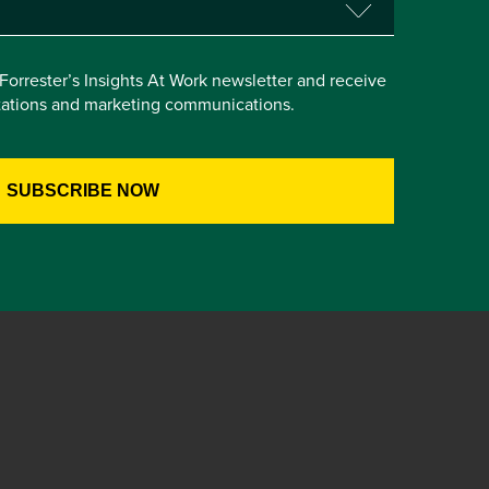
e Forrester’s Insights At Work newsletter and receive
itations and marketing communications.