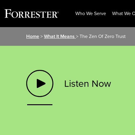
Who We Serve
What We O
Skip
Home
>
What It Means
> The Zen Of Zero Trust
to
content
Listen Now