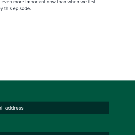
is even more important now than when we first
y this episode.