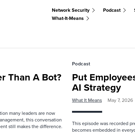
Network Security
Podcast
What-It-Means
Podcast
r Than A Bot?
Put Employees
AI Strategy
What It Means
May 7, 2026
estion many leaders are now
management, this conversation
This episode was recorded prev
nt still makes the difference.
becomes embedded in everyda