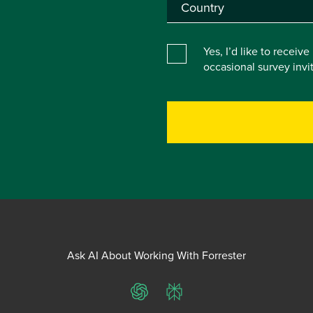
Yes, I’d like to receiv
occasional survey inv
Ask AI About Working With Forrester
ChatGPT
Perplexity