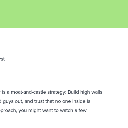
yst
 is a moat-and-castle strategy: Build high walls
guys out, and trust that no one inside is
 approach, you might want to watch a few