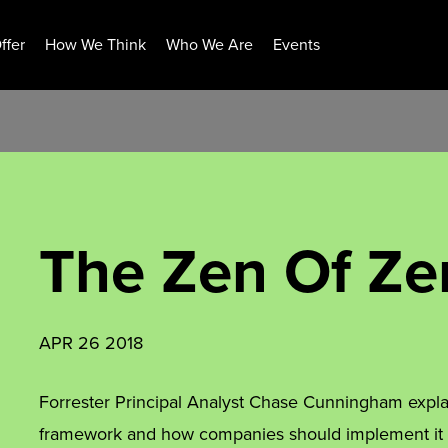
ffer
How We Think
Who We Are
Events
The Zen Of Ze
APR 26 2018
Forrester Principal Analyst Chase Cunningham expla
framework and how companies should implement it to