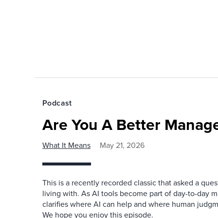
Podcast
Are You A Better Manage
What It Means
May 21, 2026
This is a recently recorded classic that asked a qu
living with. As AI tools become part of day-to-day 
clarifies where AI can help and where human judgme
We hope you enjoy this episode.