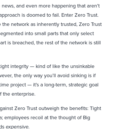
e news, and even more happening that aren’t
is approach is doomed to fail. Enter Zero Trust.
e the network as inherently trusted, Zero Trust
egmented into small parts that only select
rt is breached, the rest of the network is still
tight integrity — kind of like the unsinkable
ever, the only way you’ll avoid sinking is if
-time project — it’s a long-term, strategic goal
f the enterprise.
ainst Zero Trust outweigh the benefits: Tight
a; employees recoil at the thought of Big
nds
expensive.