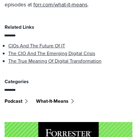
episodes at
forr.com/what-it-means
.
Related Links
CIOs And The Future Of IT
The CIO And The Emerging Digital Crisis
The True Meaning Of Digital Transformation
Categories
Podcast
What-It-Means