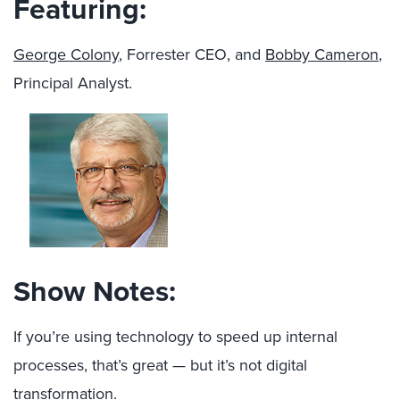
Featuring:
George Colony
, Forrester CEO, and
Bobby Cameron
,
Principal Analyst.
Show Notes:
If you’re using technology to speed up internal
processes, that’s great — but it’s not digital
transformation.