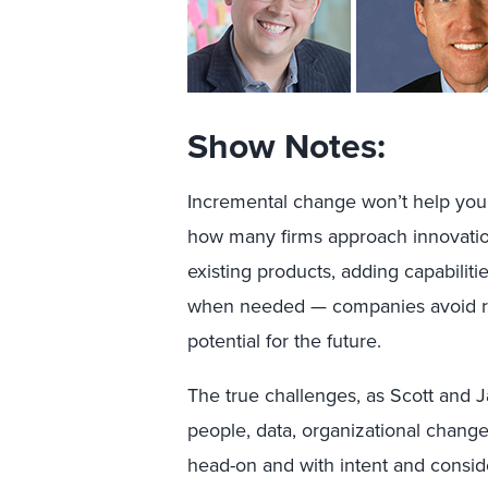
Show Notes:
Incremental change won’t help you
how many firms approach innovation
existing products, adding capabilit
when needed — companies avoid rea
potential for the future.
The true challenges, as Scott and 
people, data, organizational chang
head-on and with intent and consid