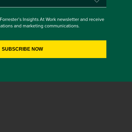
e Forrester’s Insights At Work newsletter and receive
itations and marketing communications.