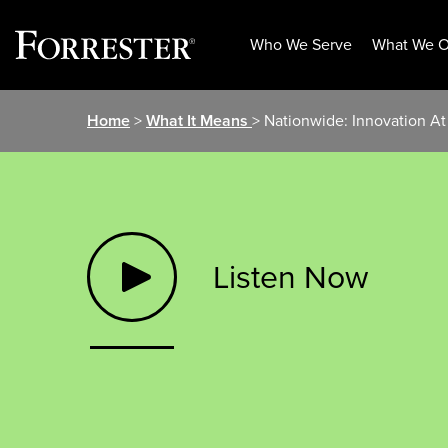
Who We Serve
What We O
Skip
Home
>
What It Means
> Nationwide: Innovation A
to
content
Listen Now