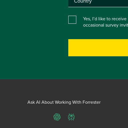
Yes, I’d like to receiv
occasional survey inv
Ask AI About Working With Forrester
ChatGPT
Perplexity