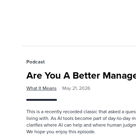
Podcast
Are You A Better Manage
What It Means
May 21, 2026
This is a recently recorded classic that asked a qu
living with. As AI tools become part of day-to-day 
clarifies where AI can help and where human judgme
We hope you enjoy this episode.