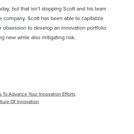
hday, but that isn’t stopping Scott and his team
e company. Scott has been able to capitalize
r obsession to develop an innovation portfolio
g new while also mitigating risk.
 To Advance Your Innovation Efforts
lture Of Innovation