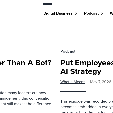
Digital Business
Podcast
W
Podcast
r Than A Bot?
Put Employees
AI Strategy
What It Means
May 7, 2026
estion many leaders are now
management, this conversation
This episode was recorded prev
nt still makes the difference.
becomes embedded in everyda
people, not just technology, 