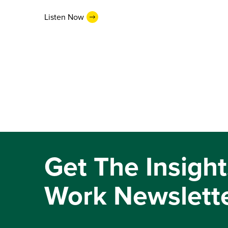
Listen Now
Get The Insight
Work Newslett