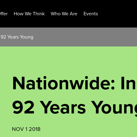
ffer
How We Think
Who We Are
Events
t 92 Years Young
Nationwide: I
92 Years Youn
NOV 1 2018