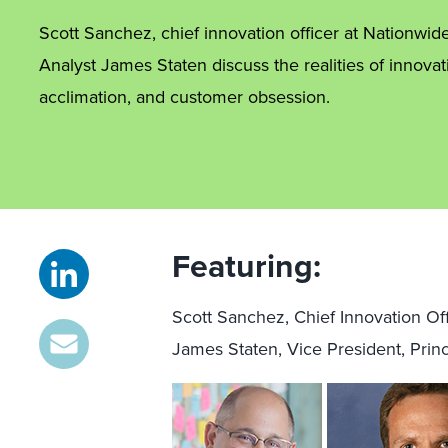
Scott Sanchez, chief innovation officer at Nationwid
Analyst James Staten discuss the realities of innovatio
acclimation, and customer obsession.
Featuring:
Scott Sanchez, Chief Innovation Of
James Staten, Vice President, Princ