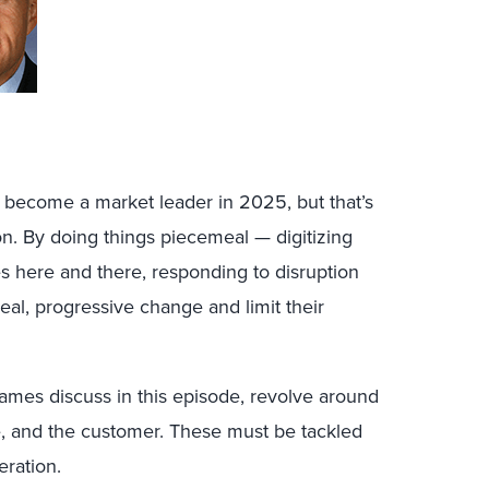
 become a market leader in 2025, but that’s
. By doing things piecemeal — digitizing
ies here and there, responding to disruption
l, progressive change and limit their
James discuss in this episode, revolve around
e, and the customer. These must be tackled
eration.