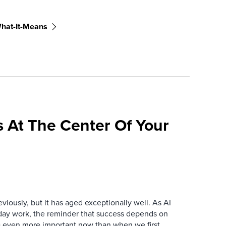
hat-It-Means
 At The Center Of Your
iously, but it has aged exceptionally well. As AI
y work, the reminder that success depends on
is even more important now than when we first