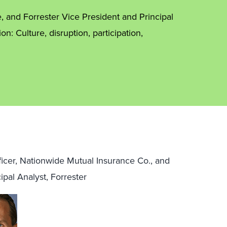
e, and Forrester Vice President and Principal
n: Culture, disruption, participation,
ficer, Nationwide Mutual Insurance Co., and
ipal Analyst, Forrester