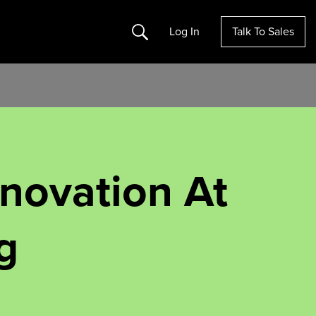
Search
Log In
Talk To Sales
nnovation At
g