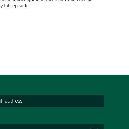
y this episode.