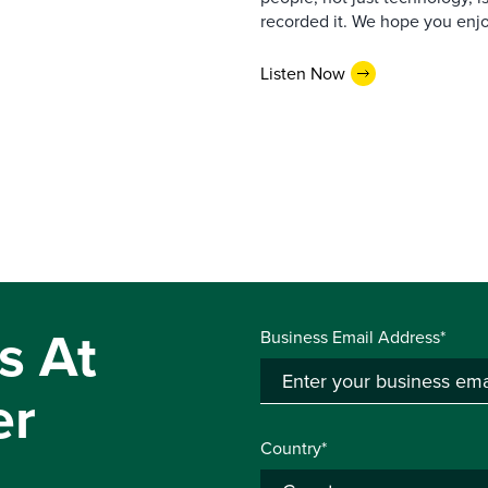
recorded it. We hope you enjo
Listen Now
s At
Business Email Address*
er
Country*