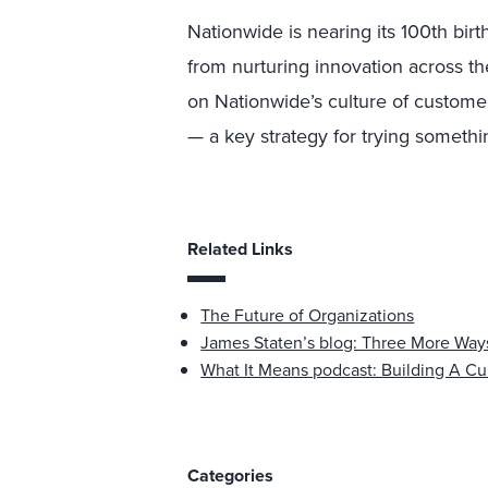
Nationwide is nearing its 100th birt
from nurturing innovation across th
on Nationwide’s culture of custome
— a key strategy for trying somethin
Related Links
The Future of Organizations
James Staten’s blog: Three More Ways
What It Means podcast: Building A Cu
Categories