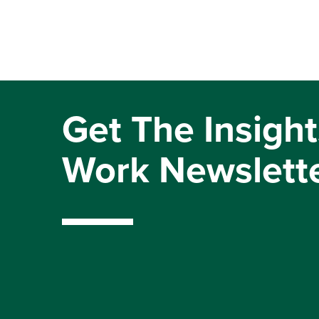
Get The Insight
Work Newslett