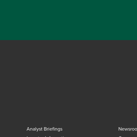
Analyst Briefings
Newsro