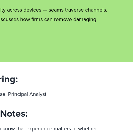
ity across devices — seams traverse channels,
e discusses how firms can remove damaging
ring:
se, Principal Analyst
Notes:
 know that experience matters in whether