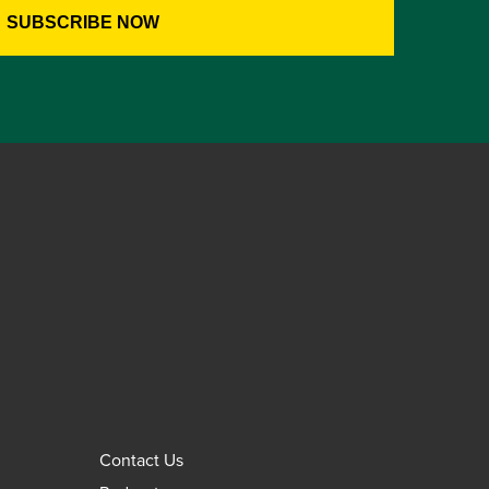
Contact Us