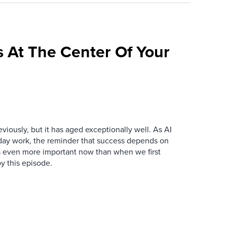
 At The Center Of Your
iously, but it has aged exceptionally well. As AI
y work, the reminder that success depends on
is even more important now than when we first
y this episode.