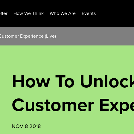
ffer
How We Think
Who We Are
Events
ustomer Experience (Live)
How To Unloc
Customer Expe
NOV 8 2018