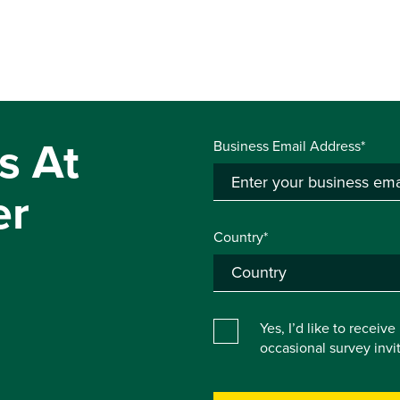
s At
Business Email Address*
er
Country*
Yes, I’d like to receiv
occasional survey inv