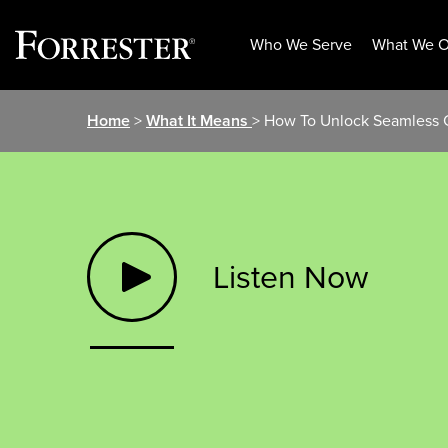
Who We Serve
What We O
Skip
Home
>
What It Means
> How To Unlock Seamless C
to
content
Listen Now