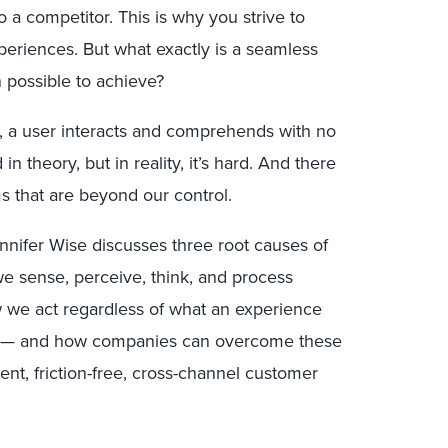
 a competitor. This is why you strive to
eriences. But what exactly is a seamless
 possible to achieve?
, a user interacts and comprehends with no
n theory, but in reality, it’s hard. And there
ms that are beyond our control.
ennifer Wise discusses three root causes of
e sense, perceive, think, and process
 we act regardless of what an experience
s — and how companies can overcome these
tent, friction-free, cross-channel customer