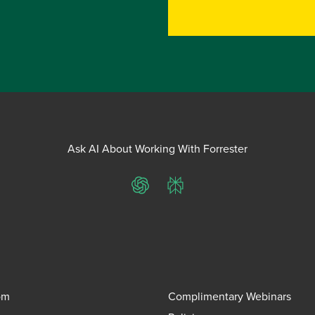
Ask AI About Working With Forrester
ChatGPT
Perplexity
om
Complimentary Webinars