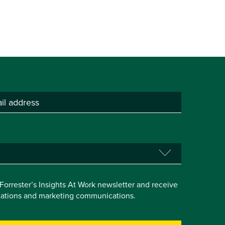
e Forrester’s Insights At Work newsletter and receive
itations and marketing communications.