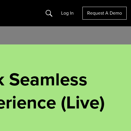
Search
Log In
Request A Demo
k Seamless
rience (Live)