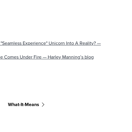
"Seamless Experience" Unicorn Into A Reality? —
ce Comes Under Fire — Harley Manning’s blog
What-It-Means