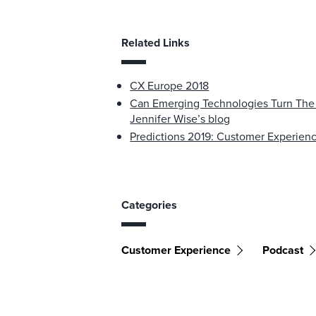
Related Links
CX Europe 2018
Can Emerging Technologies Turn The 
Jennifer Wise’s blog
Predictions 2019: Customer Experien
Categories
Customer Experience
Podcast