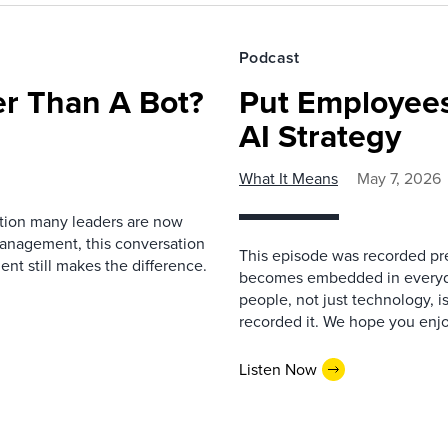
Podcast
r Than A Bot?
Put Employees
AI Strategy
What It Means
May 7, 2026
estion many leaders are now
management, this conversation
This episode was recorded prev
nt still makes the difference.
becomes embedded in everyda
people, not just technology, 
recorded it. We hope you enjo
Listen Now