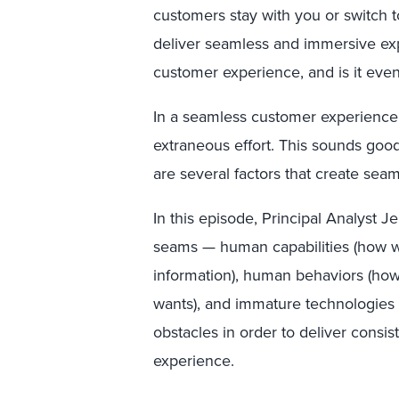
customers stay with you or switch to
deliver seamless and immersive exp
customer experience, and is it even
In a seamless customer experience
extraneous effort. This sounds good i
are several factors that create sea
In this episode, Principal Analyst J
seams — human capabilities (how w
information), human behaviors (how
wants), and immature technologie
obstacles in order to deliver consis
experience.