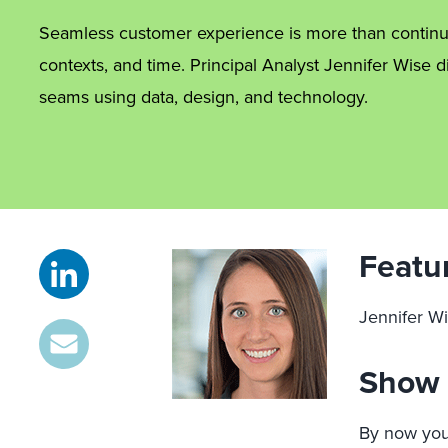
Seamless customer experience is more than continu
contexts, and time. Principal Analyst Jennifer Wis
seams using data, design, and technology.
Featu
Jennifer Wi
Show 
By now you