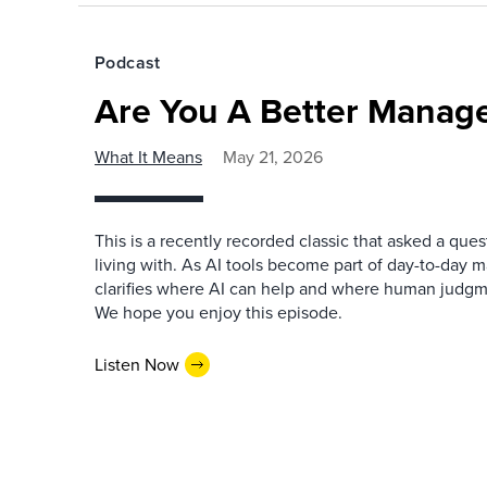
Podcast
Are You A Better Manage
What It Means
May 21, 2026
This is a recently recorded classic that asked a qu
living with. As AI tools become part of day-to-day 
clarifies where AI can help and where human judgme
We hope you enjoy this episode.
Listen Now