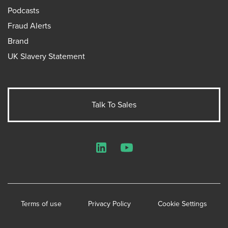
Podcasts
Fraud Alerts
Brand
UK Slavery Statement
Talk To Sales
LinkedIn
YouTube
Terms of use
Privacy Policy
Cookie Settings