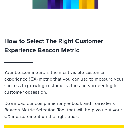
How to Select The Right Customer
Experience Beacon Metric
Your beacon metric is the most visible customer
experience (CX) metric that you can use to measure your
success in growing customer value and succeeding in
customer obsession.
Download our complimentary e-book and Forrester’s
Beacon Metric Selection Tool that will help you put your
CX measurement on the right track.