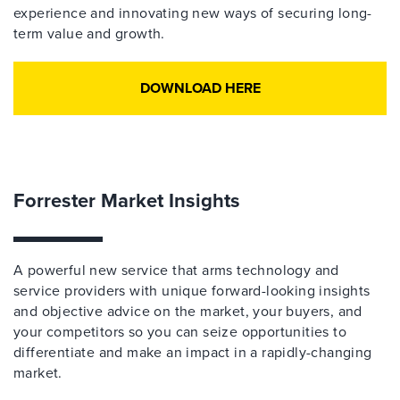
experience and innovating new ways of securing long-
term value and growth.
DOWNLOAD HERE
Forrester Market Insights
A powerful new service that arms technology and
service providers with unique forward-looking insights
and objective advice on the market, your buyers, and
your competitors so you can seize opportunities to
differentiate and make an impact in a rapidly-changing
market.