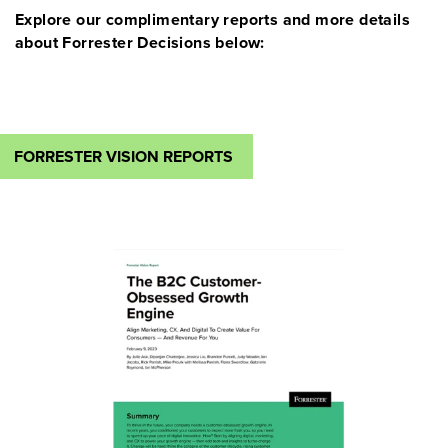
Explore our complimentary reports and more details
about Forrester Decisions below:
FORRESTER VISION REPORTS