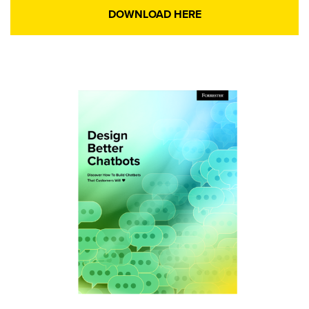
DOWNLOAD HERE