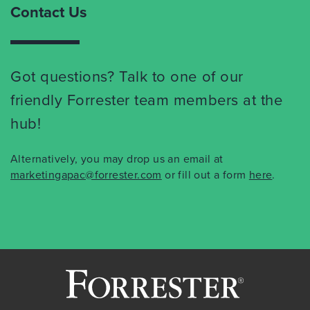
Contact Us
Got questions? Talk to one of our
friendly Forrester team members at the
hub!
Alternatively, you may drop us an email at
marketingapac@forrester.com
or fill out a form
here
.