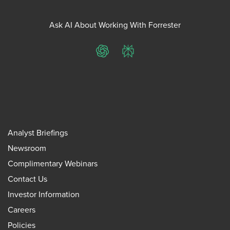
Ask AI About Working With Forrester
ChatGPT
Perplexity
Analyst Briefings
Newsroom
Complimentary Webinars
Contact Us
Investor Information
Careers
Policies