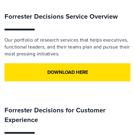
Forrester Decisions Service Overview
Our portfolio of research services that helps executives,
functional leaders, and their teams plan and pursue their
most pressing initiatives.
DOWNLOAD HERE
Forrester Decisions for Customer
Experience