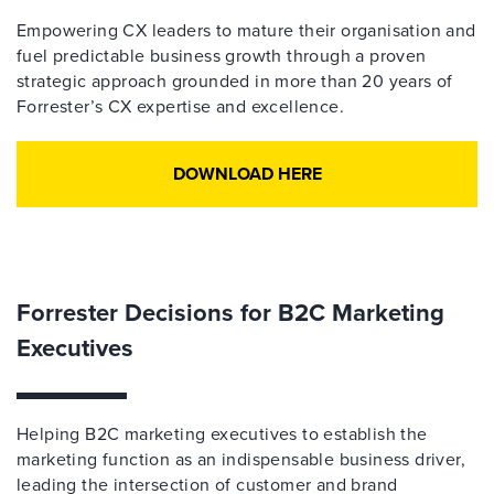
Empowering CX leaders to mature their organisation and
fuel predictable business growth through a proven
strategic approach grounded in more than 20 years of
Forrester’s CX expertise and excellence.
DOWNLOAD HERE
Forrester Decisions for B2C Marketing
Executives
Helping B2C marketing executives to establish the
marketing function as an indispensable business driver,
leading the intersection of customer and brand