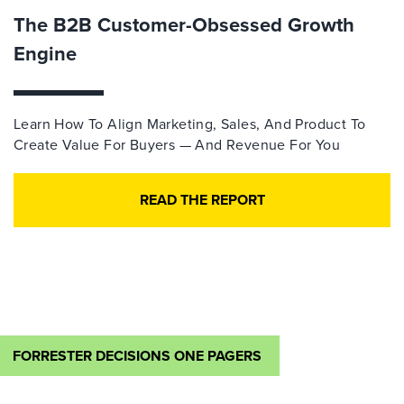
The B2B Customer-Obsessed Growth
Engine
Learn How To Align Marketing, Sales, And Product To
Create Value For Buyers — And Revenue For You
READ THE REPORT
FORRESTER DECISIONS ONE PAGERS