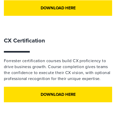
DOWNLOAD HERE
CX Certification
Forrester certification courses build CX proficiency to
drive business growth. Course completion gives teams
the confidence to execute their CX vision, with optional
professional recognition for their unique expertise.
DOWNLOAD HERE