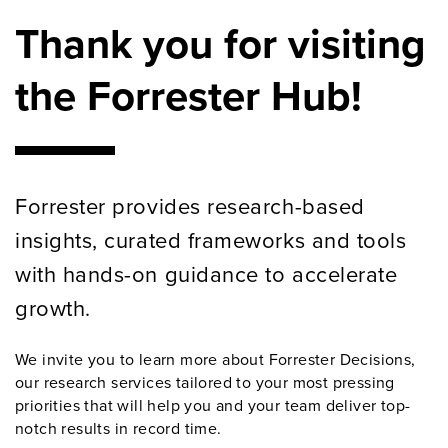
Thank you for visiting
the Forrester Hub!
Forrester provides research-based
insights, curated frameworks and tools
with hands-on guidance to accelerate
growth.
We invite you to learn more about Forrester Decisions,
our research services tailored to your most pressing
priorities that will help you and your team deliver top-
notch results in record time.