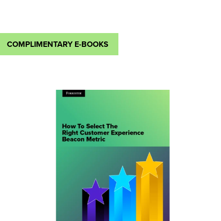
COMPLIMENTARY E-BOOKS