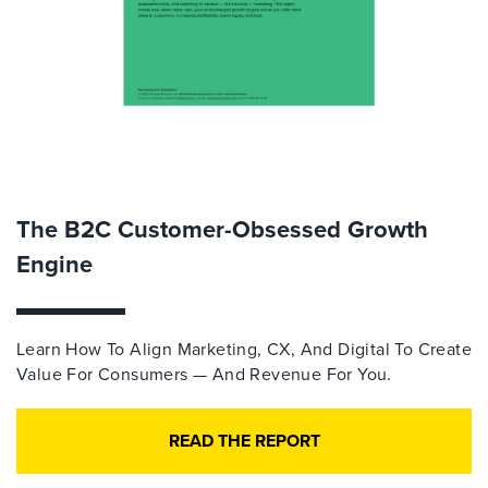
The B2C Customer-Obsessed Growth
Engine
Learn How To Align Marketing, CX, And Digital To Create
Value For Consumers — And Revenue For You.
READ THE REPORT