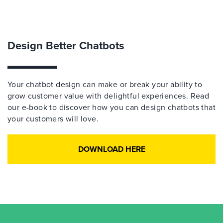
Design Better Chatbots
Your chatbot design can make or break your ability to
grow customer value with delightful experiences. Read
our e-book to discover how you can design chatbots that
your customers will love.
DOWNLOAD HERE