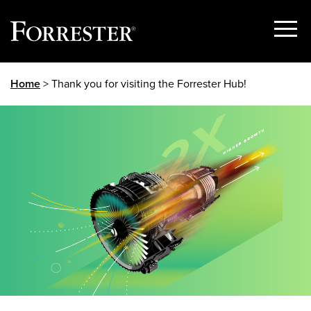
Show
Menu
Skip
Home
> Thank you for visiting the Forrester Hub!
to
content