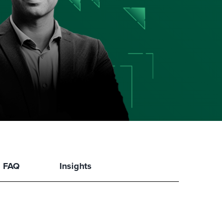
FAQ
Insights