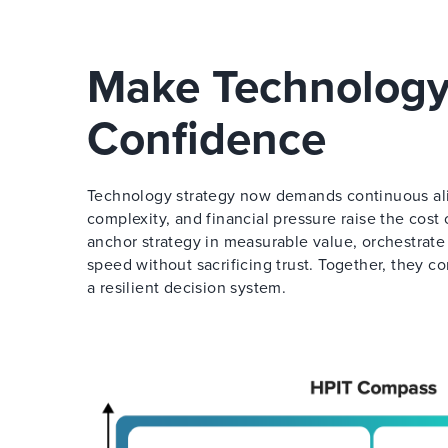
Make Technology
Confidence
Technology strategy now demands continuous align
complexity, and financial pressure raise the cos
anchor strategy in measurable value, orchestrate
speed without sacrificing trust. Together, they c
a resilient decision system.