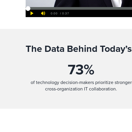
The Data Behind Today’s
73
%
of technology decision-makers prioritize stronger
cross-organization IT collaboration.