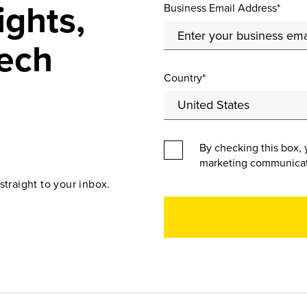
ights,
Business Email Address*
ech
Country*
By checking this box, 
marketing communicat
straight to your inbox.