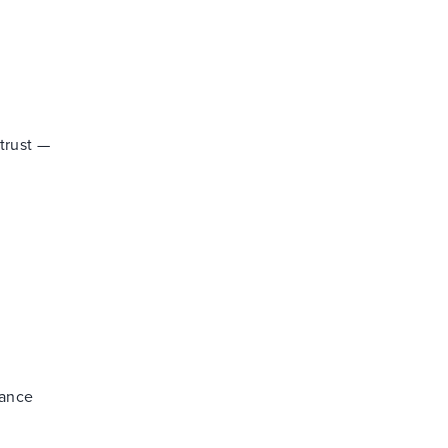
trust —
nance