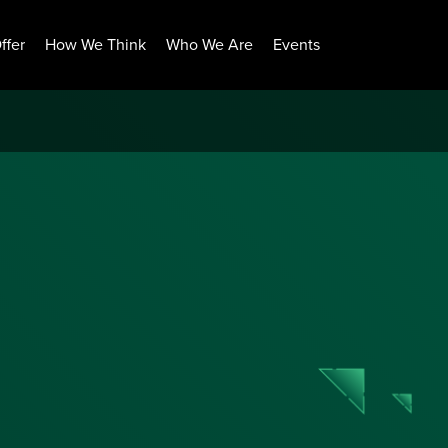
ffer
How We Think
Who We Are
Events