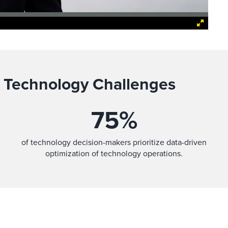
 Technology Challenges
75
%
of technology decision-makers prioritize data-driven
optimization of technology operations.