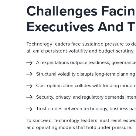
Challenges Faci
Executives And T
Technology leaders face sustained pressure to de
all amid persistent volatility and budget scrutiny.
AI expectations outpace readiness, governance
Structural volatility disrupts long‑term plannin
Cost optimization collides with funding modern
Security, privacy, and regulatory demands inten
Trust erodes between technology, business par
To succeed, technology leaders must reset expec
and operating models that hold under pressure.