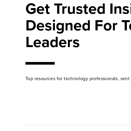
Get Trusted Ins
Designed For T
Leaders
Top resources for technology professionals, sent 