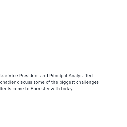
ear Vice President and Principal Analyst Ted
chadler discuss some of the biggest challenges
lients come to Forrester with today.