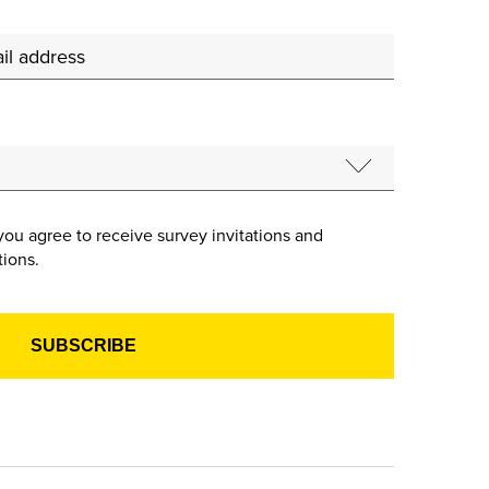
you agree to receive survey invitations and
ions.