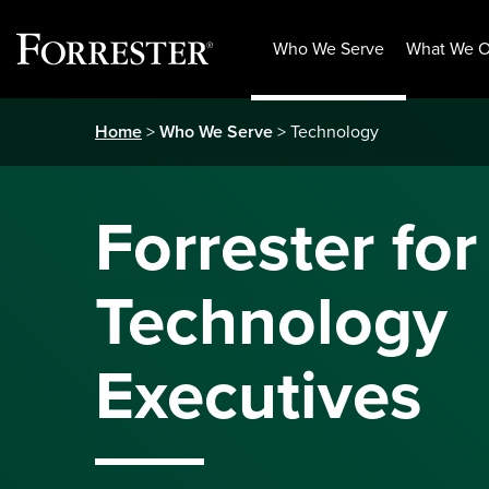
Who We Serve
What We O
Skip
Home
>
Who We Serve
> Technology
to
content
Forrester for
Technology
Executives