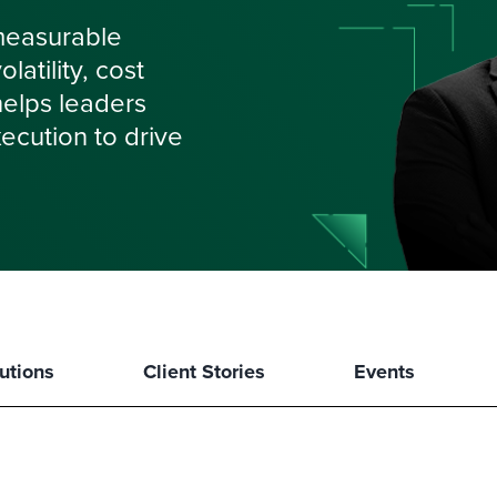
measurable
atility, cost
 helps leaders
ecution to drive
utions
Client Stories
Events