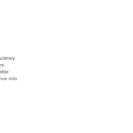
ulatory
rs
able
nce into