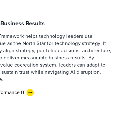
Business Results
Framework helps technology leaders use
e as the North Star for technology strategy. It
align strategy, portfolio decisions, architecture,
o deliver measurable business results. By
 value cocreation system, leaders can adapt to
sustain trust while navigating AI disruption,
e.
formance IT