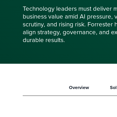
Technology leaders must deliver 
business value amid AI pressure, vol
scrutiny, and rising risk. Forrester
align strategy, governance, and ex
durable results.
Overview
Sol