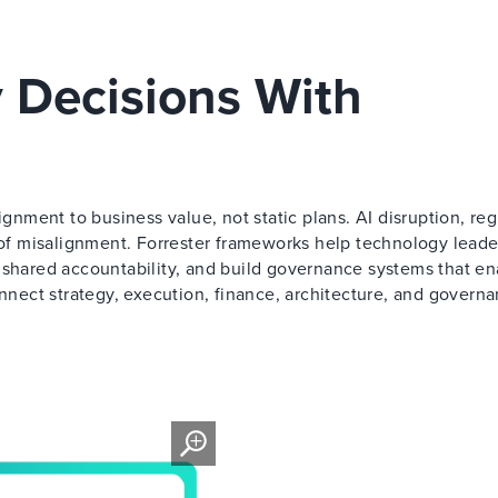
 Decisions With
ment to business value, not static plans. AI disruption, reg
t of misalignment. Forrester frameworks help technology leade
 shared accountability, and build governance systems that en
onnect strategy, execution, finance, architecture, and governa