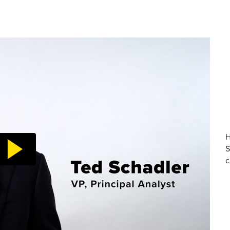
H
S
c