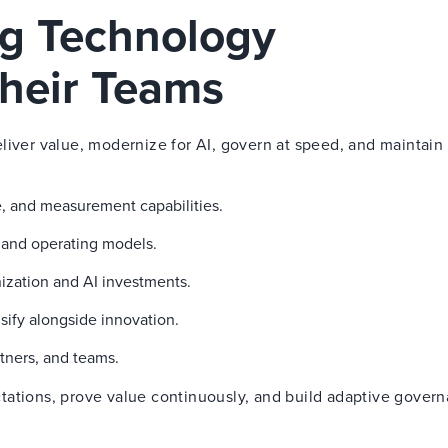
ng Technology
heir Teams
liver value, modernize for AI, govern at speed, and maintain 
, and measurement capabilities.
g and operating models.
ization and AI investments.
sify alongside innovation.
tners, and teams.
tations, prove value continuously, and build adaptive gover