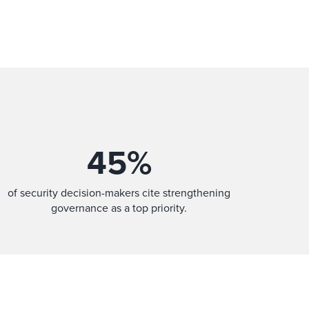
45
%
of security decision-makers cite strengthening
governance as a top priority.