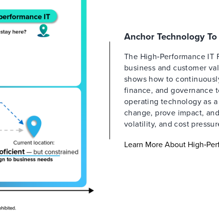
Anchor Technology To 
The High‑Performance IT 
business and customer valu
shows how to continuously 
finance, and governance t
operating technology as a
change, prove impact, and 
volatility, and cost pressur
Learn More About High‑Per