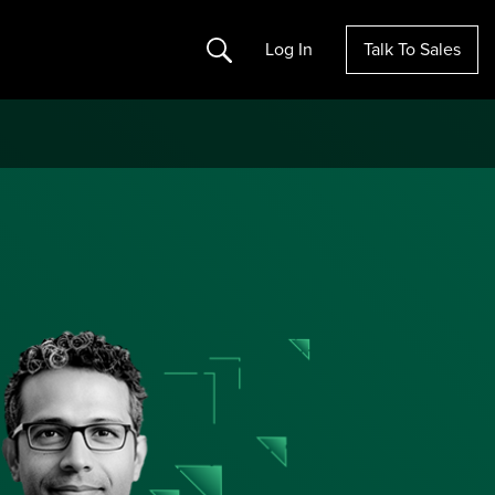
Search
Log In
Talk To Sales