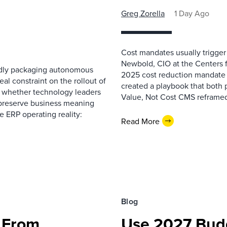
Greg Zorella
1 Day Ago
Cost mandates usually trigger
Newbold, CIO at the Centers 
pidly packaging autonomous
2025 cost reduction mandate i
al constraint on the rollout of
created a playbook that both 
— whether technology leaders
Value, Not Cost CMS reframed
 preserve business meaning
e ERP operating reality:
Read More
Blog
 From
Use 2027 Budg