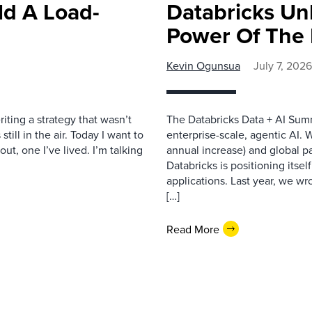
ld A Load-
Databricks Un
Power Of The 
Kevin Ogunsua
July 7, 2026
iting a strategy that wasn’t
The Databricks Data + AI Summ
till in the air. Today I want to
enterprise-scale, agentic AI.
ut, one I’ve lived. I’m talking
annual increase) and global pa
Databricks is positioning itsel
applications. Last year, we w
[…]
Read More