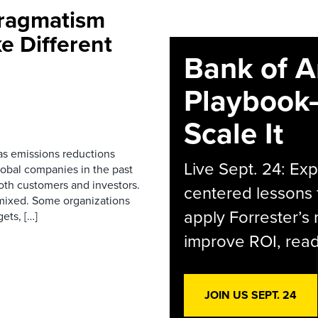
Pragmatism
e Different
Bank of A
Playbook
Scale It
as emissions reductions
Live Sept. 24: Ex
lobal companies in the past
both customers and investors.
centered lessons 
mixed. Some organizations
apply Forrester’s
ets, […]
improve ROI, readi
JOIN US SEPT. 24