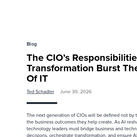
Blog
The CIO’s Responsibilitie
Transformation Burst Th
Of IT
Ted Schadler
June 30, 2026
The next generation of CIOs will be defined not by 
the business outcomes they help create. As AI resh
technology leaders must bridge business and techn
decisions, orchestrate transformation, and ensure AI