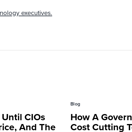
nology executives.
Blog
 Until CIOs
How A Govern
rice, And The
Cost Cutting 