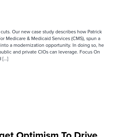
 cuts. Our new case study describes how Patrick
for Medicare & Medicaid Services (CMS), spun a
nto a modernization opportunity. In doing so, he
public and private CIOs can leverage. Focus On
 […]
et Optimism To Drive