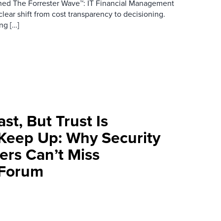
ished The Forrester Wave™: IT Financial Management
lear shift from cost transparency to decisioning.
ng […]
st, But Trust Is
 Keep Up: Why Security
ers Can’t Miss
 Forum