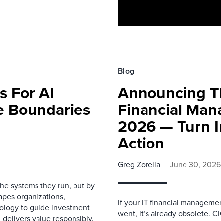
Blog
s For AI
Announcing Th
e Boundaries
Financial Man
2026 — Turn In
Action
Greg Zorella
June 30, 2026
the systems they run, but by
apes organizations,
If your IT financial manageme
ology to guide investment
went, it’s already obsolete. C
 delivers value responsibly.