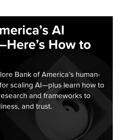
merica’s AI
—Here’s How to
plore Bank of America’s human-
for scaling AI—plus learn how to
 research and frameworks to
ness, and trust.