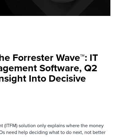
e Forrester Wave™: IT
agement Software, Q2
sight Into Decisive
nt (ITFM) solution only explains where the money
IOs need help deciding what to do next, not better