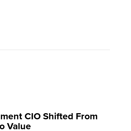
ment CIO Shifted From
To Value