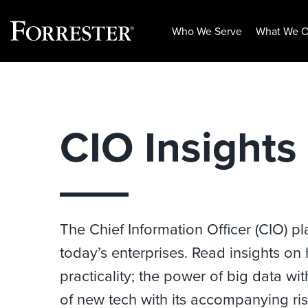
Who We Serve
What We O
Skip
to
content
CIO Insights
The Chief Information Officer (CIO) pl
today’s enterprises. Read insights on
practicality; the power of big data wi
of new tech with its accompanying ris