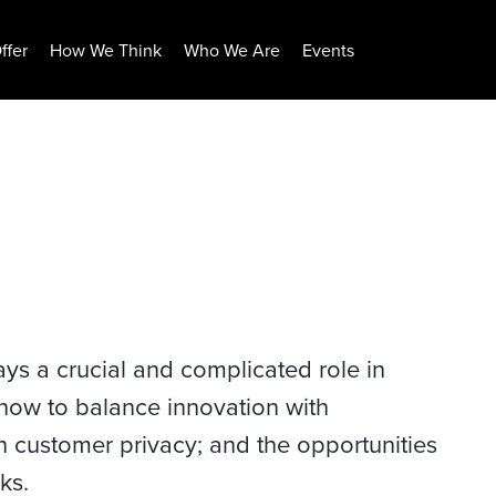
ffer
How We Think
Who We Are
Events
ays a crucial and complicated role in
 how to balance innovation with
th customer privacy; and the opportunities
ks.