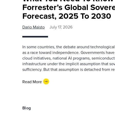
Forrester’s Global Sover
Forecast, 2025 To 2030
Dario Maisto
July 17, 2026
In some countries, the debate around technologica
as a race toward independence. Governments have i
cloud initiatives, national AI programs, semiconduct
infrastructure under the implicit assumption that so
sufficiency. But that assumption is detached from rea
Read More
Blog