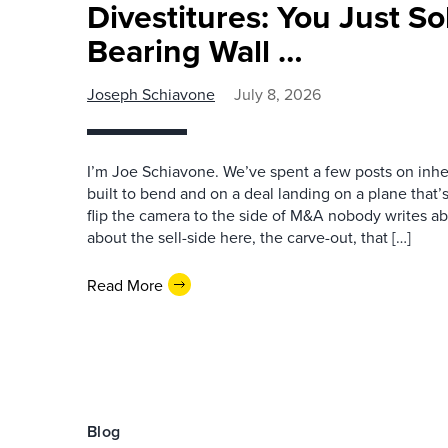
Divestitures: You Just So
Bearing Wall …
Joseph Schiavone
July 8, 2026
I’m Joe Schiavone. We’ve spent a few posts on inher
built to bend and on a deal landing on a plane that’s s
flip the camera to the side of M&A nobody writes abo
about the sell-side here, the carve-out, that […]
Read More
Blog