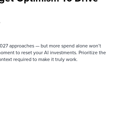
6
 2027 approaches — but more spend alone won’t
ment to reset your AI investments. Prioritize the
ntext required to make it truly work.