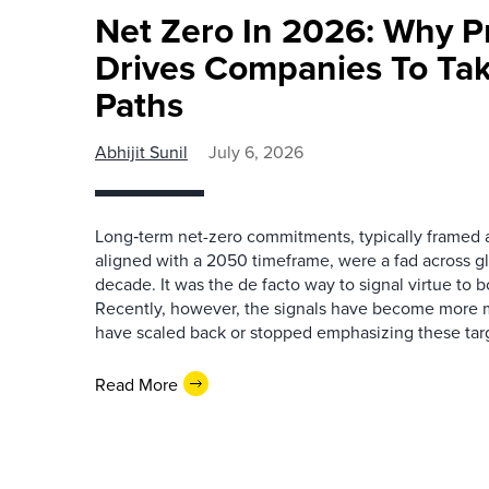
Net Zero In 2026: Why 
Drives Companies To Tak
Paths
Abhijit Sunil
July 6, 2026
Long‑term net-zero commitments, typically framed 
aligned with a 2050 timeframe, were a fad across g
decade. It was the de facto way to signal virtue to 
Recently, however, the signals have become more 
have scaled back or stopped emphasizing these targ
Read More