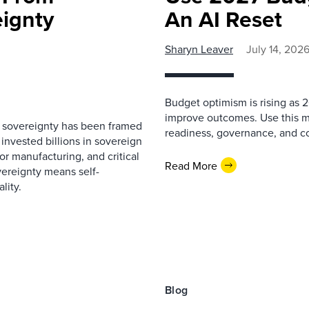
eignty
An AI Reset
Sharyn Leaver
July 14, 202
Budget optimism is rising as
improve outcomes. Use this mo
l sovereignty has been framed
readiness, governance, and co
nvested billions in sovereign
or manufacturing, and critical
Read More
vereignty means self-
lity.
Blog