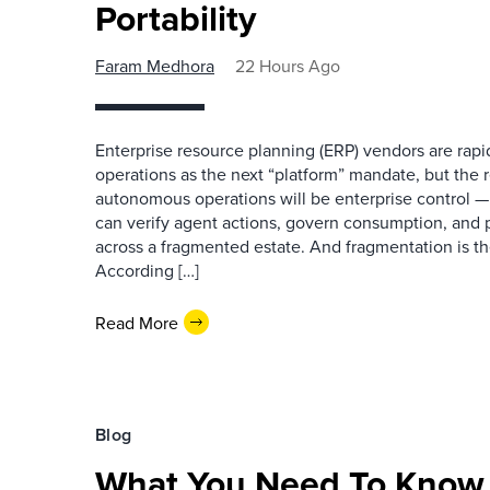
Portability
Faram Medhora
22 Hours Ago
Enterprise resource planning (ERP) vendors are ra
operations as the next “platform” mandate, but the re
autonomous operations will be enterprise control 
can verify agent actions, govern consumption, and
across a fragmented estate. And fragmentation is th
According […]
Read More
Blog
What You Need To Know