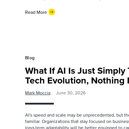
Read More
Blog
What If AI Is Just Simply
Tech Evolution, Nothing
Mark Moccia
June 30, 2026
AI's speed and scale may be unprecedented, but the
familiar. Organizations that stay focused on business
long-term adaptability will be better equipped to ca