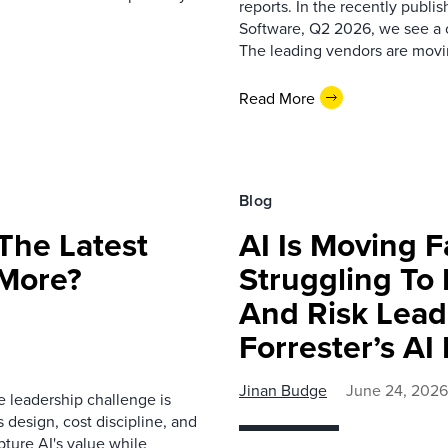
reports. In the recently publ
Software, Q2 2026, we see a c
The leading vendors are movi
Read More
Blog
 The Latest
AI Is Moving Fa
 More?
Struggling To
And Risk Lead
Forrester’s AI
Jinan Budge
June 24, 2026
 leadership challenge is
 design, cost discipline, and
pture AI's value while