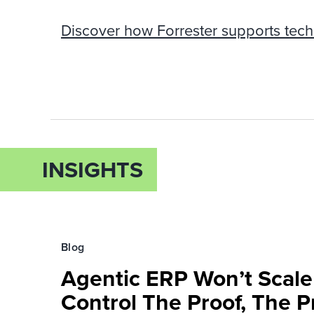
Discover how Forrester supports tech
INSIGHTS
Blog
Agentic ERP Won’t Scale
Control The Proof, The P