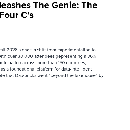
leashes The Genie: The
Four C’s
it 2026 signals a shift from experimentation to
 With over 30,000 attendees (representing a 36%
rticipation across more than 150 countries,
f as a foundational platform for data-intelligent
rote that Databricks went “beyond the lakehouse” by