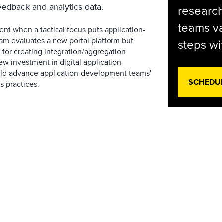
eedback and analytics data.
research
teams va
nt when a tactical focus puts application-
eam evaluates a new portal platform but
steps wi
for creating integration/aggregation
ew investment in digital application
uld advance application-development teams'
SCHEDU
as practices.