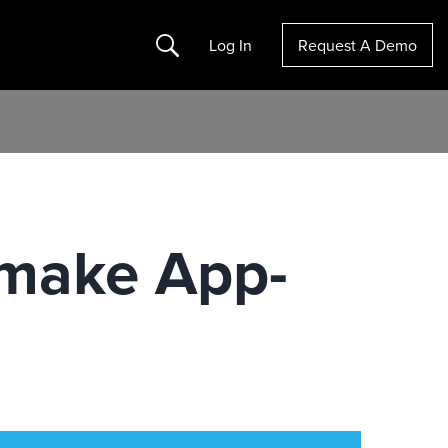
Search
Log In
Request A Demo
emake App-