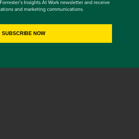
e Forrester’s Insights At Work newsletter and receive
itations and marketing communications.