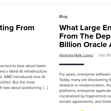
Blog
fting From
What Large En
From The Depa
Billion Oracl
Akshara Naik Lopez
July 3
pected to hear about faster
’s latest AI infrastructure
For years, enterprise software
d. AMD introduced new AI
Today, many are discovering 
ilities. But the most
obstacle to modernization. As
t was about positioning: […]
platforms, enterprise applicat
constrained by fragmented con
vendor agreements, and limite