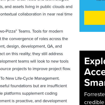
ts, and assets living in public clouds and
ontextual collaboration in near real time
Two-Pizza” Teams. Tools for modern
t the convergence of roles across the
t, design, development, QA, and
t on this reality; they still address
Expl
velopment teams will look to new tools
Acce
rce projects to improve project flow.
y To New Life-Cycle Management.
Smar
eful foundations but are insufficient
Forreste
ode platforms supplement coding
ement is proactive, and development
credible