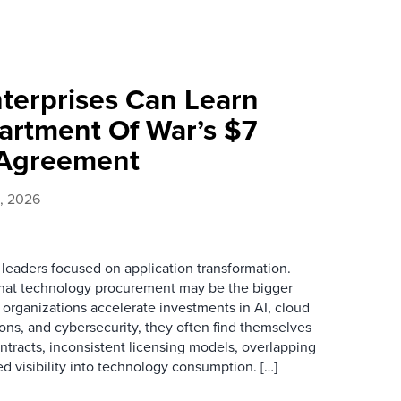
terprises Can Learn
rtment Of War’s $7
e Agreement
0, 2026
 leaders focused on application transformation.
that technology procurement may be the bigger
 organizations accelerate investments in AI, cloud
ions, and cybersecurity, they often find themselves
tracts, inconsistent licensing models, overlapping
d visibility into technology consumption. […]