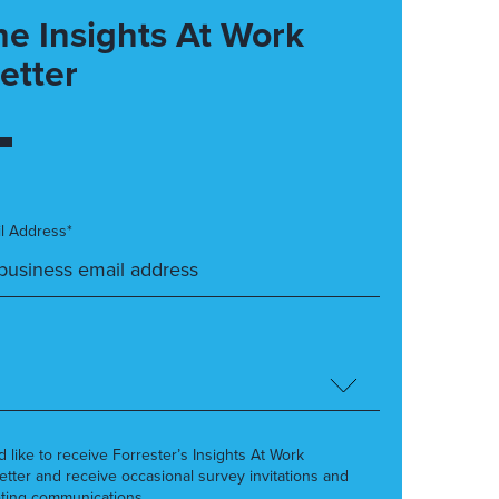
he Insights At Work
etter
l Address*
’d like to receive Forrester’s Insights At Work
etter and receive occasional survey invitations and
ting communications.