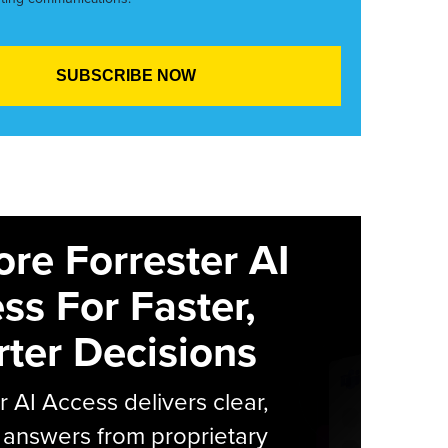
ore Forrester AI
ss For Faster,
ter Decisions
r AI Access delivers clear,
 answers from proprietary