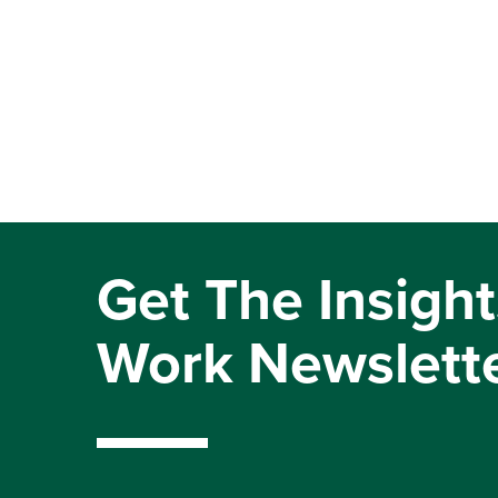
Get The Insight
Work Newslett