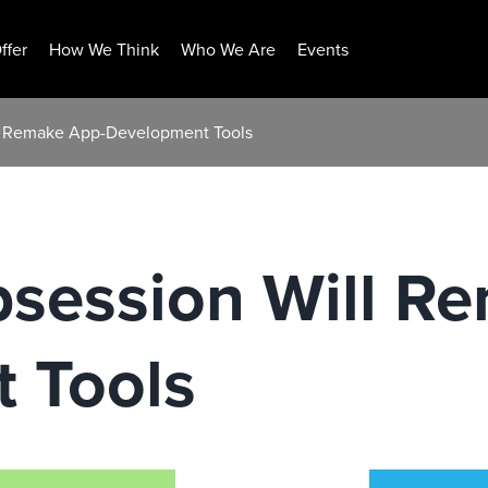
ffer
How We Think
Who We Are
Events
l Remake App-Development Tools
session Will R
 Tools