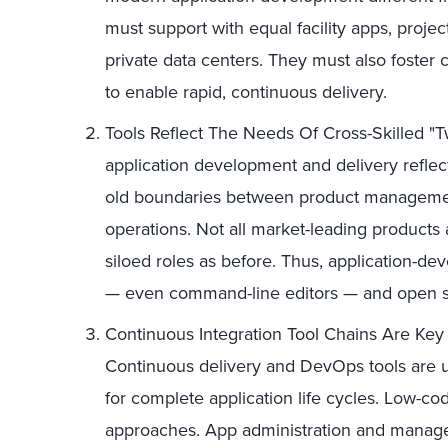
must support with equal facility apps, projec
private data centers. They must also foster c
to enable rapid, continuous delivery.
Tools Reflect The Needs Of Cross-Skilled "
application development and delivery reflec
old boundaries between product managemen
operations. Not all market-leading products ac
siloed roles as before. Thus, application-de
— even command-line editors — and open sou
Continuous Integration Tool Chains Are Ke
Continuous delivery and DevOps tools are us
for complete application life cycles. Low-c
approaches. App administration and manag