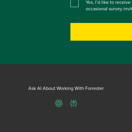
Yes, I’d like to receiv
occasional survey inv
Ask AI About Working With Forrester
ChatGPT
Perplexity