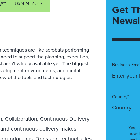
yst
JAN 9 2017
Get T
Newsl
 techniques are like acrobats performing
 need to support the planning, execution,
 aren't widely available yet. The biggest
Business Emai
evelopment environments, and digital
ew of the tools and technologies
Country*
n, Collaboration, Continuous Delivery.
Yes, I
 and continuous delivery makes
newsl
om prior eras. Tools and technologies
marke