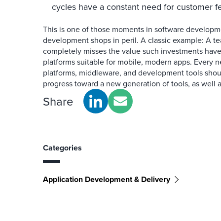
cycles have a constant need for customer f
This is one of those moments in software developme
development shops in peril. A classic example: A t
completely misses the value such investments have 
platforms suitable for mobile, modern apps. Every n
platforms, middleware, and development tools sho
progress toward a new generation of tools, as well 
Share
Categories
Application Development & Delivery