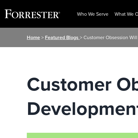
Who We Serve
What We O
Skip
Home
>
Featured Blogs
> Customer Obsession Wil
to
content
Customer Ob
Development