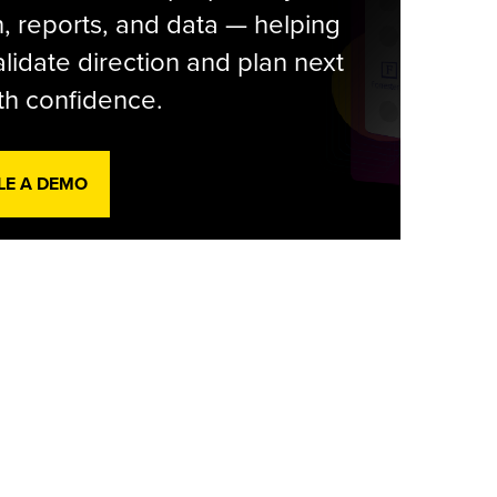
, reports, and data — helping
lidate direction and plan next
th confidence.
LE A DEMO