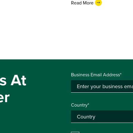
Read More
s At
Business Email Address*
er
Country*