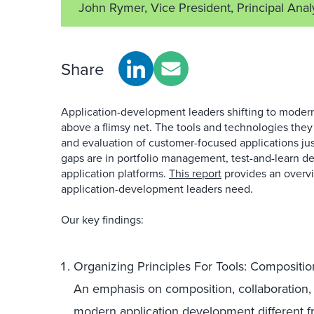
John Rymer, Vice President, Principal Anal
Share
Application-development leaders shifting to modern
above a flimsy net. The tools and technologies they
and evaluation of customer-focused applications just
gaps are in portfolio management, test-and-learn d
application platforms.
This report
provides an overvi
application-development leaders need.
Our key findings:
Organizing Principles For Tools: Compositio
An emphasis on composition, collaboration,
modern application development different fr