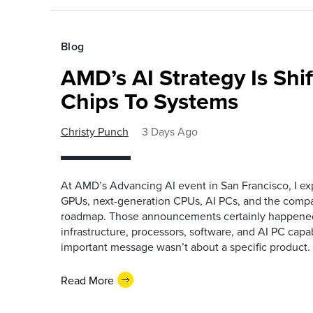
Blog
AMD’s AI Strategy Is Shi
Chips To Systems
Christy Punch
3 Days Ago
At AMD’s Advancing AI event in San Francisco, I ex
GPUs, next-generation CPUs, AI PCs, and the company
roadmap. Those announcements certainly happene
infrastructure, processors, software, and AI PC capab
important message wasn’t about a specific product. I
Read More