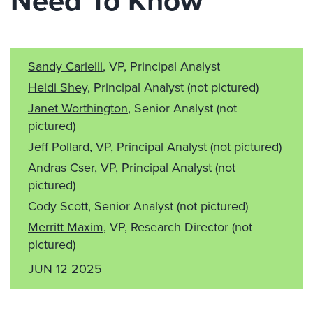
Need To Know
Sandy Carielli
, VP, Principal Analyst
Heidi Shey
, Principal Analyst
(not pictured)
Janet Worthington
, Senior Analyst
(not
pictured)
Jeff Pollard
, VP, Principal Analyst
(not pictured)
Andras Cser
, VP, Principal Analyst
(not
pictured)
Cody Scott, Senior Analyst
(not pictured)
Merritt Maxim
, VP, Research Director
(not
pictured)
JUN 12 2025