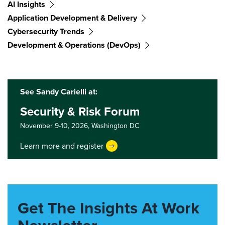
AI Insights
Application Development & Delivery
Cybersecurity Trends
Development & Operations (DevOps)
See Sandy Carielli at:
Security & Risk Forum
November 9-10, 2026,
Washington DC
Learn more and register
Get The Insights At Work