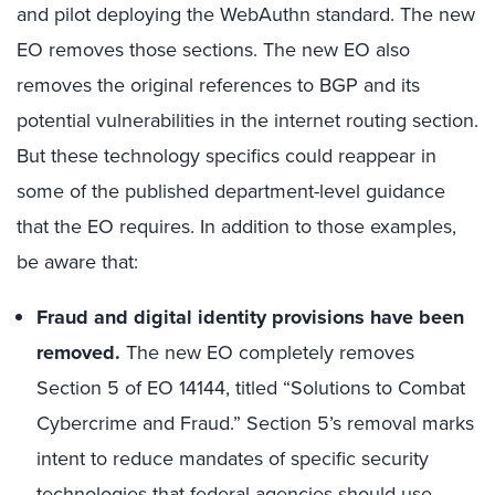
and pilot deploying the WebAuthn standard. The new
EO removes those sections. The new EO also
removes the original references to BGP and its
potential vulnerabilities in the internet routing section.
But these technology specifics could reappear in
some of the published department-level guidance
that the EO requires. In addition to those examples,
be aware that:
Fraud and digital identity provisions have been
removed.
The new EO completely removes
Section 5 of EO 14144, titled “Solutions to Combat
Cybercrime and Fraud.” Section 5’s removal marks
intent to reduce mandates of specific security
technologies that federal agencies should use