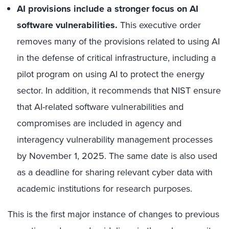
AI provisions include a stronger focus on AI
software vulnerabilities.
This executive order
removes many of the provisions related to using AI
in the defense of critical infrastructure, including a
pilot program on using AI to protect the energy
sector. In addition, it recommends that NIST ensure
that AI-related software vulnerabilities and
compromises are included in agency and
interagency vulnerability management processes
by November 1, 2025. The same date is also used
as a deadline for sharing relevant cyber data with
academic institutions for research purposes.
This is the first major instance of changes to previous