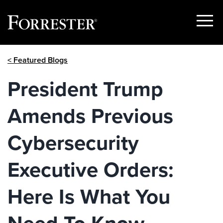
Show
Menu
Skip
< Featured Blogs
to
content
President Trump
Amends Previous
Cybersecurity
Executive Orders:
Here Is What You