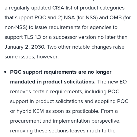
a regularly updated CISA list of product categories
that support PQC and 2) NSA (for NSS) and OMB (for
non-NSS) to issue requirements for agencies to
support TLS 1.3 or a successor version no later than
January 2, 2030. Two other notable changes raise
some issues, however:
PQC support requirements are no longer
mandated in product solicitations.
The new EO
removes certain requirements, including PQC
support in product solicitations and adopting PQC
or hybrid KEM as soon as practicable. From a
procurement and implementation perspective,
removing these sections leaves much to the