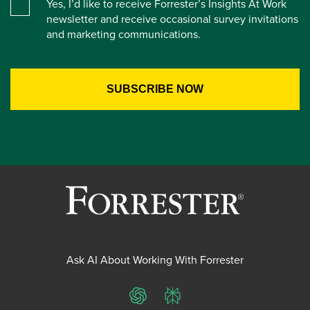
Yes, I’d like to receive Forrester’s Insights At Work
newsletter and receive occasional survey invitations
and marketing communications.
Ask AI About Working With Forrester
ChatGPT
Perplexity