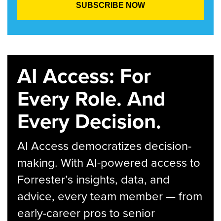
AI Access: For
Every Role. And
Every Decision.
AI Access democratizes decision-
making. With AI-powered access to
Forrester’s insights, data, and
advice, every team member — from
early-career pros to senior