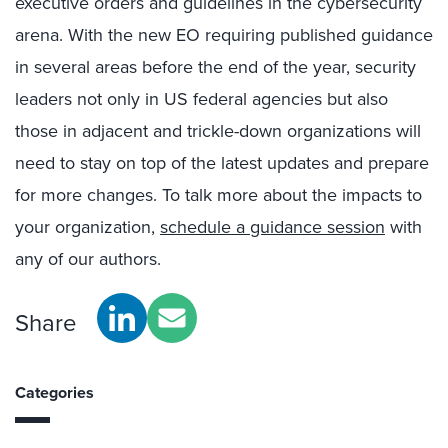
executive orders and guidelines in the cybersecurity
arena. With the new EO requiring published guidance
in several areas before the end of the year, security
leaders not only in US federal agencies but also
those in adjacent and trickle-down organizations will
need to stay on top of the latest updates and prepare
for more changes. To talk more about the impacts to
your organization,
schedule a guidance session
with
any of our authors.
Share
Categories