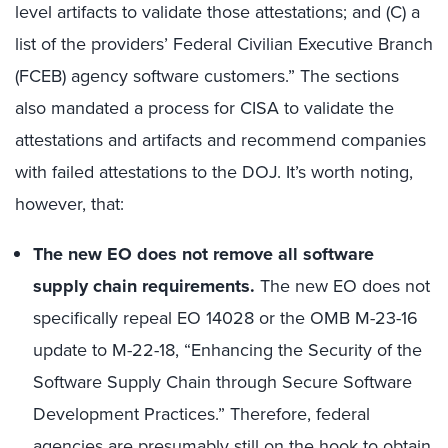
level artifacts to validate those attestations; and (C) a
list of the providers’ Federal Civilian Executive Branch
(FCEB) agency software customers.” The sections
also mandated a process for CISA to validate the
attestations and artifacts and recommend companies
with failed attestations to the DOJ. It’s worth noting,
however, that:
The new EO does not remove all software
supply chain requirements
.
The new EO does not
specifically repeal EO 14028 or the OMB M-23-16
update to M-22-18, “Enhancing the Security of the
Software Supply Chain through Secure Software
Development Practices.” Therefore, federal
agencies are presumably still on the hook to obtain