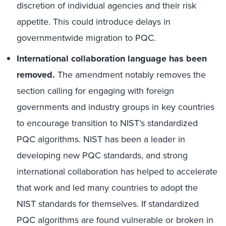
discretion of individual agencies and their risk
appetite. This could introduce delays in
governmentwide migration to PQC.
International collaboration language has been
removed.
The amendment notably removes the
section calling for engaging with foreign
governments and industry groups in key countries
to encourage transition to NIST’s standardized
PQC algorithms. NIST has been a leader in
developing new PQC standards, and strong
international collaboration has helped to accelerate
that work and led many countries to adopt the
NIST standards for themselves. If standardized
PQC algorithms are found vulnerable or broken in