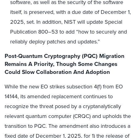
software, as well as the security of the software
itself, is preserved, with a due date of December 1,
2025, set. In addition, NIST will update Special
Publication 800–53 to add “how to securely and
reliably deploy patches and updates.”
Post-Quantum Cryptography (PQC) Migration
Remains A Priority, Though Some Changes
Could Slow Collaboration And Adoption
While the new EO strikes subsection 4(f) from EO
14144, its amended replacement continues to
recognize the threat posed by a cryptanalytically
relevant quantum computer (CRQC) and upholds the
transition to PQC. The amendment also introduces a
fixed date of December 1, 2025, for 1) the release of