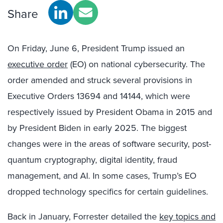
Share
On Friday, June 6
, President Trump issued an
executive order
(EO) on national cybersecurity. The
order amended and struck several provisions in
Executive Orders 13694 and 14144, which were
respectively issued by President Obama in 2015 and
by President Biden in early 2025. The biggest
changes were in the areas of software security, post-
quantum cryptography, digital identity, fraud
management, and AI. In some cases, Trump’s EO
dropped technology specifics for certain guidelines.
Back in January, Forrester detailed the
key topics and