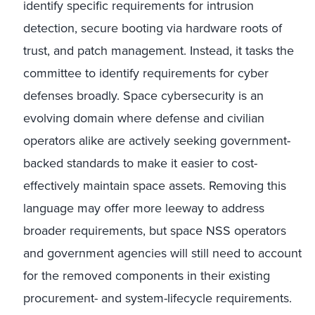
identify specific requirements for intrusion
detection, secure booting via hardware roots of
trust, and patch management. Instead, it tasks the
committee to identify requirements for cyber
defenses broadly. Space cybersecurity is an
evolving domain where defense and civilian
operators alike are actively seeking government-
backed standards to make it easier to cost-
effectively maintain space assets. Removing this
language may offer more leeway to address
broader requirements, but space NSS operators
and government agencies will still need to account
for the removed components in their existing
procurement- and system-lifecycle requirements.