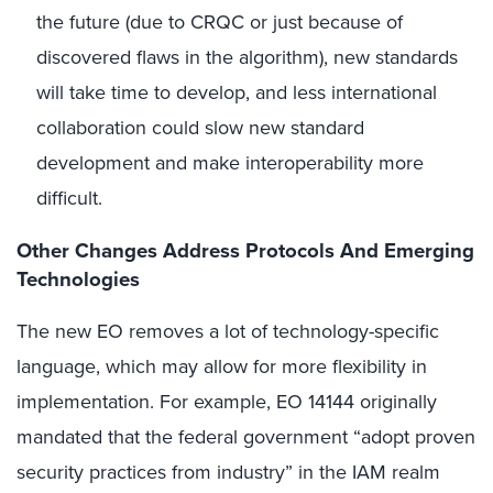
the future (due to CRQC or just because of
discovered flaws in the algorithm), new standards
will take time to develop, and less international
collaboration could slow new standard
development and make interoperability more
difficult.
Other Changes Address Protocols And Emerging
Technologies
The new EO removes a lot of technology-specific
language, which may allow for more flexibility in
implementation. For example, EO 14144 originally
mandated that the federal government “adopt proven
security practices from industry” in the IAM realm