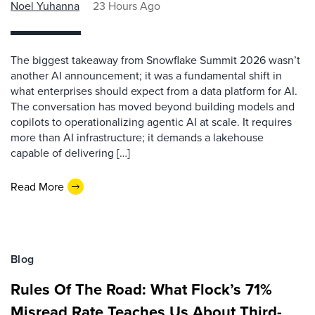
Noel Yuhanna
23 Hours Ago
The biggest takeaway from Snowflake Summit 2026 wasn’t
another AI announcement; it was a fundamental shift in
what enterprises should expect from a data platform for AI.
The conversation has moved beyond building models and
copilots to operationalizing agentic AI at scale. It requires
more than AI infrastructure; it demands a lakehouse
capable of delivering […]
Read More
Blog
Rules Of The Road: What Flock’s 71%
Misread Rate Teaches Us About Third-