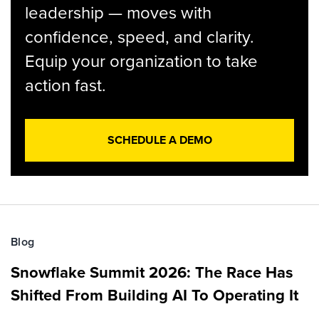
leadership — moves with
confidence, speed, and clarity.
Equip your organization to take
action fast.
SCHEDULE A DEMO
Blog
Snowflake Summit 2026: The Race Has
Shifted From Building AI To Operating It