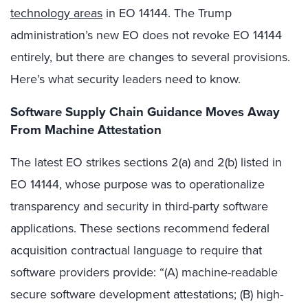
technology areas
in EO 14144. The Trump
administration’s new EO does not revoke EO 14144
entirely, but there are changes to several provisions.
Here’s what security leaders need to know.
Software Supply Chain Guidance Moves Away
From Machine Attestation
The latest EO strikes sections 2(a) and 2(b) listed in
EO 14144, whose purpose was to operationalize
transparency and security in third-party software
applications. These sections recommend federal
acquisition contractual language to require that
software providers provide: “(A) machine-readable
secure software development attestations; (B) high-