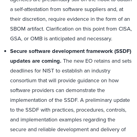
a self-attestation from software suppliers and, at
their discretion, require evidence in the form of an
SBOM artifact. Clarification on this point from CISA,
GSA, or OMB is anticipated and necessary.
Secure software development framework (SSDF)
updates are coming
.
The new EO retains and sets
deadlines for NIST to establish an industry
consortium that will provide guidance on how
software providers can demonstrate the
implementation of the SSDF. A preliminary update
to the SSDF with practices, procedures, controls,
and implementation examples regarding the
secure and reliable development and delivery of