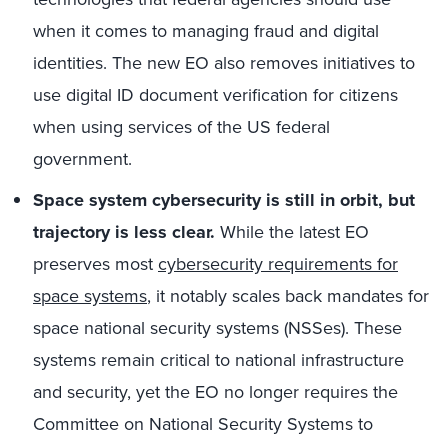
when it comes to managing fraud and digital
identities. The new EO also removes initiatives to
use digital ID document verification for citizens
when using services of the US federal
government.
Space system cybersecurity is still in orbit, but
trajectory is less clear.
While the latest EO
preserves most
cybersecurity requirements for
space systems
,
it notably scales back mandates for
space national security systems (NSSes). These
systems remain critical to national infrastructure
and security, yet the EO no longer requires the
Committee on National Security Systems to