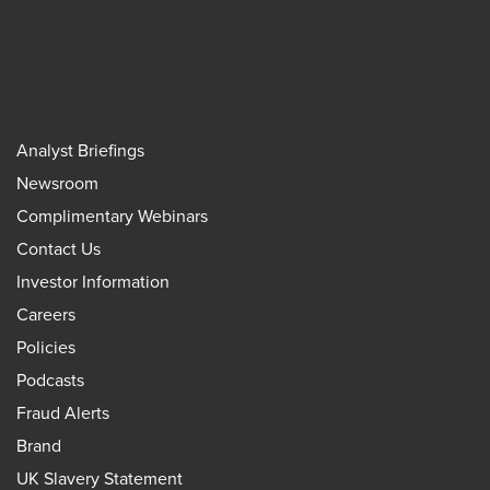
Analyst Briefings
Newsroom
Complimentary Webinars
Contact Us
Investor Information
Careers
Policies
Podcasts
Fraud Alerts
Brand
UK Slavery Statement