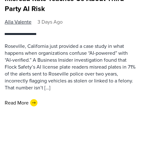
Party AI Risk
Alla Valente
3 Days Ago
Roseville, California just provided a case study in what
happens when organizations confuse “AI-powered” with
“AI-verified.” A Business Insider investigation found that
Flock Safety’s AI license plate readers misread plates in 71%
of the alerts sent to Roseville police over two years,
incorrectly flagging vehicles as stolen or linked to a felony.
That number isn’t […]
Read More