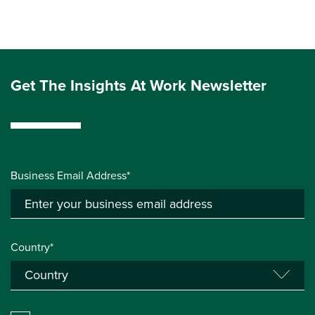
Get The Insights At Work Newsletter
Business Email Address*
Country*