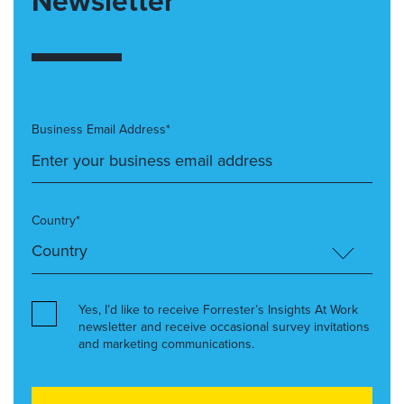
Newsletter
Business Email Address*
Country*
Yes, I’d like to receive Forrester’s Insights At Work
newsletter and receive occasional survey invitations
and marketing communications.