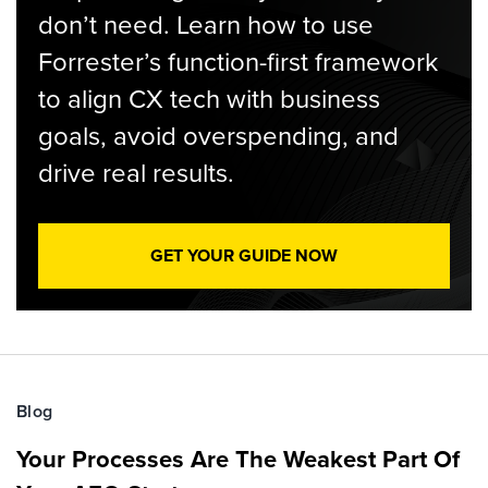
don’t need. Learn how to use
Forrester’s function-first framework
to align CX tech with business
goals, avoid overspending, and
drive real results.
GET YOUR GUIDE NOW
Blog
Your Processes Are The Weakest Part Of