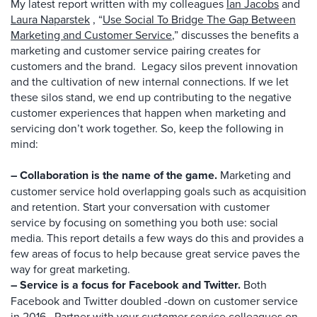
My latest report written with my colleagues
Ian Jacobs
and
Laura
Naparstek
, “
Use Social To Bridge The Gap Between
Marketing and Customer Service
,” discusses the benefits a
marketing and customer service pairing creates for
customers and the brand. Legacy silos prevent innovation
and the cultivation of new internal connections. If we let
these silos stand, we end up contributing to the negative
customer experiences that happen when marketing and
servicing don’t work together. So, keep the following in
mind:
– Collaboration is the name of the game.
Marketing and
customer service hold overlapping goals such as acquisition
and retention. Start your conversation with customer
service by focusing on something you both use: social
media. This report details a few ways do this and provides a
few areas of focus to help because great service paves the
way for great marketing.
– Service is a focus for Facebook and Twitter.
Both
Facebook and Twitter doubled -down on customer service
in 2016. Partner with your customer service colleagues on