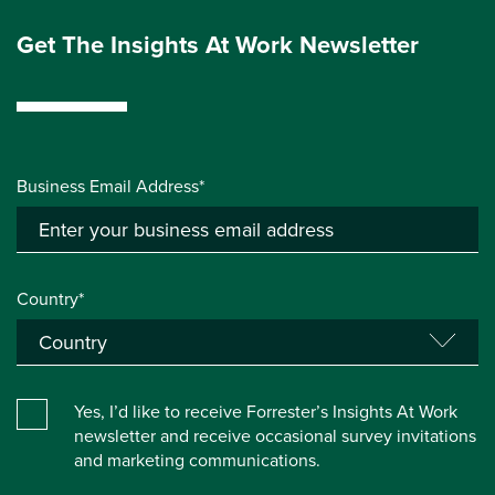
Get The Insights At Work Newsletter
Business Email Address*
Country*
Yes, I’d like to receive Forrester’s Insights At Work
newsletter and receive occasional survey invitations
and marketing communications.