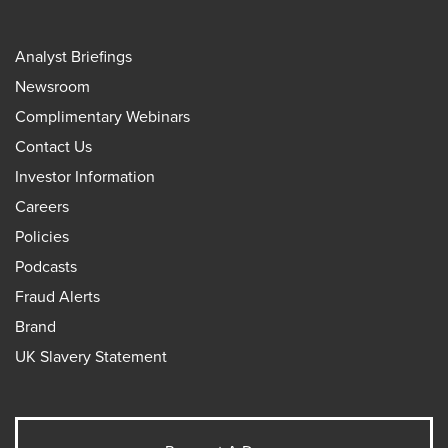
Analyst Briefings
Newsroom
Complimentary Webinars
Contact Us
Investor Information
Careers
Policies
Podcasts
Fraud Alerts
Brand
UK Slavery Statement