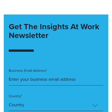
Get The Insights At Work
Newsletter
Business Email Address*
Country*