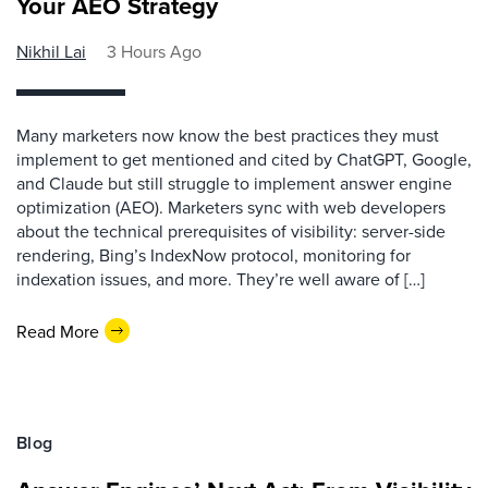
Your AEO Strategy
Nikhil Lai
3 Hours Ago
Many marketers now know the best practices they must
implement to get mentioned and cited by ChatGPT, Google,
and Claude but still struggle to implement answer engine
optimization (AEO). Marketers sync with web developers
about the technical prerequisites of visibility: server-side
rendering, Bing’s IndexNow protocol, monitoring for
indexation issues, and more. They’re well aware of […]
Read More
Blog