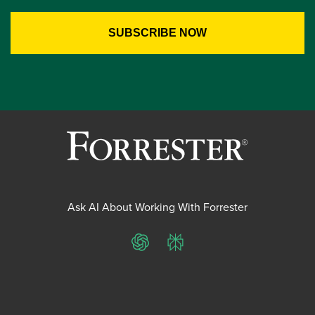
Ask AI About Working With Forrester
ChatGPT
Perplexity