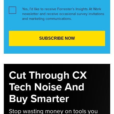
Yes, I’d like to receive Forrester’s Insights At Work
newsletter and receive occasional survey invitations
and marketing communications.
Cut Through CX
Tech Noise And
Buy Smarter
Stop wasting money on tools you