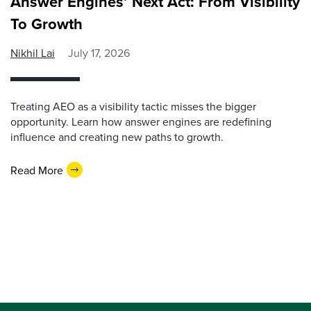
Answer Engines’ Next Act: From Visibility
To Growth
Nikhil Lai
July 17, 2026
Treating AEO as a visibility tactic misses the bigger
opportunity. Learn how answer engines are redefining
influence and creating new paths to growth.
Read More