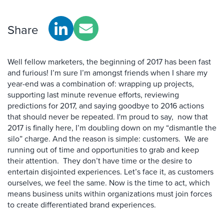
Share
Well fellow marketers, the beginning of 2017 has been fast
and furious! I’m sure I’m amongst friends when I share my
year-end was a combination of: wrapping up projects,
supporting last minute revenue efforts, reviewing
predictions for 2017, and saying goodbye to 2016 actions
that should never be repeated. I'm proud to say, now that
2017 is finally here, I’m doubling down on my “dismantle the
silo” charge. And the reason is simple: customers. We are
running out of time and opportunities to grab and keep
their attention. They don’t have time or the desire to
entertain disjointed experiences. Let’s face it, as customers
ourselves, we feel the same. Now is the time to act
,
which
means business units within organizations must join forces
to create differentiated brand experiences.