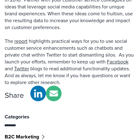
ideas that leverage social media capabilities for unique
brand experiences. When these ideas come to fruition, use
the resulting data to increase your knowledge and impact
on customer preferences.
The
report
highlights practical ways for you to use social
customer service enhancements such as chatbots and
private chat within Twitter to start dismantling silos. As you
launch your efforts, remember to keep up with
Facebook
and
Twitter
blogs to read additional functionality updates.
And as always, let me know if you have questions or want
to explore other research.
Share
Categories
B2C Marketing