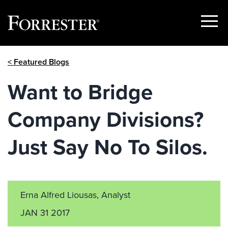
Show
Menu
Skip
< Featured Blogs
to
content
Want to Bridge
Company Divisions?
Just Say No To Silos.
Erna Alfred Liousas, Analyst
JAN 31 2017