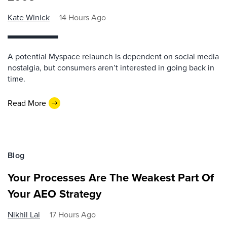
Kate Winick
14 Hours Ago
A potential Myspace relaunch is dependent on social media
nostalgia, but consumers aren’t interested in going back in
time.
Read More
Blog
Your Processes Are The Weakest Part Of
Your AEO Strategy
Nikhil Lai
17 Hours Ago