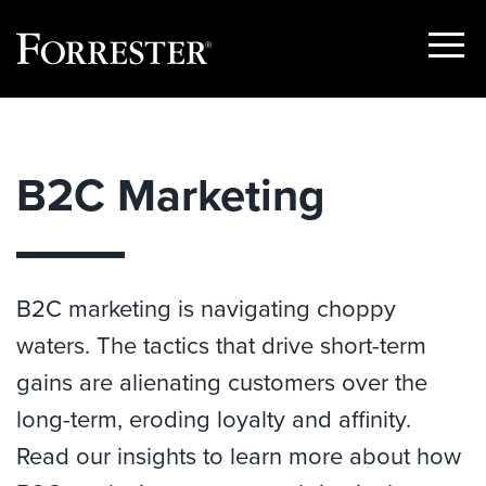
Show
Menu
Skip
to
content
B2C Marketing
B2C marketing is navigating choppy
waters. The tactics that drive short-term
gains are alienating customers over the
long-term, eroding loyalty and affinity.
Read our insights to learn more about how