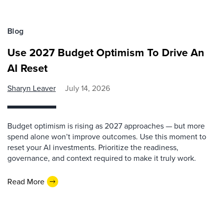
Blog
Use 2027 Budget Optimism To Drive An
AI Reset
Sharyn Leaver
July 14, 2026
Budget optimism is rising as 2027 approaches — but more
spend alone won’t improve outcomes. Use this moment to
reset your AI investments. Prioritize the readiness,
governance, and context required to make it truly work.
Read More