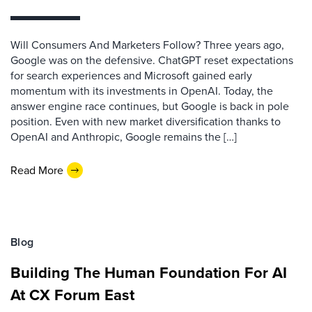
Will Consumers And Marketers Follow? Three years ago,
Google was on the defensive. ChatGPT reset expectations
for search experiences and Microsoft gained early
momentum with its investments in OpenAI. Today, the
answer engine race continues, but Google is back in pole
position. Even with new market diversification thanks to
OpenAI and Anthropic, Google remains the […]
Read More
Blog
Building The Human Foundation For AI
At CX Forum East