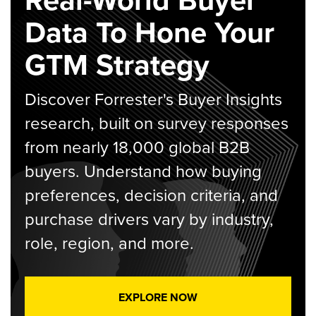
Data To Hone Your
GTM Strategy
Discover Forrester's Buyer Insights
research, built on survey responses
from nearly 18,000 global B2B
buyers. Understand how buying
preferences, decision criteria, and
purchase drivers vary by industry,
role, region, and more.
EXPLORE NOW