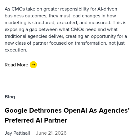
As CMOs take on greater responsibility for AI-driven
business outcomes, they must lead changes in how
marketing is structured, executed, and measured. This is
exposing a gap between what CMOs need and what
traditional agencies deliver, creating an opportunity for a
new class of partner focused on transformation, not just
execution.
Read More
Blog
Google Dethrones OpenAI As Agencies’
Preferred AI Partner
Jay Pattisall
June 21, 2026