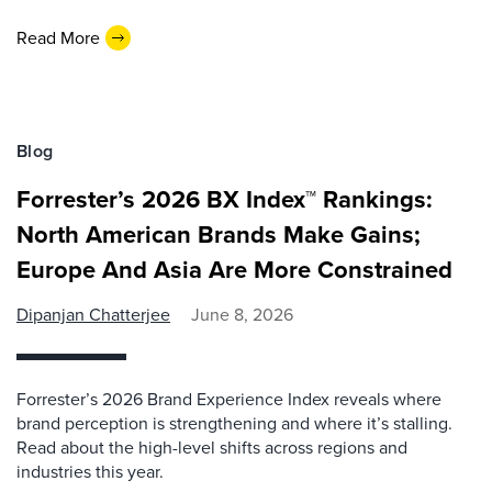
Read More
Blog
Forrester’s 2026 BX Index™ Rankings:
North American Brands Make Gains;
Europe And Asia Are More Constrained
Dipanjan Chatterjee
June 8, 2026
Forrester’s 2026 Brand Experience Index reveals where
brand perception is strengthening and where it’s stalling.
Read about the high-level shifts across regions and
industries this year.