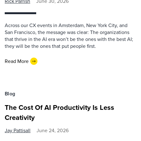
Rick Parrish
June 30, 2026
Across our CX events in Amsterdam, New York City, and
San Francisco, the message was clear: The organizations
that thrive in the AI era won’t be the ones with the best AI;
they will be the ones that put people first.
Read More
Blog
The Cost Of AI Productivity Is Less
Creativity
Jay Pattisall
June 24, 2026