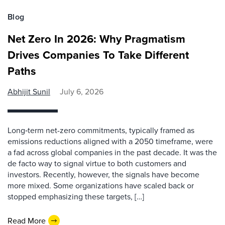
Blog
Net Zero In 2026: Why Pragmatism
Drives Companies To Take Different
Paths
Abhijit Sunil
July 6, 2026
Long‑term net-zero commitments, typically framed as
emissions reductions aligned with a 2050 timeframe, were
a fad across global companies in the past decade. It was the
de facto way to signal virtue to both customers and
investors. Recently, however, the signals have become
more mixed. Some organizations have scaled back or
stopped emphasizing these targets, […]
Read More