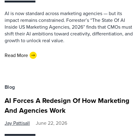
AI is now standard across marketing agencies — but its
impact remains constrained. Forrester’s “The State Of AI
Inside US Marketing Agencies, 2026” finds that CMOs must
shift their AI ambitions toward creativity, differentiation, and
growth to unlock real value.
Read More
Blog
AI Forces A Redesign Of How Marketing
And Agencies Work
Jay Pattisall
June 22, 2026