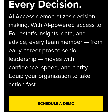
Every Decision.
AI Access democratizes decision-
making. With AI-powered access to
Forrester’s insights, data, and
advice, every team member — from
early-career pros to senior
leadership — moves with
confidence, speed, and clarity.
Equip your organization to take
action fast.
SCHEDULE A DEMO