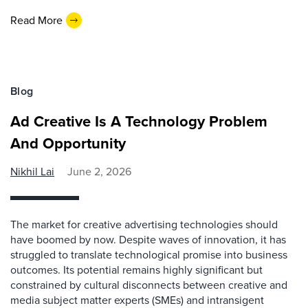
Read More
Blog
Ad Creative Is A Technology Problem
And Opportunity
Nikhil Lai
June 2, 2026
The market for creative advertising technologies should
have boomed by now. Despite waves of innovation, it has
struggled to translate technological promise into business
outcomes. Its potential remains highly significant but
constrained by cultural disconnects between creative and
media subject matter experts (SMEs) and intransigent