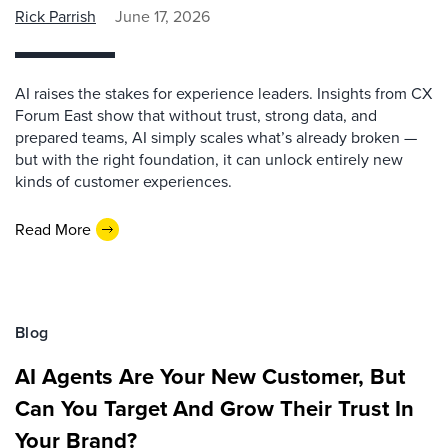
Rick Parrish
June 17, 2026
AI raises the stakes for experience leaders. Insights from CX
Forum East show that without trust, strong data, and
prepared teams, AI simply scales what’s already broken —
but with the right foundation, it can unlock entirely new
kinds of customer experiences.
Read More
Blog
AI Agents Are Your New Customer, But
Can You Target And Grow Their Trust In
Your Brand?