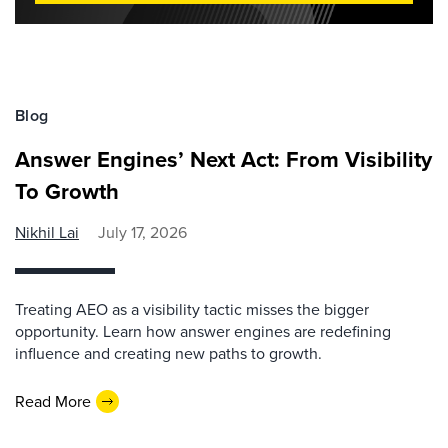
Blog
Answer Engines’ Next Act: From Visibility
To Growth
Nikhil Lai
July 17, 2026
Treating AEO as a visibility tactic misses the bigger
opportunity. Learn how answer engines are redefining
influence and creating new paths to growth.
Read More