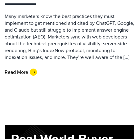
Many marketers know the best practices they must
implement to get mentioned and cited by ChatGPT, Google,
and Claude but still struggle to implement answer engine
optimization (AEO). Marketers sync with web developers
about the technical prerequisites of visibility: server-side
rendering, Bing’s IndexNow protocol, monitoring for
indexation issues, and more. They’re well aware of the […]
Read More
Real-World Buyer