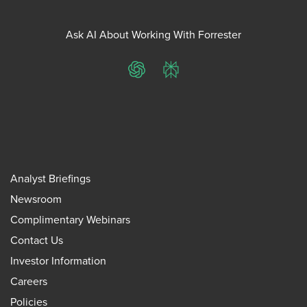
Ask AI About Working With Forrester
ChatGPT
Perplexity
Analyst Briefings
Newsroom
Complimentary Webinars
Contact Us
Investor Information
Careers
Policies