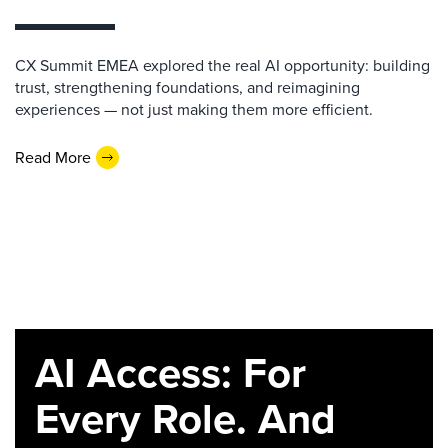
CX Summit EMEA explored the real AI opportunity: building
trust, strengthening foundations, and reimagining
experiences — not just making them more efficient.
Read More
AI Access: For
Every Role. And