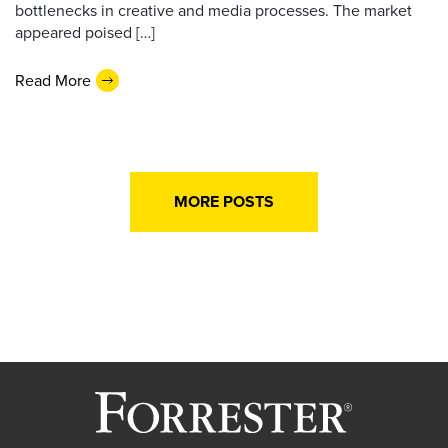
bottlenecks in creative and media processes. The market
appeared poised […]
Read More
MORE POSTS