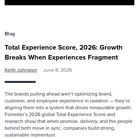
Blog
Total Experience Score, 2026: Growth
Breaks When Experiences Fragment
Keith Johnston
June 8, 2026
The brands pulling ahead aren’t optimizing brand,
customer, and employee experience in isolation — they’re
aligning them into a system that drives measurable growth.
Forrester’s 2026 global Total Experience Score and
research show that when promise, delivery, and the people
behind both move in sync, companies build strong,
sustainable momentum.