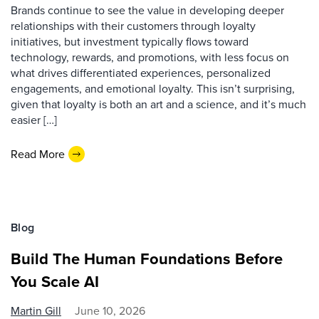
Brands continue to see the value in developing deeper
relationships with their customers through loyalty
initiatives, but investment typically flows toward
technology, rewards, and promotions, with less focus on
what drives differentiated experiences, personalized
engagements, and emotional loyalty. This isn’t surprising,
given that loyalty is both an art and a science, and it’s much
easier […]
Read More
Blog
Build The Human Foundations Before
You Scale AI
Martin Gill
June 10, 2026