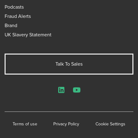
Podcasts
Fraud Alerts
Brand
UK Slavery Statement
Talk To Sales
LinkedIn
YouTube
Terms of use
Privacy Policy
Cookie Settings