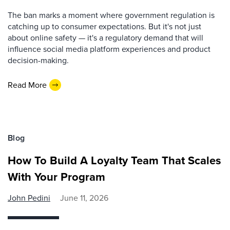
The ban marks a moment where government regulation is
catching up to consumer expectations. But it's not just
about online safety — it's a regulatory demand that will
influence social media platform experiences and product
decision-making.
Read More
Blog
How To Build A Loyalty Team That Scales
With Your Program
John Pedini
June 11, 2026