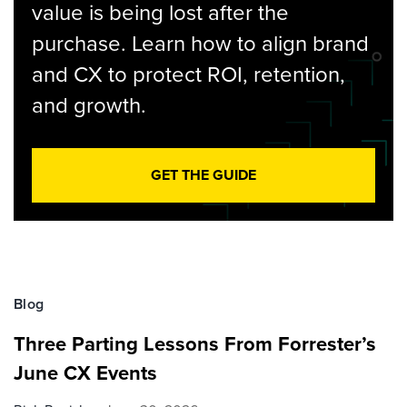
value is being lost after the
purchase. Learn how to align brand
and CX to protect ROI, retention,
and growth.
GET THE GUIDE
Blog
Three Parting Lessons From Forrester’s
June CX Events