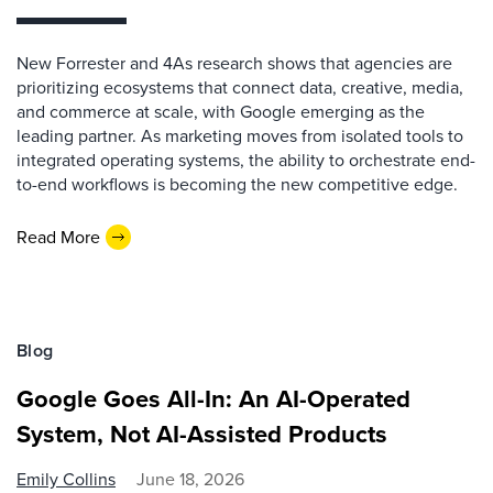
New Forrester and 4As research shows that agencies are
prioritizing ecosystems that connect data, creative, media,
and commerce at scale, with Google emerging as the
leading partner. As marketing moves from isolated tools to
integrated operating systems, the ability to orchestrate end-
to-end workflows is becoming the new competitive edge.
Read More
Blog
Google Goes All-In: An AI-Operated
System, Not AI-Assisted Products
Emily Collins
June 18, 2026