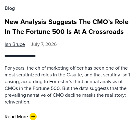
Blog
New Analysis Suggests The CMO’s Role
In The Fortune 500 Is At A Crossroads
Ian Bruce
July 7, 2026
For years, the chief marketing officer has been one of the
most scrutinized roles in the C-suite, and that scrutiny isn’t
easing, according to Forrester’s third annual analysis of
CMOs in the Fortune 500. But the data suggests that the
prevailing narrative of CMO decline masks the real story:
reinvention.
Read More