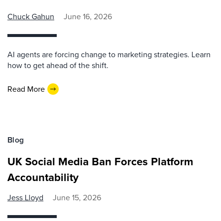
Chuck Gahun
June 16, 2026
AI agents are forcing change to marketing strategies. Learn
how to get ahead of the shift.
Read More
Blog
UK Social Media Ban Forces Platform
Accountability
Jess Lloyd
June 15, 2026