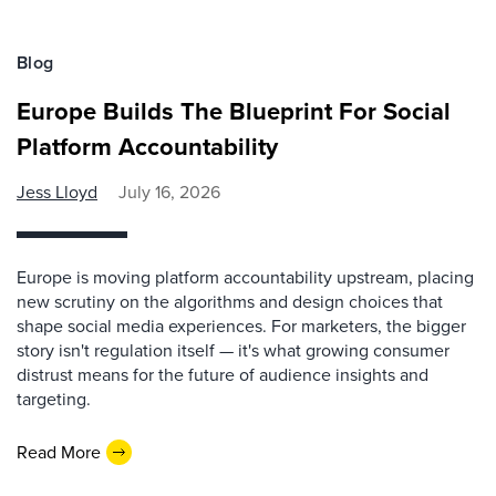
Blog
Europe Builds The Blueprint For Social
Platform Accountability
Jess Lloyd
July 16, 2026
Europe is moving platform accountability upstream, placing
new scrutiny on the algorithms and design choices that
shape social media experiences. For marketers, the bigger
story isn't regulation itself — it's what growing consumer
distrust means for the future of audience insights and
targeting.
Read More