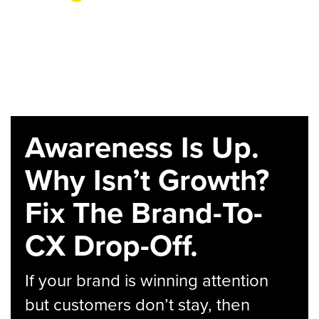
Awareness Is Up.
Why Isn’t Growth?
Fix The Brand-To-
CX Drop-Off.
If your brand is winning attention
but customers don’t stay, then