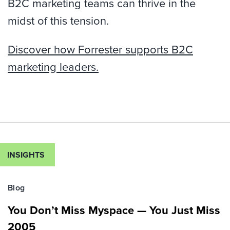
B2C marketing teams can thrive in the
midst of this tension.
Discover how Forrester supports B2C
marketing leaders.
INSIGHTS
Blog
You Don’t Miss Myspace — You Just Miss
2005