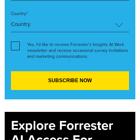
Country*
Yes, I’d like to receive Forrester’s Insights At Work
newsletter and receive occasional survey invitations
and marketing communications.
Explore Forrester
AI Access For