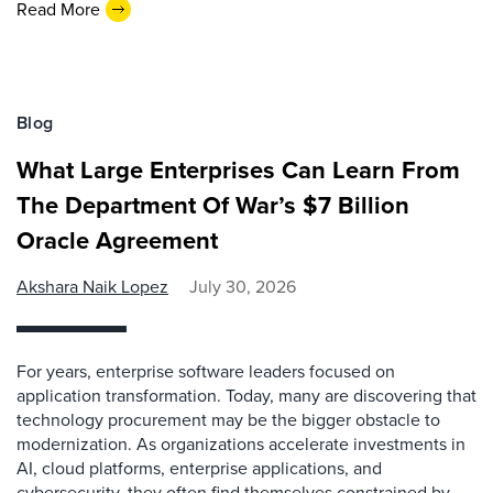
Read More
Blog
What Large Enterprises Can Learn From
The Department Of War’s $7 Billion
Oracle Agreement
Akshara Naik Lopez
July 30, 2026
For years, enterprise software leaders focused on
application transformation. Today, many are discovering that
technology procurement may be the bigger obstacle to
modernization. As organizations accelerate investments in
AI, cloud platforms, enterprise applications, and
cybersecurity, they often find themselves constrained by