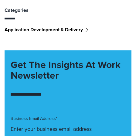
Categories
Application Development & Delivery
Get The Insights At Work
Newsletter
Business Email Address*