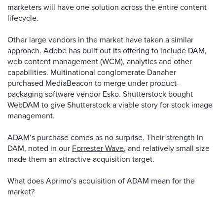
marketers will have one solution across the entire content
lifecycle.
Other large vendors in the market have taken a similar
approach. Adobe has built out its offering to include DAM,
web content management (WCM), analytics and other
capabilities. Multinational conglomerate Danaher
purchased MediaBeacon to merge under product-
packaging software vendor Esko. Shutterstock bought
WebDAM to give Shutterstock a viable story for stock image
management.
ADAM’s purchase comes as no surprise. Their strength in
DAM, noted in our
Forrester Wave
, and relatively small size
made them an attractive acquisition target.
What does Aprimo’s acquisition of ADAM mean for the
market?