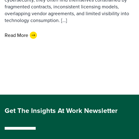
fragmented contracts, inconsistent licensing models,
overlapping vendor agreements, and limited visibility into
technology consumption. […]
Read More
Get The Insights At Work Newsletter