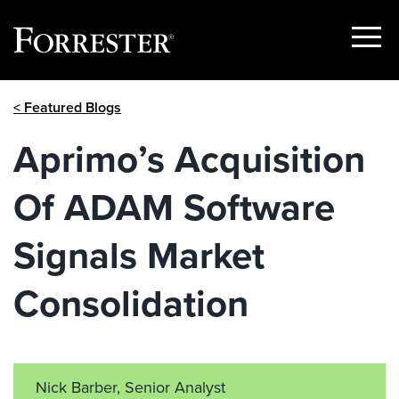
Show
Menu
Skip
< Featured Blogs
to
content
Aprimo’s Acquisition
Of ADAM Software
Signals Market
Consolidation
Nick Barber, Senior Analyst