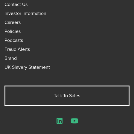
Contact Us
Investor Information
Careers
Policies
Podcasts
Fraud Alerts
Brand
UK Slavery Statement
Talk To Sales
LinkedIn
YouTube