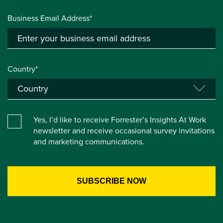
Business Email Address*
Country*
Yes, I’d like to receive Forrester’s Insights At Work
newsletter and receive occasional survey invitations
and marketing communications.