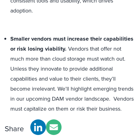
consistent tools and usability, which drives
adoption.
Smaller vendors must increase their capabilities
or risk losing viability.
Vendors that offer not
much more than cloud storage must watch out.
Unless they innovate to provide additional
capabilities and value to their clients, they’ll
become irrelevant. We’ll highlight emerging trends
in our upcoming DAM vendor landscape. Vendors
must capitalize on them or risk their business.
Share