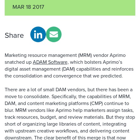
MAR 18 2017
Share
Marketing resource management (MRM) vendor Aprimo
snatched up
ADAM Software,
which bolsters Aprimo’s
digital asset management (DAM) capabilities and reinforces
the consolidation and convergence that we predicted.
There are a lot of small DAM vendors, but there has been a
move to consolidate. Specifically, the capabilities of MRM,
DAM, and content marketing platforms (CMP) continue to
blur. MRM vendors like Aprimo help marketers assign tasks,
track resources, budget, and review materials. But they stop
short of organizing large libraries of content, integrating
with upstream creative workflows, and delivering content
downstream. The clear benefit of this merge is that now