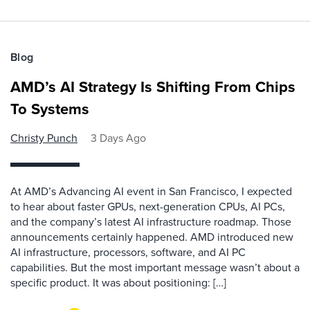
Blog
AMD’s AI Strategy Is Shifting From Chips
To Systems
Christy Punch
3 Days Ago
At AMD’s Advancing AI event in San Francisco, I expected
to hear about faster GPUs, next-generation CPUs, AI PCs,
and the company’s latest AI infrastructure roadmap. Those
announcements certainly happened. AMD introduced new
AI infrastructure, processors, software, and AI PC
capabilities. But the most important message wasn’t about a
specific product. It was about positioning: […]