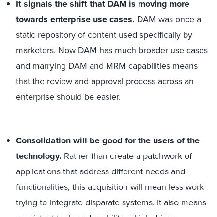
It signals the shift that DAM is moving more
towards enterprise use cases.
DAM was once a
static repository of content used specifically by
marketers. Now DAM has much broader use cases
and marrying DAM and MRM capabilities means
that the review and approval process across an
enterprise should be easier.
Consolidation will be good for the users of the
technology.
Rather than create a patchwork of
applications that address different needs and
functionalities, this acquisition will mean less work
trying to integrate disparate systems. It also means