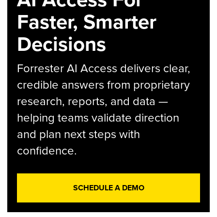
Faster, Smarter
Decisions
Forrester AI Access delivers clear,
credible answers from proprietary
research, reports, and data —
helping teams validate direction
and plan next steps with
confidence.
SCHEDULE A DEMO