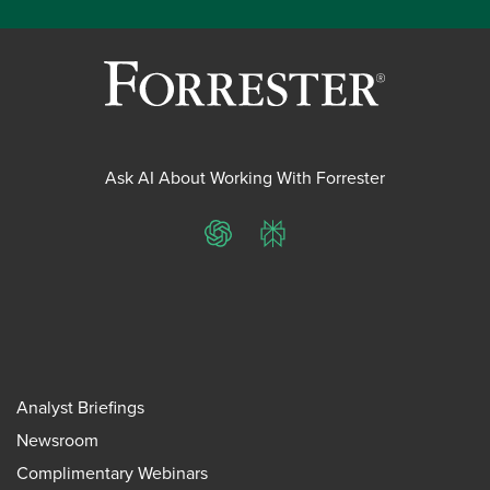
Ask AI About Working With Forrester
ChatGPT
Perplexity
Analyst Briefings
Newsroom
Complimentary Webinars