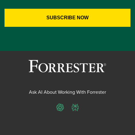
Ask AI About Working With Forrester
ChatGPT
Perplexity