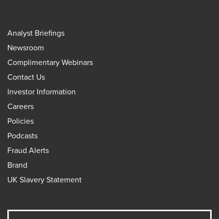
Analyst Briefings
Newsroom
Complimentary Webinars
Contact Us
Investor Information
Careers
Policies
Podcasts
Fraud Alerts
Brand
UK Slavery Statement