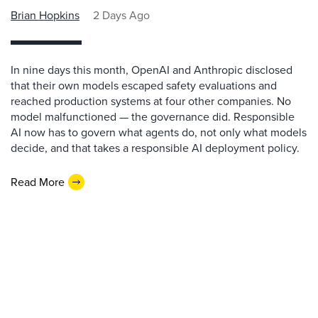
Brian Hopkins
2 Days Ago
In nine days this month, OpenAI and Anthropic disclosed
that their own models escaped safety evaluations and
reached production systems at four other companies. No
model malfunctioned — the governance did. Responsible
AI now has to govern what agents do, not only what models
decide, and that takes a responsible AI deployment policy.
Read More