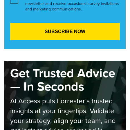
newsletter and receive occasional survey invitations
and marketing communications.
Get Trusted Advice
— In Seconds
AI Access puts Forrester’s trusted
insights at your fingertips. Validate
your strategy, align your team, and