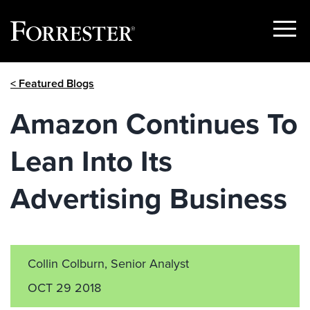
Show
Menu
Skip
< Featured Blogs
to
content
Amazon Continues To
Lean Into Its
Advertising Business
Collin Colburn, Senior Analyst
OCT 29 2018