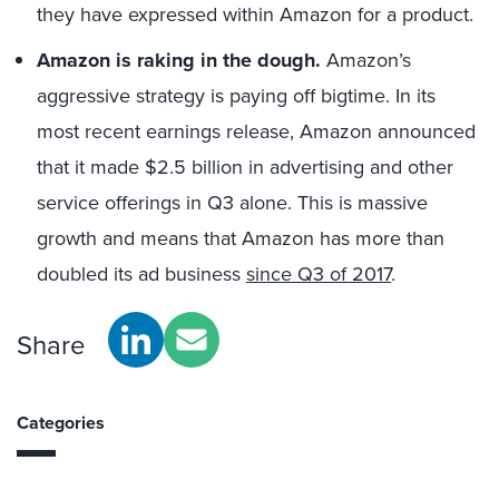
they have expressed within Amazon for a product.
Amazon is raking in the dough.
Amazon’s
aggressive strategy is paying off bigtime. In its
most recent earnings release, Amazon announced
that it made $2.5 billion in advertising and other
service offerings in Q3 alone. This is massive
growth and means that Amazon has more than
doubled its ad business
since Q3 of 2017
.
Share
Categories