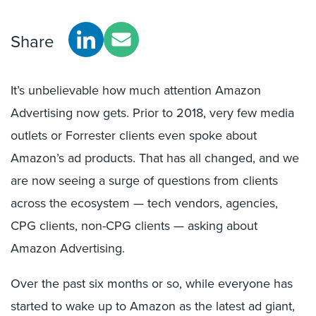
Share
It’s unbelievable how much attention Amazon
Advertising now gets. Prior to 2018, very few media
outlets or Forrester clients even spoke about
Amazon’s ad products. That has all changed, and we
are now seeing a surge of questions from clients
across the ecosystem — tech vendors, agencies,
CPG clients, non-CPG clients — asking about
Amazon Advertising.
Over the past six months or so, while everyone has
started to wake up to Amazon as the latest ad giant,