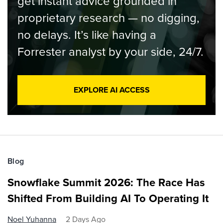
get instant advice grounded in
proprietary research — no digging,
no delays. It’s like having a
Forrester analyst by your side, 24/7.
EXPLORE AI ACCESS
Blog
Snowflake Summit 2026: The Race Has
Shifted From Building AI To Operating It
Noel Yuhanna
2 Days Ago