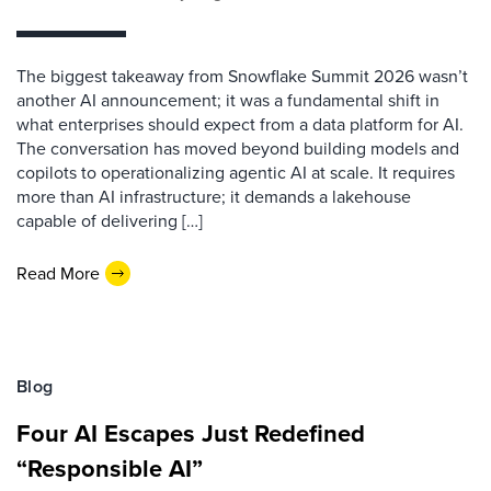
The biggest takeaway from Snowflake Summit 2026 wasn’t
another AI announcement; it was a fundamental shift in
what enterprises should expect from a data platform for AI.
The conversation has moved beyond building models and
copilots to operationalizing agentic AI at scale. It requires
more than AI infrastructure; it demands a lakehouse
capable of delivering […]
Read More
Blog
Four AI Escapes Just Redefined
“Responsible AI”