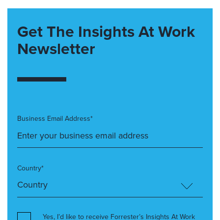
Get The Insights At Work
Newsletter
Business Email Address*
Country*
Yes, I’d like to receive Forrester’s Insights At Work