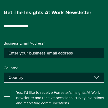
Get The Insights At Work Newsletter
Business Email Address*
Country*
Yes, I’d like to receive Forrester’s Insights At Work
newsletter and receive occasional survey invitations
and marketing communications.