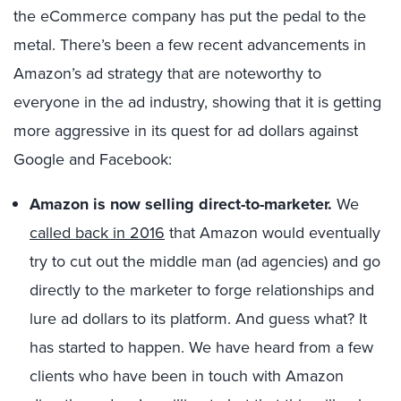
the eCommerce company has put the pedal to the
metal. There’s been a few recent advancements in
Amazon’s ad strategy that are noteworthy to
everyone in the ad industry, showing that it is getting
more aggressive in its quest for ad dollars against
Google and Facebook:
Amazon is now selling direct-to-marketer.
We
called back in 2016
that Amazon would eventually
try to cut out the middle man (ad agencies) and go
directly to the marketer to forge relationships and
lure ad dollars to its platform. And guess what? It
has started to happen. We have heard from a few
clients who have been in touch with Amazon