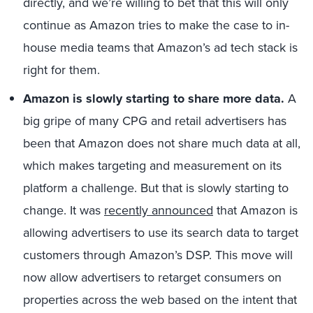
directly, and we’re willing to bet that this will only
continue as Amazon tries to make the case to in-
house media teams that Amazon’s ad tech stack is
right for them.
Amazon is slowly starting to share more data.
A
big gripe of many CPG and retail advertisers has
been that Amazon does not share much data at all,
which makes targeting and measurement on its
platform a challenge. But that is slowly starting to
change. It was
recently announced
that Amazon is
allowing advertisers to use its search data to target
customers through Amazon’s DSP. This move will
now allow advertisers to retarget consumers on
properties across the web based on the intent that