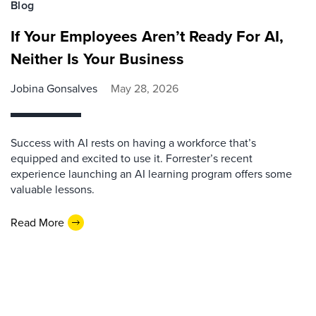
Blog
If Your Employees Aren’t Ready For AI,
Neither Is Your Business
Jobina Gonsalves
May 28, 2026
Success with AI rests on having a workforce that’s
equipped and excited to use it. Forrester’s recent
experience launching an AI learning program offers some
valuable lessons.
Read More