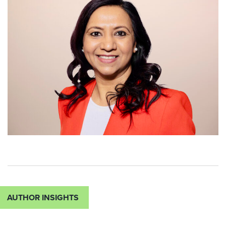
AUTHOR INSIGHTS