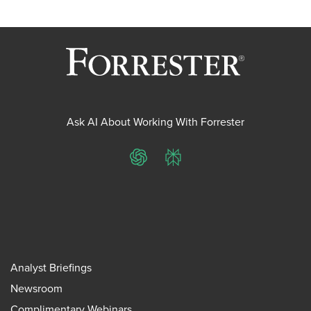
Ask AI About Working With Forrester
ChatGPT
Perplexity
Analyst Briefings
Newsroom
Complimentary Webinars