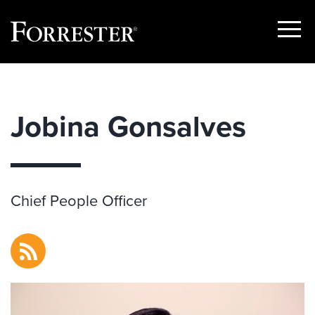
Show
Menu
Skip
to
content
Jobina Gonsalves
Chief People Officer
RSS