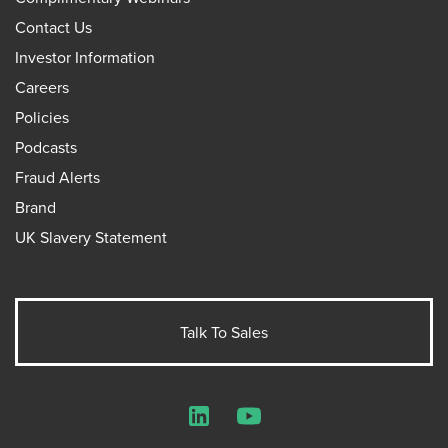
Contact Us
Investor Information
Careers
Policies
Podcasts
Fraud Alerts
Brand
UK Slavery Statement
Talk To Sales
LinkedIn
YouTube