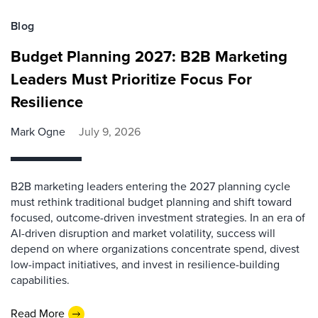
Blog
Budget Planning 2027: B2B Marketing
Leaders Must Prioritize Focus For
Resilience
Mark Ogne
July 9, 2026
B2B marketing leaders entering the 2027 planning cycle
must rethink traditional budget planning and shift toward
focused, outcome-driven investment strategies. In an era of
AI-driven disruption and market volatility, success will
depend on where organizations concentrate spend, divest
low-impact initiatives, and invest in resilience-building
capabilities.
Read More