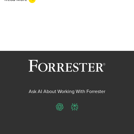
Ask AI About Working With Forrester
ChatGPT
Perplexity