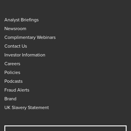
Analyst Briefings
Newsroom
Complimentary Webinars
Contact Us
Investor Information
Careers
Policies
Podcasts
Fraud Alerts
Brand
UK Slavery Statement