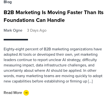
Blog
B2B Marketing Is Moving Faster Than Its
Foundations Can Handle
Mark Ogne
3 Days Ago
Eighty-eight percent of B2B marketing organizations have
adopted AI tools or developed their own, yet marketing
leaders continue to report unclear AI strategy, difficulty
measuring impact, data infrastructure challenges, and
uncertainty about where AI should be applied. In other
words, many marketing teams are moving quickly to adopt
new capabilities before establishing or firming up […]
Read More