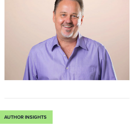
AUTHOR INSIGHTS