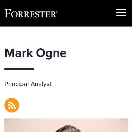
Show
Menu
Skip
to
content
Mark Ogne
Principal Analyst
RSS