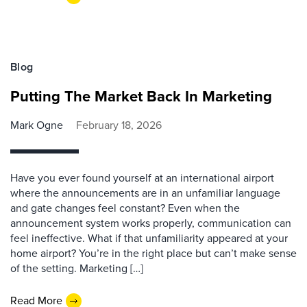
Blog
Putting The Market Back In Marketing
Mark Ogne
February 18, 2026
Have you ever found yourself at an international airport
where the announcements are in an unfamiliar language
and gate changes feel constant? Even when the
announcement system works properly, communication can
feel ineffective. What if that unfamiliarity appeared at your
home airport? You’re in the right place but can’t make sense
of the setting. Marketing […]
Read More