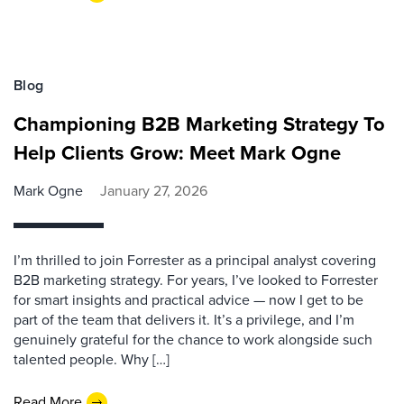
Blog
Championing B2B Marketing Strategy To
Help Clients Grow: Meet Mark Ogne
Mark Ogne
January 27, 2026
I’m thrilled to join Forrester as a principal analyst covering
B2B marketing strategy. For years, I’ve looked to Forrester
for smart insights and practical advice — now I get to be
part of the team that delivers it. It’s a privilege, and I’m
genuinely grateful for the chance to work alongside such
talented people. Why […]
Read More