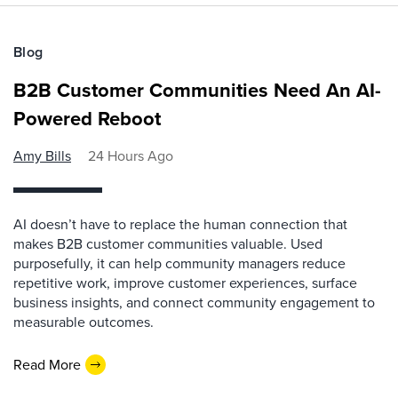
Blog
B2B Customer Communities Need An AI-
Powered Reboot
Amy Bills
24 Hours Ago
AI doesn’t have to replace the human connection that
makes B2B customer communities valuable. Used
purposefully, it can help community managers reduce
repetitive work, improve customer experiences, surface
business insights, and connect community engagement to
measurable outcomes.
Read More