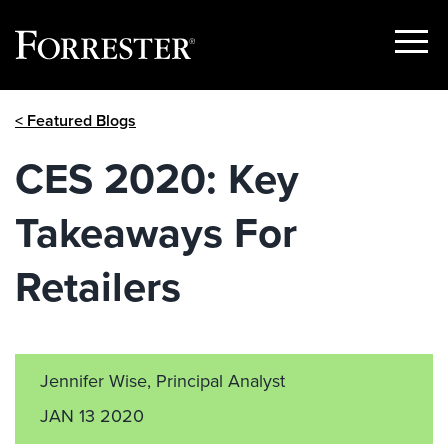
Show
Menu
Skip
< Featured Blogs
to
content
CES 2020: Key
Takeaways For
Retailers
Jennifer Wise, Principal Analyst
JAN 13 2020