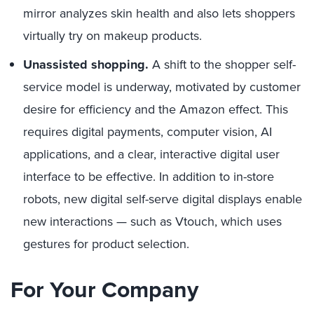
mirror analyzes skin health and also lets shoppers
virtually try on makeup products.
Unassisted shopping.
A shift to the shopper self-
service model is underway, motivated by customer
desire for efficiency and the Amazon effect. This
requires digital payments, computer vision, AI
applications, and a clear, interactive digital user
interface to be effective. In addition to in-store
robots, new digital self-serve digital displays enable
new interactions — such as Vtouch, which uses
gestures for product selection.
For Your Company