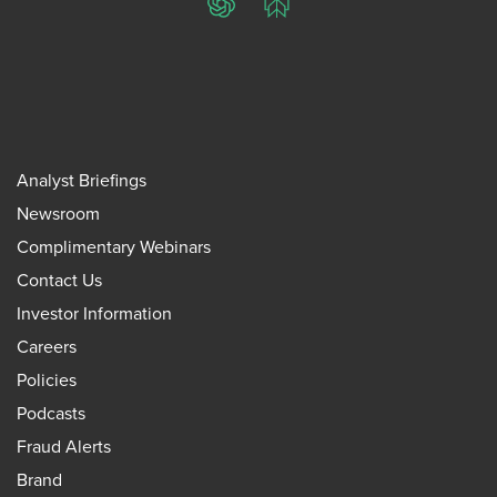
ChatGPT
Perplexity
Analyst Briefings
Newsroom
Complimentary Webinars
Contact Us
Investor Information
Careers
Policies
Podcasts
Fraud Alerts
Brand