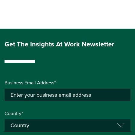
Get The Insights At Work Newsletter
Business Email Address*
Country*