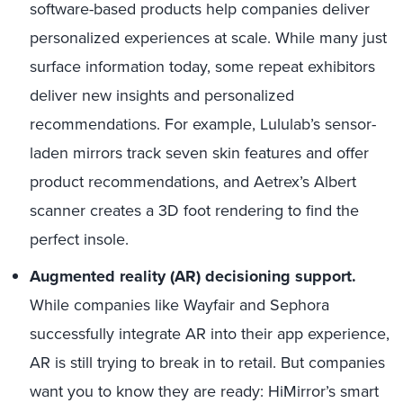
software-based products help companies deliver
personalized experiences at scale. While many just
surface information today, some repeat exhibitors
deliver new insights and personalized
recommendations. For example, Lululab’s sensor-
laden mirrors track seven skin features and offer
product recommendations, and Aetrex’s Albert
scanner creates a 3D foot rendering to find the
perfect insole.
Augmented reality (AR) decisioning support.
While companies like Wayfair and Sephora
successfully integrate AR into their app experience,
AR is still trying to break in to retail. But companies
want you to know they are ready: HiMirror’s smart