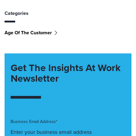
Categories
Age Of The Customer
Get The Insights At Work
Newsletter
Business Email Address*