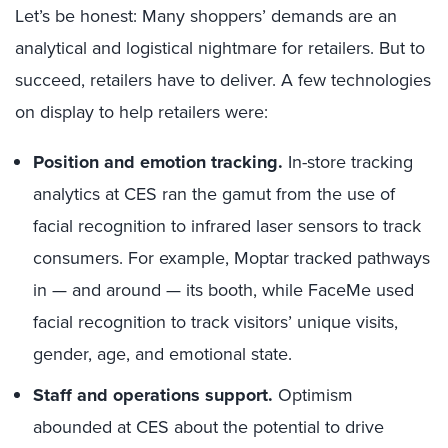
Let’s be honest: Many shoppers’ demands are an
analytical and logistical nightmare for retailers. But to
succeed, retailers have to deliver. A few technologies
on display to help retailers were:
Position and emotion tracking.
In-store tracking
analytics at CES ran the gamut from the use of
facial recognition to infrared laser sensors to track
consumers. For example, Moptar tracked pathways
in — and around — its booth, while FaceMe used
facial recognition to track visitors’ unique visits,
gender, age, and emotional state.
Staff and operations support.
Optimism
abounded at CES about the potential to drive