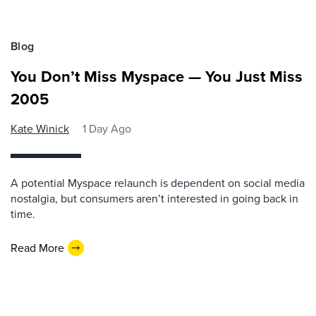
Blog
You Don’t Miss Myspace — You Just Miss
2005
Kate Winick
1 Day Ago
A potential Myspace relaunch is dependent on social media
nostalgia, but consumers aren’t interested in going back in
time.
Read More