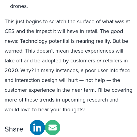
drones.
This just begins to scratch the surface of what was at
CES and the impact it will have in retail. The good
news: Technology potential is nearing reality. But be
warned: This doesn’t mean these experiences will
take off and be adopted by customers
or
retailers in
2020. Why? In many instances, a poor user interface
and interaction design will hurt — not help — the
customer experience in the near term. I’ll be covering
more of these trends in upcoming research and
would love to hear your thoughts!
Share