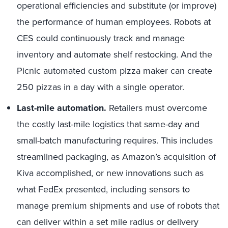
operational efficiencies and substitute (or improve)
the performance of human employees. Robots at
CES could continuously track and manage
inventory and automate shelf restocking. And the
Picnic automated custom pizza maker can create
250 pizzas in a day with a single operator.
Last-mile automation.
Retailers must overcome
the costly last-mile logistics that same-day and
small-batch manufacturing requires. This includes
streamlined packaging, as Amazon’s acquisition of
Kiva accomplished, or new innovations such as
what FedEx presented, including sensors to
manage premium shipments and use of robots that
can deliver within a set mile radius or delivery