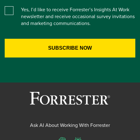
Yes, I’d like to receive Forrester’s Insights At Work
newsletter and receive occasional survey invitations
and marketing communications.
Ask AI About Working With Forrester