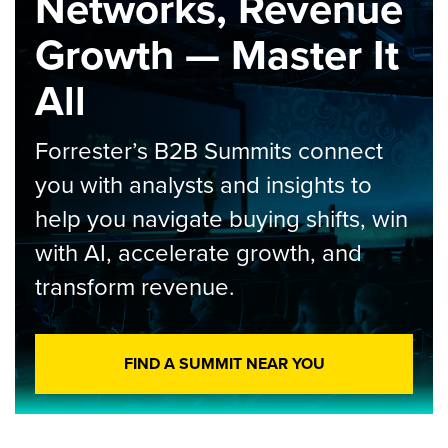
Networks, Revenue
Growth — Master It
All
Forrester’s B2B Summits connect
you with analysts and insights to
help you navigate buying shifts, win
with AI, accelerate growth, and
transform revenue.
FIND A SUMMIT NEAR YOU