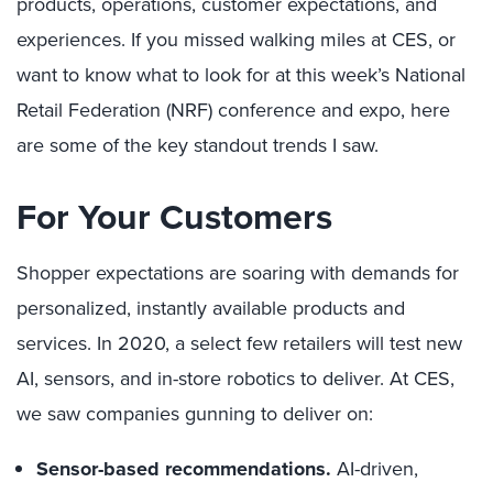
products, operations, customer expectations, and
experiences. If you missed walking miles at CES, or
want to know what to look for at this week’s National
Retail Federation (NRF) conference and expo, here
are some of the key standout trends I saw.
For Your Customers
Shopper expectations are soaring with demands for
personalized, instantly available products and
services. In 2020, a select few retailers will test new
AI, sensors, and in-store robotics to deliver. At CES,
we saw companies gunning to deliver on:
Sensor-based recommendations.
AI-driven,