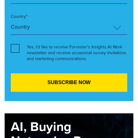
Country*
Yes, I’d like to receive Forrester’s Insights At Work
newsletter and receive occasional survey invitations
and marketing communications.
AI, Buying