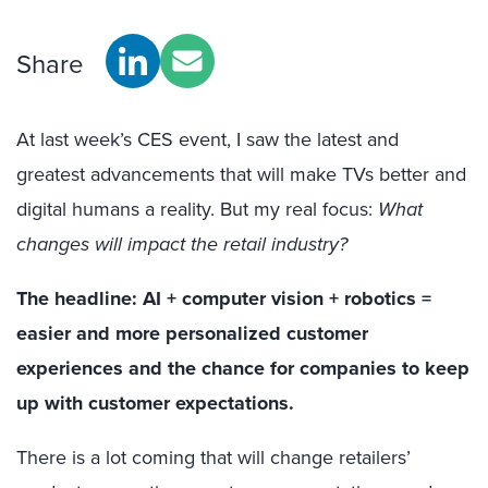
Share
At last week’s CES event, I saw the latest and
greatest advancements that will make TVs better and
digital humans a reality. But my real focus:
What
c
hanges will impact the retail industry?
The headline: AI + computer vision + robotics =
easier and more personalized customer
experiences and the chance for companies to keep
up with customer expectations.
There is a lot coming that will change retailers’