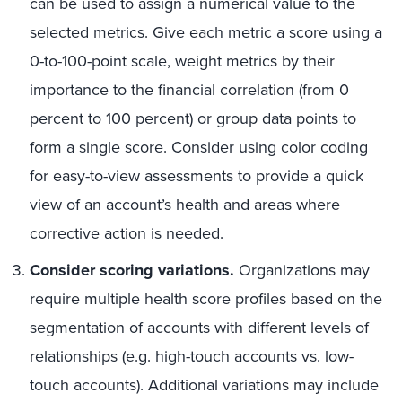
can be used to assign a numerical value to the
selected metrics. Give each metric a score using a
0-to-100-point scale, weight metrics by their
importance to the financial correlation (from 0
percent to 100 percent) or group data points to
form a single score. Consider using color coding
for easy-to-view assessments to provide a quick
view of an account’s health and areas where
corrective action is needed.
Consider scoring variations.
Organizations may
require multiple health score profiles based on the
segmentation of accounts with different levels of
relationships (e.g. high-touch accounts vs. low-
touch accounts). Additional variations may include