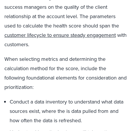
success managers on the quality of the client
relationship at the account level. The parameters
used to calculate the health score should span the
customer lifecycle to ensure steady engagement
with
customers.
When selecting metrics and determining the
calculation method for the score, include the
following foundational elements for consideration and
prioritization:
Conduct a data inventory to understand what data
sources exist, where the is data pulled from and
how often the data is refreshed.