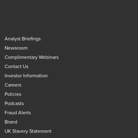
Analyst Briefings
Newsroom
Complimentary Webinars
Contact Us
Investor Information
Careers
Policies
Podcasts
Fraud Alerts
Brand
UK Slavery Statement