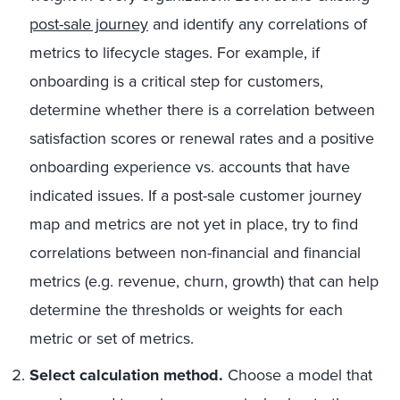
post-sale journey
and identify any correlations of
metrics to lifecycle stages. For example, if
onboarding is a critical step for customers,
determine whether there is a correlation between
satisfaction scores or renewal rates and a positive
onboarding experience vs. accounts that have
indicated issues. If a post-sale customer journey
map and metrics are not yet in place, try to find
correlations between non-financial and financial
metrics (e.g. revenue, churn, growth) that can help
determine the thresholds or weights for each
metric or set of metrics.
Select calculation method.
Choose a model that