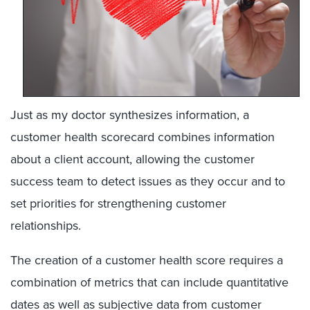
Just as my doctor synthesizes information, a
customer health scorecard combines information
about a client account, allowing the customer
success team to detect issues as they occur and to
set priorities for strengthening customer
relationships.
The creation of a customer health score requires a
combination of metrics that can include quantitative
dates as well as subjective data from customer