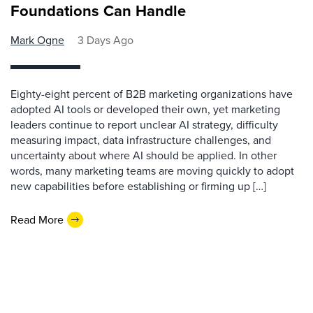
Foundations Can Handle
Mark Ogne
3 Days Ago
Eighty-eight percent of B2B marketing organizations have
adopted AI tools or developed their own, yet marketing
leaders continue to report unclear AI strategy, difficulty
measuring impact, data infrastructure challenges, and
uncertainty about where AI should be applied. In other
words, many marketing teams are moving quickly to adopt
new capabilities before establishing or firming up […]
Read More