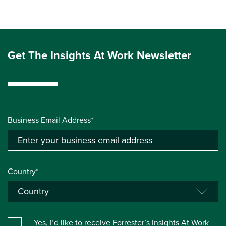
Get The Insights At Work Newsletter
Business Email Address*
Country*
Yes, I’d like to receive Forrester’s Insights At Work