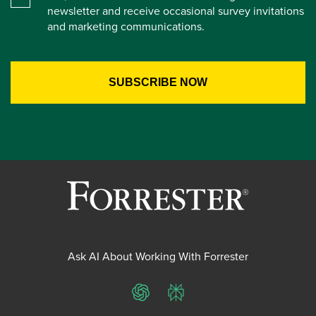
newsletter and receive occasional survey invitations
and marketing communications.
Ask AI About Working With Forrester
ChatGPT
Perplexity