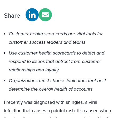
Share
Customer health scorecards are vital tools for
customer success leaders and teams
Use customer health scorecards to detect and
respond to issues that detract from customer
relationships and loyalty
Organizations must choose indicators that best
determine the overall health of accounts
I recently was diagnosed with shingles, a viral
infection that causes a painful rash. It’s caused when