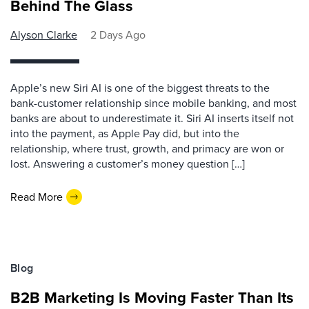
Behind The Glass
Alyson Clarke
2 Days Ago
Apple’s new Siri AI is one of the biggest threats to the
bank-customer relationship since mobile banking, and most
banks are about to underestimate it. Siri AI inserts itself not
into the payment, as Apple Pay did, but into the
relationship, where trust, growth, and primacy are won or
lost. Answering a customer’s money question […]
Read More
Blog
B2B Marketing Is Moving Faster Than Its