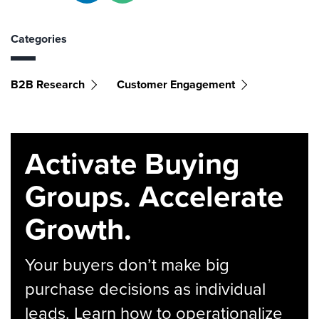
Categories
B2B Research
Customer Engagement
Activate Buying
Groups. Accelerate
Growth.
Your buyers don’t make big
purchase decisions as individual
leads. Learn how to operationalize