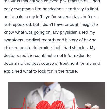
the virus that causes chicken pox reactivates. I had
early symptoms like headaches, sensitivity to light
and a pain in my left eye for several days before a
rash appeared, but I didn’t have enough insight to
know what was going on. My physician used my
symptoms, medical records and history of having
chicken pox to determine that I had shingles. My
doctor used the combination of information to
determine the best course of treatment for me and
explained what to look for in the future.