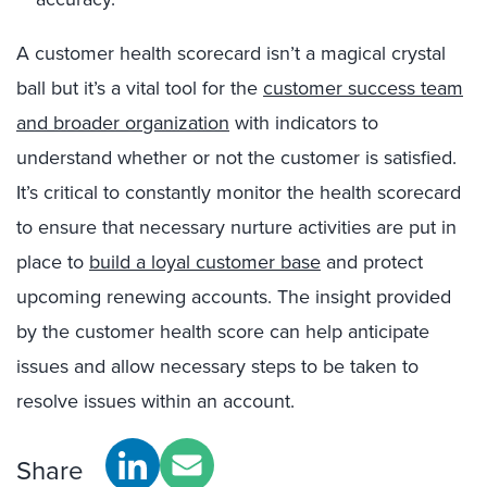
A customer health scorecard isn’t a magical crystal
ball but it’s a vital tool for the
customer success team
and broader organization
with indicators to
understand whether or not the customer is satisfied.
It’s critical to constantly monitor the health scorecard
to ensure that necessary nurture activities are put in
place to
build a loyal customer base
and protect
upcoming renewing accounts. The insight provided
by the customer health score can help anticipate
issues and allow necessary steps to be taken to
resolve issues within an account.
Share