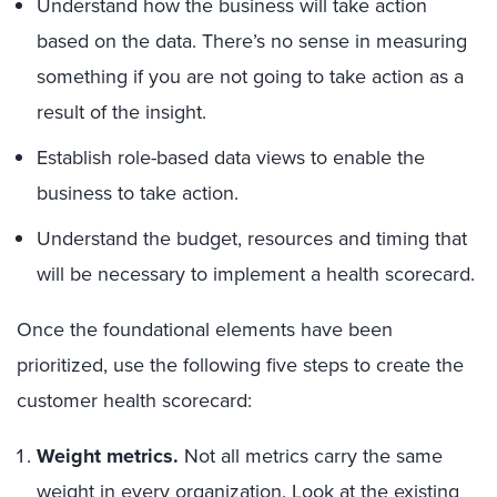
Understand how the business will take action
based on the data. There’s no sense in measuring
something if you are not going to take action as a
result of the insight.
Establish role-based data views to enable the
business to take action.
Understand the budget, resources and timing that
will be necessary to implement a health scorecard.
Once the foundational elements have been
prioritized, use the following five steps to create the
customer health scorecard:
Weight metrics.
Not all metrics carry the same
weight in every organization. Look at the existing