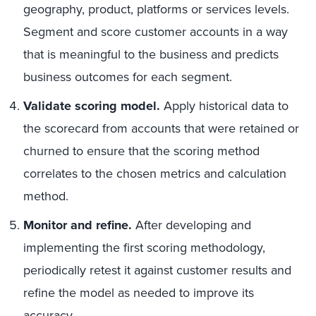
geography, product, platforms or services levels.
Segment and score customer accounts in a way
that is meaningful to the business and predicts
business outcomes for each segment.
Validate scoring model.
Apply historical data to
the scorecard from accounts that were retained or
churned to ensure that the scoring method
correlates to the chosen metrics and calculation
method.
Monitor and refine.
After developing and
implementing the first scoring methodology,
periodically retest it against customer results and
refine the model as needed to improve its
accuracy.