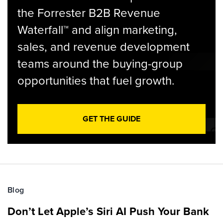
the Forrester B2B Revenue
Waterfall™ and align marketing,
sales, and revenue development
teams around the buying-group
opportunities that fuel growth.
GET THE GUIDE
Blog
Don’t Let Apple’s Siri AI Push Your Bank