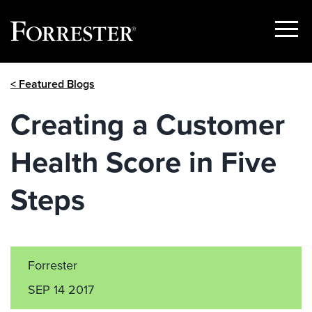
Show
Menu
Skip
< Featured Blogs
to
content
Creating a Customer
Health Score in Five
Steps
Forrester
SEP 14 2017