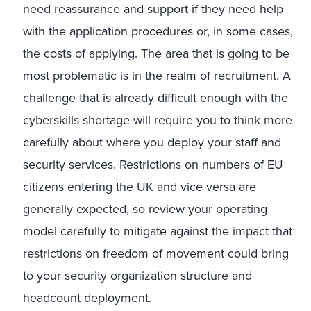
need reassurance and support if they need help
with the application procedures or, in some cases,
the costs of applying. The area that is going to be
most problematic is in the realm of recruitment. A
challenge that is already difficult enough with the
cyberskills shortage will require you to think more
carefully about where you deploy your staff and
security services. Restrictions on numbers of EU
citizens entering the UK and vice versa are
generally expected, so review your operating
model carefully to mitigate against the impact that
restrictions on freedom of movement could bring
to your security organization structure and
headcount deployment.