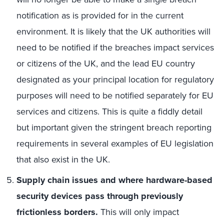
notification as is provided for in the current
environment. It is likely that the UK authorities will
need to be notified if the breaches impact services
or citizens of the UK, and the lead EU country
designated as your principal location for regulatory
purposes will need to be notified separately for EU
services and citizens. This is quite a fiddly detail
but important given the stringent breach reporting
requirements in several examples of EU legislation
that also exist in the UK.
Supply chain issues and where hardware-based
security devices pass through previously
frictionless borders.
This will only impact