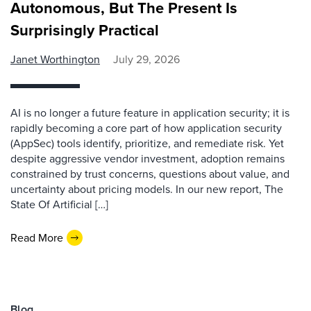
Autonomous, But The Present Is
Surprisingly Practical
Janet Worthington
July 29, 2026
AI is no longer a future feature in application security; it is
rapidly becoming a core part of how application security
(AppSec) tools identify, prioritize, and remediate risk. Yet
despite aggressive vendor investment, adoption remains
constrained by trust concerns, questions about value, and
uncertainty about pricing models. In our new report, The
State Of Artificial […]
Read More
Blog