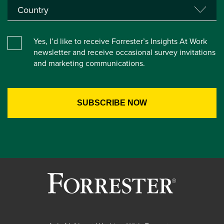
Yes, I’d like to receive Forrester’s Insights At Work
newsletter and receive occasional survey invitations
and marketing communications.