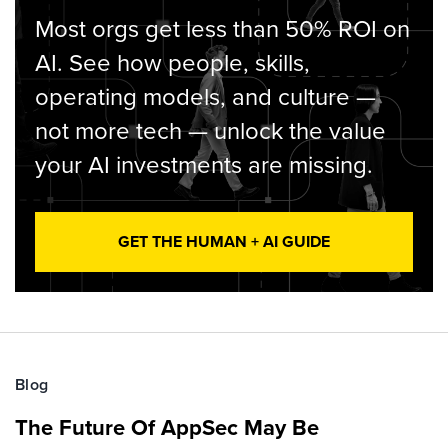
Most orgs get less than 50% ROI on
AI. See how people, skills,
operating models, and culture —
not more tech — unlock the value
your AI investments are missing.
GET THE HUMAN + AI GUIDE
Blog
The Future Of AppSec May Be