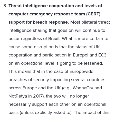
Threat intelligence cooperation and levels of
computer emergency response team (CERT)
support for breach response.
Most bilateral threat
intelligence sharing that goes on will continue to
occur regardless of Brexit. What is more certain to
cause some disruption is that the status of UK
cooperation and participation in Europol and EC3
on an operational level is going to be lessened.
This means that in the case of Europewide
breaches of security impacting several countries
across Europe and the UK (e.g., WannaCry and
NotPetya in 2017), the two will no longer
necessarily support each other on an operational
basis (unless explicitly asked to). The impact of this