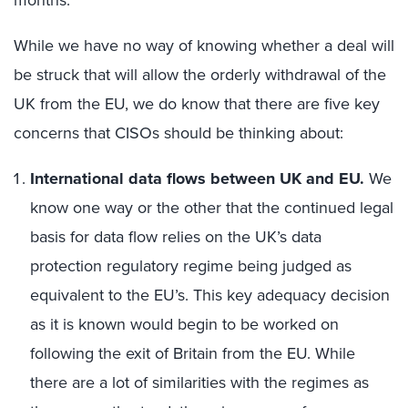
months.
While we have no way of knowing whether a deal will
be struck that will allow the orderly withdrawal of the
UK from the EU, we do know that there are five key
concerns that CISOs should be thinking about:
International data flows between UK and EU.
We
know one way or the other that the continued legal
basis for data flow relies on the UK’s data
protection regulatory regime being judged as
equivalent to the EU’s. This key adequacy decision
as it is known would begin to be worked on
following the exit of Britain from the EU. While
there are a lot of similarities with the regimes as