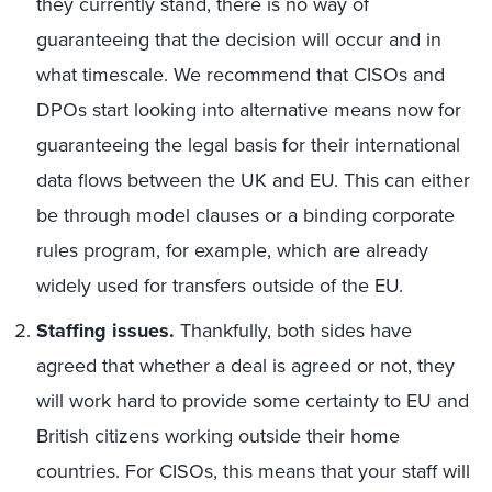
they currently stand, there is no way of
guaranteeing that the decision will occur and in
what timescale. We recommend that CISOs and
DPOs start looking into alternative means now for
guaranteeing the legal basis for their international
data flows between the UK and EU. This can either
be through model clauses or a binding corporate
rules program, for example, which are already
widely used for transfers outside of the EU.
Staffing issues.
Thankfully, both sides have
agreed that whether a deal is agreed or not, they
will work hard to provide some certainty to EU and
British citizens working outside their home
countries. For CISOs, this means that your staff will