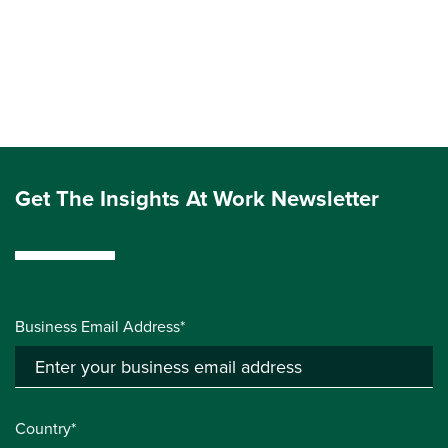
Get The Insights At Work Newsletter
Business Email Address*
Country*