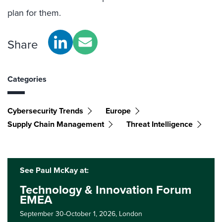
plan for them.
Share
Categories
Cybersecurity Trends
Europe
Supply Chain Management
Threat Intelligence
See Paul McKay at:
Technology & Innovation Forum
EMEA
September 30-October 1, 2026,
London