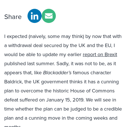
Share
I expected (naively, some may think) by now that with
a withdrawal deal secured by the UK and the EU, I
would be able to update my earlier
report on Brexit
published last summer. Sadly, it was not to be, as it
appears that, like
Blackadder’s
famous character
Baldrick, the UK government thinks it has a cunning
plan to overcome the historic House of Commons
defeat suffered on January 15, 2019. We will see in
time whether the plan can be judged to be a credible
plan and a cunning move in the coming weeks and