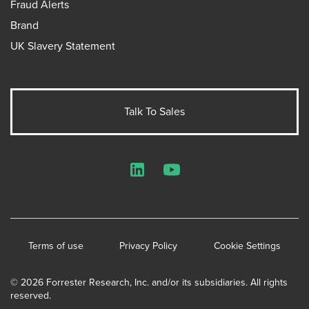
Fraud Alerts
Brand
UK Slavery Statement
Talk To Sales
LinkedIn
YouTube
Terms of use
Privacy Policy
Cookie Settings
© 2026 Forrester Research, Inc. and/or its subsidiaries. All rights
reserved.