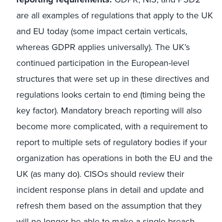
are all examples of regulations that apply to the UK
and EU today (some impact certain verticals,
whereas GDPR applies universally). The UK’s
continued participation in the European-level
structures that were set up in these directives and
regulations looks certain to end (timing being the
key factor). Mandatory breach reporting will also
become more complicated, with a requirement to
report to multiple sets of regulatory bodies if your
organization has operations in both the EU and the
UK (as many do). CISOs should review their
incident response plans in detail and update and
refresh them based on the assumption that they
will no longer be able to make a single breach