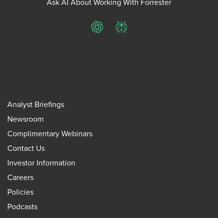
Ask AI About Working With Forrester
ChatGPT
Perplexity
Analyst Briefings
Newsroom
Complimentary Webinars
Contact Us
Investor Information
Careers
Policies
Podcasts