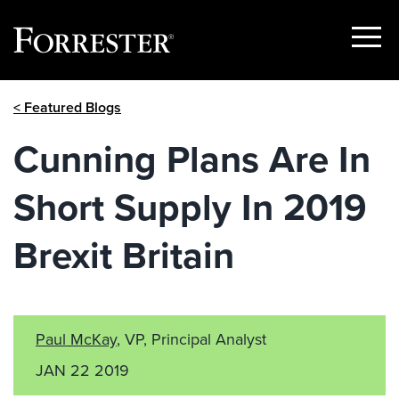
Show
Menu
Skip
< Featured Blogs
to
content
Cunning Plans Are In
Short Supply In 2019
Brexit Britain
Paul McKay
, VP, Principal Analyst
JAN 22 2019