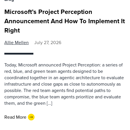
Microsoft’s Project Perception
Announcement And How To Implement It
Right
Allie Mellen
July 27, 2026
Today, Microsoft announced Project Perception: a series of
red, blue, and green team agents designed to be
coordinated together in an agentic architecture to evaluate
infrastructure and close gaps as close to autonomously as
possible. The red team agents find potential paths to
compromise, the blue team agents prioritize and evaluate
them, and the green […]
Read More