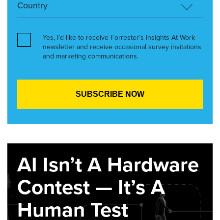
Yes, I’d like to receive Forrester’s Insights At Work
newsletter and receive occasional survey invitations
and marketing communications.
AI Isn’t A Hardware
Contest — It’s A
Human Test