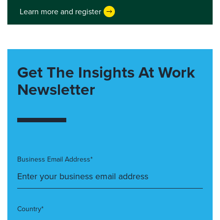
Learn more and register
Get The Insights At Work
Newsletter
Business Email Address*
Country*