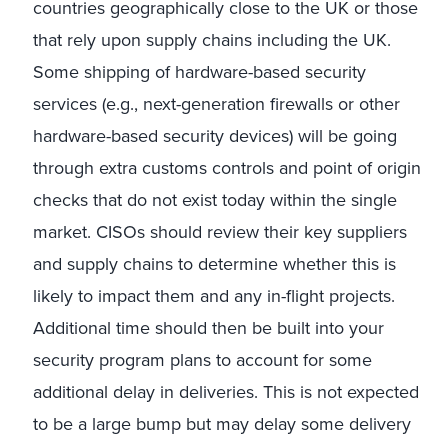
countries geographically close to the UK or those
that rely upon supply chains including the UK.
Some shipping of hardware-based security
services (e.g., next-generation firewalls or other
hardware-based security devices) will be going
through extra customs controls and point of origin
checks that do not exist today within the single
market. CISOs should review their key suppliers
and supply chains to determine whether this is
likely to impact them and any in-flight projects.
Additional time should then be built into your
security program plans to account for some
additional delay in deliveries. This is not expected
to be a large bump but may delay some delivery