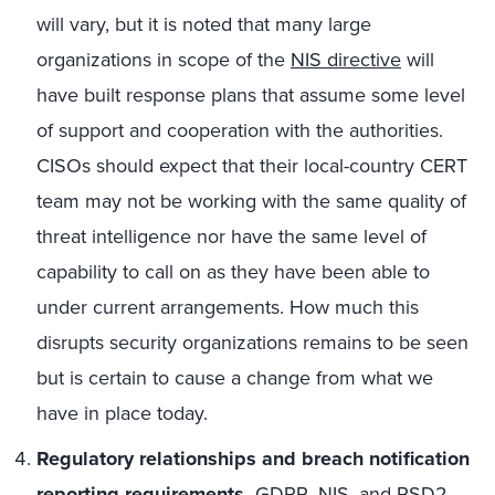
will vary, but it is noted that many large
organizations in scope of the
NIS directive
will
have built response plans that assume some level
of support and cooperation with the authorities.
CISOs should expect that their local-country CERT
team may not be working with the same quality of
threat intelligence nor have the same level of
capability to call on as they have been able to
under current arrangements. How much this
disrupts security organizations remains to be seen
but is certain to cause a change from what we
have in place today.
Regulatory relationships and breach notification
reporting requirements.
GDPR, NIS, and PSD2