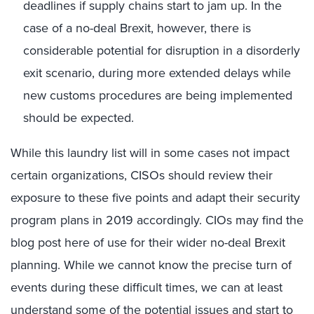
deadlines if supply chains start to jam up. In the
case of a no-deal Brexit, however, there is
considerable potential for disruption in a disorderly
exit scenario, during more extended delays while
new customs procedures are being implemented
should be expected.
While this laundry list will in some cases not impact
certain organizations, CISOs should review their
exposure to these five points and adapt their security
program plans in 2019 accordingly. CIOs may find the
blog post here of use for their wider no-deal Brexit
planning. While we cannot know the precise turn of
events during these difficult times, we can at least
understand some of the potential issues and start to