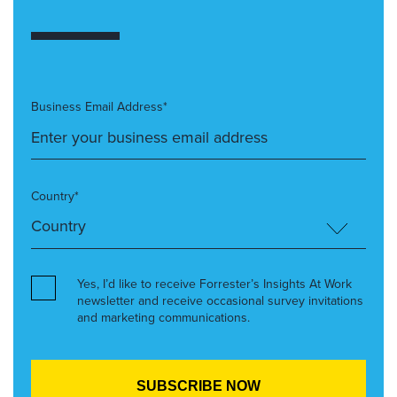
Business Email Address*
Country*
Yes, I’d like to receive Forrester’s Insights At Work
newsletter and receive occasional survey invitations
and marketing communications.