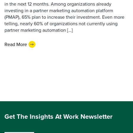
in the next 12 months. Among organizations already
investing in a partner marketing automation platform
(PMAP), 65% plan to increase their investment. Even more
telling, nearly 60% of organizations not currently using
partner marketing automation […]
Read More
Get The Insights At Work Newsletter