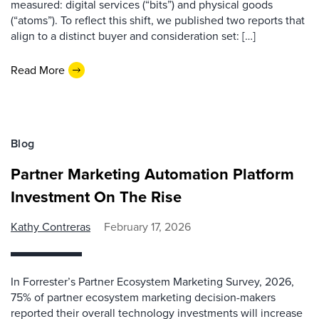
measured: digital services (“bits”) and physical goods
(“atoms”). To reflect this shift, we published two reports that
align to a distinct buyer and consideration set: […]
Read More
Blog
Partner Marketing Automation Platform
Investment On The Rise
Kathy Contreras
February 17, 2026
In Forrester’s Partner Ecosystem Marketing Survey, 2026,
75% of partner ecosystem marketing decision-makers
reported their overall technology investments will increase