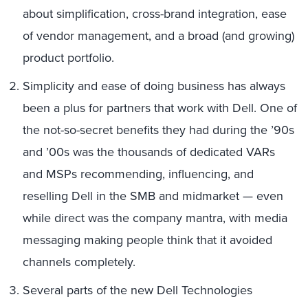
about simplification, cross-brand integration, ease
of vendor management, and a broad (and growing)
product portfolio.
Simplicity and ease of doing business has always
been a plus for partners that work with Dell. One of
the not-so-secret benefits they had during the ’90s
and ’00s was the thousands of dedicated VARs
and MSPs recommending, influencing, and
reselling Dell in the SMB and midmarket — even
while direct was the company mantra, with media
messaging making people think that it avoided
channels completely.
Several parts of the new Dell Technologies