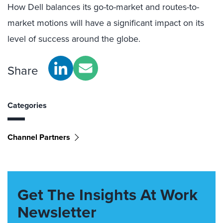
How Dell balances its go-to-market and routes-to-
market motions will have a significant impact on its
level of success around the globe.
Share
Categories
Channel Partners
Get The Insights At Work
Newsletter