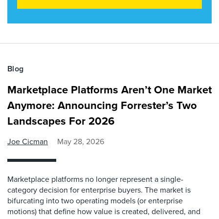
Blog
Marketplace Platforms Aren’t One Market
Anymore: Announcing Forrester’s Two
Landscapes For 2026
Joe Cicman
May 28, 2026
Marketplace platforms no longer represent a single-
category decision for enterprise buyers. The market is
bifurcating into two operating models (or enterprise
motions) that define how value is created, delivered, and