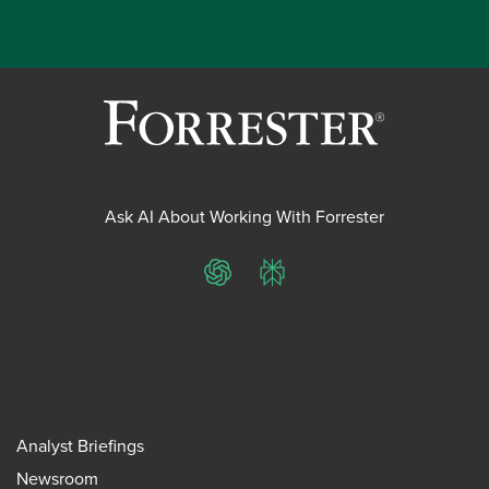
Ask AI About Working With Forrester
ChatGPT
Perplexity
Analyst Briefings
Newsroom