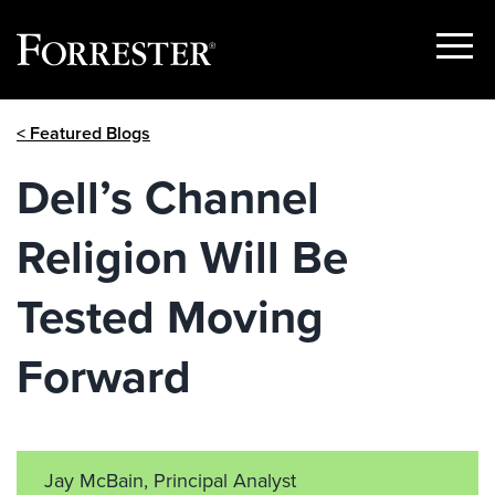
Show
Menu
Skip
< Featured Blogs
to
content
Dell’s Channel
Religion Will Be
Tested Moving
Forward
Jay McBain, Principal Analyst