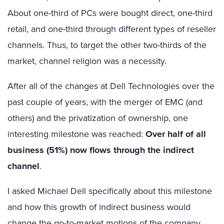
About one-third of PCs were bought direct, one-third
retail, and one-third through different types of reseller
channels. Thus, to target the other two-thirds of the
market, channel religion was a necessity.
After all of the changes at Dell Technologies over the
past couple of years, with the merger of EMC (and
others) and the privatization of ownership, one
interesting milestone was reached:
Over half of all
business (51%) now flows through the indirect
channel
.
I asked Michael Dell specifically about this milestone
and how this growth of indirect business would
change the go-to-market motions of the company.