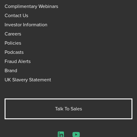
Complimentary Webinars
Contact Us
Investor Information
Careers
Policies
Podcasts
Fraud Alerts
Brand
UK Slavery Statement
Talk To Sales