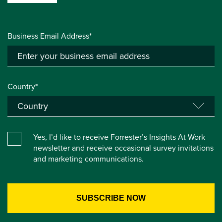
Business Email Address*
Country*
Yes, I’d like to receive Forrester’s Insights At Work
newsletter and receive occasional survey invitations
and marketing communications.