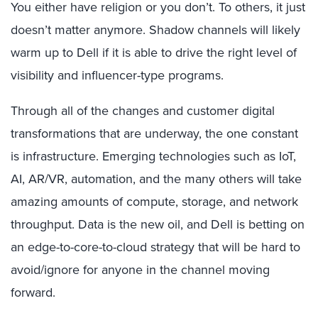
You either have religion or you don’t. To others, it just
doesn’t matter anymore. Shadow channels will likely
warm up to Dell if it is able to drive the right level of
visibility and influencer-type programs.
Through all of the changes and customer digital
transformations that are underway, the one constant
is infrastructure. Emerging technologies such as IoT,
AI, AR/VR, automation, and the many others will take
amazing amounts of compute, storage, and network
throughput. Data is the new oil, and Dell is betting on
an edge-to-core-to-cloud strategy that will be hard to
avoid/ignore for anyone in the channel moving
forward.