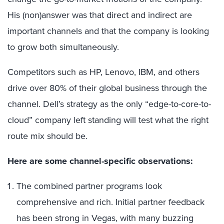
His (non)answer was that direct and indirect are
important channels and that the company is looking
to grow both simultaneously.
Competitors such as HP, Lenovo, IBM, and others
drive over 80% of their global business through the
channel. Dell’s strategy as the only “edge-to-core-to-
cloud” company left standing will test what the right
route mix should be.
Here are some channel-specific observations:
The combined partner programs look
comprehensive and rich. Initial partner feedback
has been strong in Vegas, with many buzzing