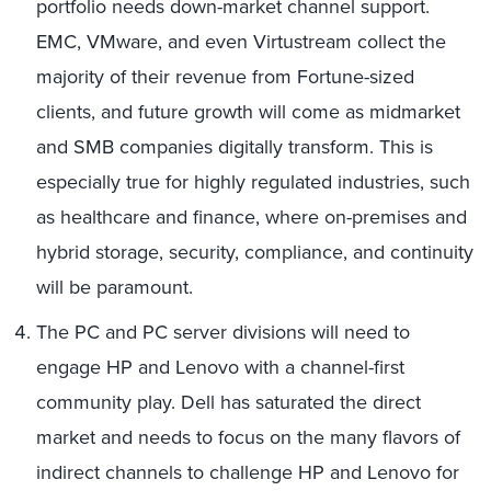
portfolio needs down-market channel support.
EMC, VMware, and even Virtustream collect the
majority of their revenue from Fortune-sized
clients, and future growth will come as midmarket
and SMB companies digitally transform. This is
especially true for highly regulated industries, such
as healthcare and finance, where on-premises and
hybrid storage, security, compliance, and continuity
will be paramount.
The PC and PC server divisions will need to
engage HP and Lenovo with a channel-first
community play. Dell has saturated the direct
market and needs to focus on the many flavors of
indirect channels to challenge HP and Lenovo for