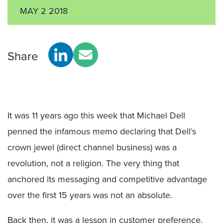
MAY 2 2018
Share
It was 11 years ago this week that Michael Dell
penned the infamous memo declaring that Dell’s
crown jewel (direct channel business) was a
revolution, not a religion. The very thing that
anchored its messaging and competitive advantage
over the first 15 years was not an absolute.
Back then, it was a lesson in customer preference.