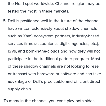
the No. 1 spot worldwide. Channel religion may be
tested the most in these markets.
Dell is positioned well in the future of the channel. I
have written extensively about shadow channels
such as XaaS ecosystem partners, industry-based
services firms (accountants, digital agencies, etc.),
ISVs, and born-in-the-clouds and how they will not
participate in the traditional partner program. Most
of these shadow channels are not looking to resell
or transact with hardware or software and can take
advantage of Dell’s predictable and efficient direct
supply chain.
To many in the channel, you can’t play both sides.